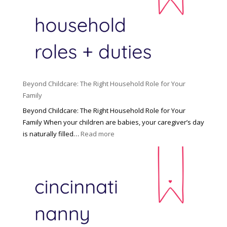
Beyond Childcare: The Right Household Role for Your
Family
Beyond Childcare: The Right Household Role for Your
Family When your children are babies, your caregiver’s day
:
is naturally filled…
Read more
B
e
y
o
n
d
C
h