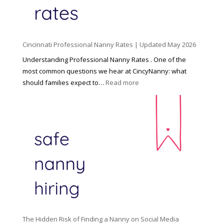
i
l
d
Cincinnati Professional Nanny Rates | Updated May 2026
c
a
Understanding Professional Nanny Rates . One of the
r
most common questions we hear at CincyNanny: what
e
:
should families expect to…
Read more
:
C
T
i
h
n
e
c
R
i
i
n
g
n
h
a
t
t
H
i
o
P
u
The Hidden Risk of Finding a Nanny on Social Media
r