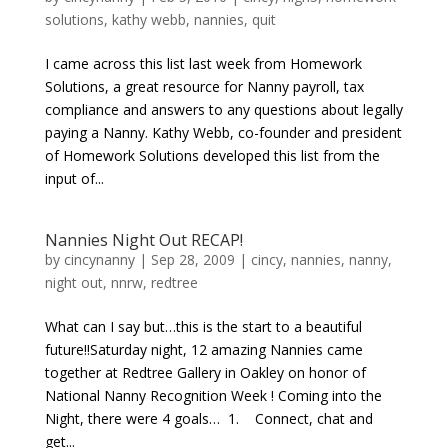
solutions
,
kathy webb
,
nannies
,
quit
I came across this list last week from Homework
Solutions, a great resource for Nanny payroll, tax
compliance and answers to any questions about legally
paying a Nanny. Kathy Webb, co-founder and president
of Homework Solutions developed this list from the
input of...
Nannies Night Out RECAP!
by
cincynanny
|
Sep 28, 2009
|
cincy
,
nannies
,
nanny
,
night out
,
nnrw
,
redtree
What can I say but…this is the start to a beautiful
future!!Saturday night, 12 amazing Nannies came
together at Redtree Gallery in Oakley on honor of
National Nanny Recognition Week ! Coming into the
Night, there were 4 goals… 1. Connect, chat and
get...