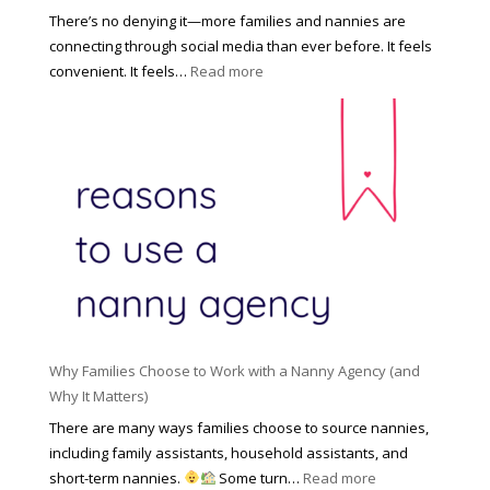
s
o
There’s no denying it—more families and nannies are
e
f
connecting through social media than ever before. It feels
h
e
:
convenient. It feels…
Read more
o
s
T
l
s
h
d
i
e
R
o
H
o
n
i
l
a
d
e
l
d
f
N
e
o
a
n
r
n
R
Y
n
i
o
y
Why Families Choose to Work with a Nanny Agency (and
s
u
R
Why It Matters)
k
r
a
o
There are many ways families choose to source nannies,
F
t
f
including family assistants, household assistants, and
a
e
F
:
short-term nannies.
Some turn…
Read more
m