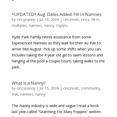
*UPDATED* Aug. Dates Added: Fill-In Nannies
by
cincynanny
|
Jul 19, 2009
|
cincinnati
,
cincy
,
fill-in
,
multiples
,
nannies
,
nanny
,
triplets
Hyde Park Family needs assistance from some
Experienced Nannies as they wait for their Au Pair to
arrive Mid-August. Pick up some shifts when you can.
Includes taking the 4 year old girl to swim lessons and
hanging at the pool a couple hours, taking walks to the
park...
What is a Nanny?
by
cincynanny
|
Jul 15, 2009
|
cincinnati
,
community
,
INA
,
nannies
,
nanny
The Nanny industry is wide and vague.I read a book
last year called “Searching For Mary Poppins” written