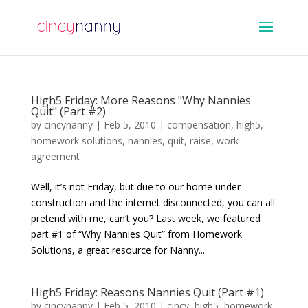
High5 Friday: More Reasons "Why Nannies
Quit" (Part #2)
by
cincynanny
|
Feb 5, 2010
|
compensation
,
high5
,
homework solutions
,
nannies
,
quit
,
raise
,
work
agreement
Well, it’s not Friday, but due to our home under
construction and the internet disconnected, you can all
pretend with me, can’t you? Last week, we featured
part #1 of “Why Nannies Quit” from Homework
Solutions, a great resource for Nanny...
High5 Friday: Reasons Nannies Quit (Part #1)
by
cincynanny
|
Feb 5, 2010
|
cincy
,
high5
,
homework