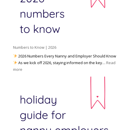
W
o
M
o
u
e
r
P
d
k
r
i
w
e
a
i
p
t
a
h
Numbers to Know | 2026
r
a
e
2026 Numbers Every Nanny and Employer Should Know
N
d
As we kick off 2026, staying informed on the key…
Read
a
f
:
more
n
o
N
n
r
u
y
I
m
A
n
b
g
c
e
e
l
r
n
e
s
c
m
t
y
e
o