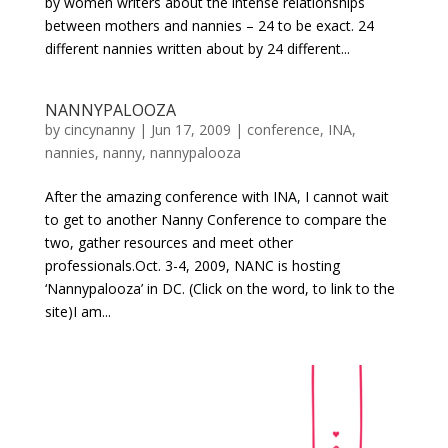
by women writers about the intense relationships
between mothers and nannies – 24 to be exact. 24
different nannies written about by 24 different...
NANNYPALOOZA
by
cincynanny
|
Jun 17, 2009
|
conference
,
INA
,
nannies
,
nanny
,
nannypalooza
After the amazing conference with INA, I cannot wait
to get to another Nanny Conference to compare the
two, gather resources and meet other
professionals.Oct. 3-4, 2009, NANC is hosting
‘Nannypalooza’ in DC. (Click on the word, to link to the
site)I am...