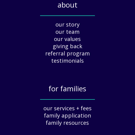
about
d
a
_____________
y
our story
A
our team
p
our values
p
giving back
r
e
referral program
c
testimonials
i
a
t
for families
i
o
_____________
n
our services + fees
:
family application
A
G
family resources
u