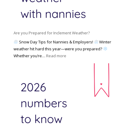
e
N
l
d
a
i
M
n
e
a
n
s
y
y
Are you Prepared for Inclement Weather?
C
2
o
h
Snow Day Tips for Nannies & Employers!
Winter
0
n
o
weather hit hard this year—were you prepared?
2
S
o
:
Whether you’re…
Read more
6
o
s
A
c
e
r
i
t
e
a
o
y
l
W
o
M
o
u
e
r
P
d
k
r
i
w
e
a
i
p
t
a