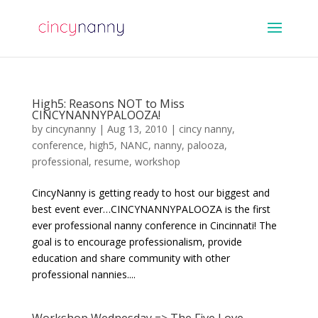
High5: Reasons NOT to Miss
CINCYNANNYPALOOZA!
by
cincynanny
|
Aug 13, 2010
|
cincy nanny
,
conference
,
high5
,
NANC
,
nanny
,
palooza
,
professional
,
resume
,
workshop
CincyNanny is getting ready to host our biggest and
best event ever…CINCYNANNYPALOOZA is the first
ever professional nanny conference in Cincinnati! The
goal is to encourage professionalism, provide
education and share community with other
professional nannies....