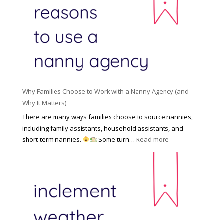
H
o
n
i
l
a
d
e
l
d
f
N
e
o
a
n
r
n
R
Y
n
i
o
y
Why Families Choose to Work with a Nanny Agency (and
s
u
R
Why It Matters)
k
r
a
o
There are many ways families choose to source nannies,
F
t
f
including family assistants, household assistants, and
a
e
F
:
short-term nannies.
Some turn…
Read more
m
s
i
W
i
|
n
h
l
U
d
y
y
p
i
F
d
n
a
a
g
m
t
a
i