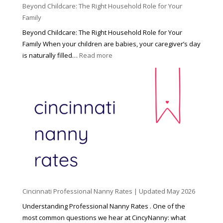
Beyond Childcare: The Right Household Role for Your
Family
Beyond Childcare: The Right Household Role for Your
Family When your children are babies, your caregiver’s day
:
is naturally filled…
Read more
B
e
y
o
n
d
C
h
i
l
d
Cincinnati Professional Nanny Rates | Updated May 2026
c
a
Understanding Professional Nanny Rates . One of the
r
most common questions we hear at CincyNanny: what