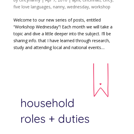
five love languages
,
nanny
,
wednesday
,
workshop
Welcome to our new series of posts, entitled
“Workshop Wednesday”! Each month we will take a
topic and dive a little deeper into the subject. I’ll be
sharing info. that I have learned through research,
study and attending local and national events....