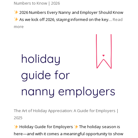
h
Numbers to Know | 2026
r
a
e
2026 Numbers Every Nanny and Employer Should Know
N
d
As we kick off 2026, staying informed on the key…
Read
a
f
:
more
n
o
N
n
r
u
y
I
m
A
n
b
g
c
e
e
l
r
n
e
s
c
m
t
y
e
o
(
n
K
a
t
n
n
W
The Art of Holiday Appreciation: A Guide for Employers |
o
d
e
2025
w
W
a
|
Holiday Guide for Employers
The holiday season is
h
t
2
here—and with it comes a meaningful opportunity to show
y