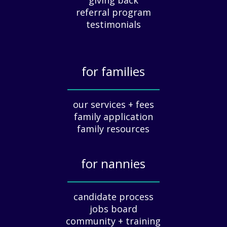
e
referral program
c
testimonials
i
a
t
for families
i
o
_____________
n
our services + fees
:
family application
A
G
family resources
u
i
for nannies
d
e
_____________
f
candidate process
o
jobs board
r
community + training
E