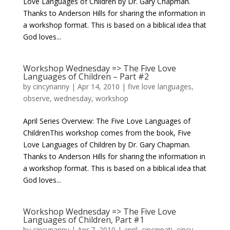
Love Languages of Children by Dr. Gary Chapman.
Thanks to Anderson Hills for sharing the information in
a workshop format. This is based on a biblical idea that
God loves...
Workshop Wednesday => The Five Love
Languages of Children – Part #2
by
cincynanny
|
Apr 14, 2010
|
five love languages
,
observe
,
wednesday
,
workshop
April Series Overview: The Five Love Languages of
ChildrenThis workshop comes from the book, Five
Love Languages of Children by Dr. Gary Chapman.
Thanks to Anderson Hills for sharing the information in
a workshop format. This is based on a biblical idea that
God loves...
Workshop Wednesday => The Five Love
Languages of Children, Part #1
by
cincynanny
|
Apr 7, 2010
|
april
,
cincinnati
,
cincy
,