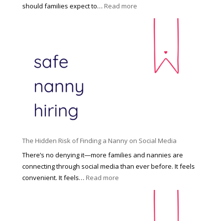
e
:
should families expect to…
Read more
:
C
T
i
h
n
e
c
R
i
i
n
g
n
h
a
t
t
H
i
o
P
u
The Hidden Risk of Finding a Nanny on Social Media
r
s
o
There’s no denying it—more families and nannies are
e
f
connecting through social media than ever before. It feels
h
e
:
convenient. It feels…
Read more
o
s
T
l
s
h
d
i
e
R
o