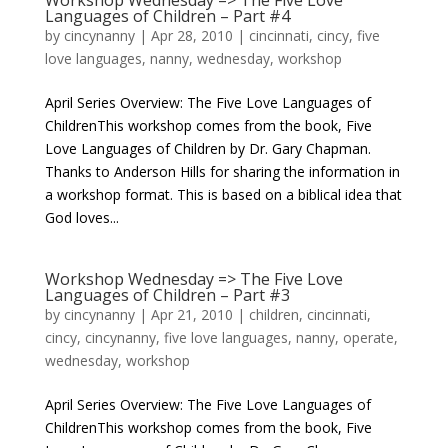
Workshop Wednesday => The Five Love
Languages of Children – Part #4
by
cincynanny
|
Apr 28, 2010
|
cincinnati
,
cincy
,
five
love languages
,
nanny
,
wednesday
,
workshop
April Series Overview: The Five Love Languages of
ChildrenThis workshop comes from the book, Five
Love Languages of Children by Dr. Gary Chapman.
Thanks to Anderson Hills for sharing the information in
a workshop format. This is based on a biblical idea that
God loves...
Workshop Wednesday => The Five Love
Languages of Children – Part #3
by
cincynanny
|
Apr 21, 2010
|
children
,
cincinnati
,
cincy
,
cincynanny
,
five love languages
,
nanny
,
operate
,
wednesday
,
workshop
April Series Overview: The Five Love Languages of
ChildrenThis workshop comes from the book, Five