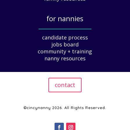
u
i
for nannies
d
e
_____________
f
candidate process
o
jobs board
r
community + training
E
nanny resources
m
p
l
o
contact
y
e
r
s
©cincynanny 2026. All Rights Reserved.
|
2
0