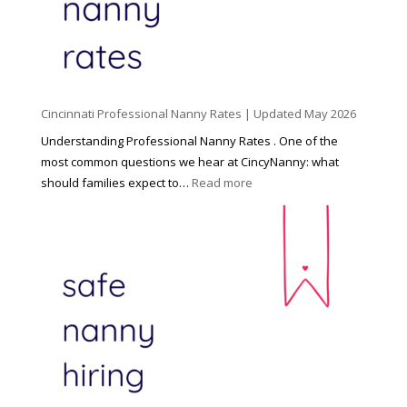
C
h
i
l
d
Cincinnati Professional Nanny Rates | Updated May 2026
c
a
Understanding Professional Nanny Rates . One of the
r
most common questions we hear at CincyNanny: what
e
:
should families expect to…
Read more
:
C
T
i
h
n
e
c
R
i
i
n
g
n
h
a
t
t
H
i