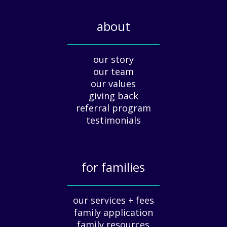
l
i
about
d
a
_____________
y
our story
A
our team
p
our values
p
giving back
r
e
referral program
c
testimonials
i
a
t
for families
i
o
_____________
n
our services + fees
:
family application
A
G
family resources