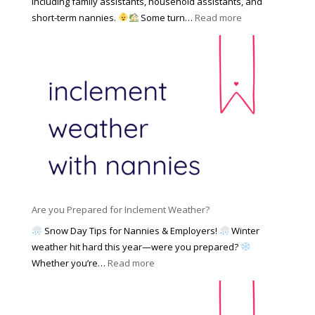
including family assistants, household assistants, and
a
e
F
:
short-term nannies.
Some turn…
Read more
m
s
i
W
i
|
n
h
l
U
d
y
y
p
i
F
d
n
a
a
g
m
t
a
i
e
N
l
d
a
i
M
n
e
a
n
s
y
y
Are you Prepared for Inclement Weather?
C
2
o
h
Snow Day Tips for Nannies & Employers!
Winter
0
n
o
weather hit hard this year—were you prepared?
2
S
o
:
Whether you’re…
Read more
6
o
s
A
c
e
r
i
t
e