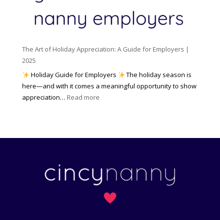
c
m
t
y
e
o
(
n
K
a
t
n
n
W
The Art of Holiday Appreciation: A Guide for Employers |
o
d
e
2025
w
W
a
|
Holiday Guide for Employers
The holiday season is
h
t
2
here—and with it comes a meaningful opportunity to show
y
h
0
:
appreciation…
Read more
I
e
2
T
t
r
6
h
M
?
e
a
A
t
r
t
t
e
o
r
f
s
H
)
o