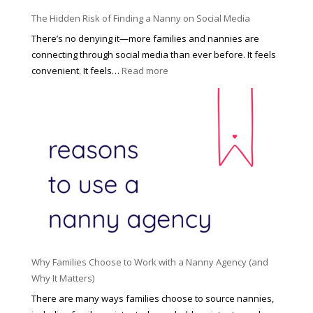
o
P
u
The Hidden Risk of Finding a Nanny on Social Media
r
s
o
There’s no denying it—more families and nannies are
e
f
connecting through social media than ever before. It feels
h
e
:
convenient. It feels…
Read more
o
s
T
l
s
h
d
i
e
R
o
H
o
n
i
l
a
d
e
l
d
f
N
e
o
a
n
r
n
R
Y
n
i
o
y
Why Families Choose to Work with a Nanny Agency (and
s
u
R
Why It Matters)
k
r
a
o
There are many ways families choose to source nannies,
F
t
f