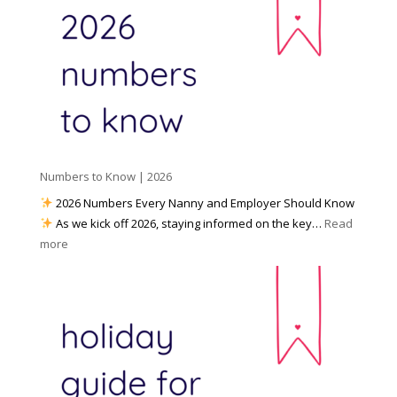
a
o
y
l
W
o
M
o
u
e
r
P
d
k
r
i
w
e
a
i
p
t
a
h
Numbers to Know | 2026
r
a
e
2026 Numbers Every Nanny and Employer Should Know
N
d
As we kick off 2026, staying informed on the key…
Read
a
f
:
more
n
o
N
n
r
u
y
I
m
A
n
b
g
c
e
e
l
r
n
e
s