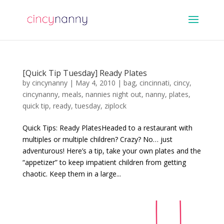
[Quick Tip Tuesday] Ready Plates
by
cincynanny
|
May 4, 2010
|
bag
,
cincinnati
,
cincy
,
cincynanny
,
meals
,
nannies night out
,
nanny
,
plates
,
quick tip
,
ready
,
tuesday
,
ziplock
Quick Tips: Ready PlatesHeaded to a restaurant with
multiples or multiple children? Crazy? No… just
adventurous! Here’s a tip, take your own plates and the
“appetizer” to keep impatient children from getting
chaotic. Keep them in a large...