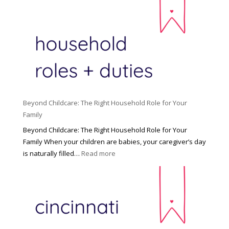
Beyond Childcare: The Right Household Role for Your
Family
Beyond Childcare: The Right Household Role for Your
Family When your children are babies, your caregiver’s day
:
is naturally filled…
Read more
B
e
y
o
n
d