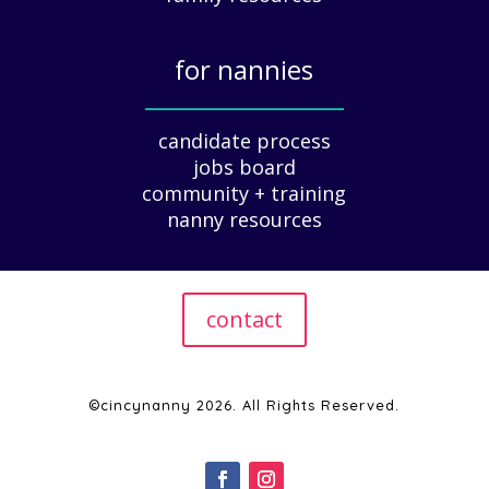
u
i
for nannies
d
e
_____________
f
candidate process
o
jobs board
r
community + training
E
nanny resources
m
p
l
o
contact
y
e
r
s
©cincynanny 2026. All Rights Reserved.
|
2
0