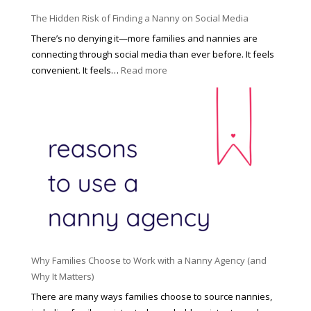
o
P
u
The Hidden Risk of Finding a Nanny on Social Media
r
s
o
There’s no denying it—more families and nannies are
e
f
connecting through social media than ever before. It feels
h
e
:
convenient. It feels…
Read more
o
s
T
l
s
h
d
i
e
R
o
H
o
n
i
l
a
d
e
l
d
f
N
e
o
a
n
r
n
R
Y
n
i
o
y
Why Families Choose to Work with a Nanny Agency (and
s
u
R
Why It Matters)
k
r
a
o
There are many ways families choose to source nannies,
F
t
f