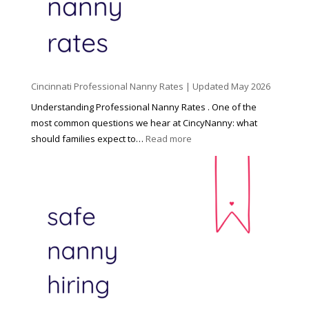
C
h
i
l
d
Cincinnati Professional Nanny Rates | Updated May 2026
c
a
Understanding Professional Nanny Rates . One of the
r
most common questions we hear at CincyNanny: what
e
:
should families expect to…
Read more
:
C
T
i
h
n
e
c
R
i
i
n
g
n
h
a
t
t
H
i