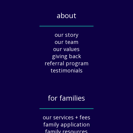
l
i
about
d
a
_____________
y
our story
A
our team
p
our values
p
giving back
r
e
referral program
c
testimonials
i
a
t
for families
i
o
_____________
n
our services + fees
:
family application
A
G
family resources