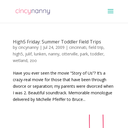
High5 Friday: Summer Toddler Field Trips
by
cincynanny
|
Jul 24, 2009
|
cincinnati
,
field trip
,
high5
,
julif
,
lunken
,
nanny
,
otterville
,
park
,
toddler
,
wetland
,
zoo
Have you ever seen the movie “Story of Us”? It’s a
crazy-real movie for those that have been through
divorce or separation; my parents were divorced when
I was 2. Beautiful soundtrack. Memorable monologue
delivered by Michelle Pfeiffer to Bruce...