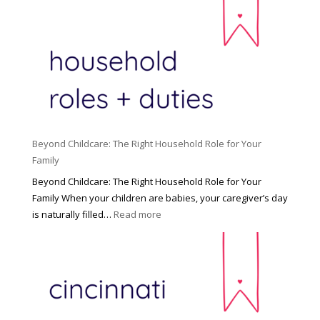
Beyond Childcare: The Right Household Role for Your
Family
Beyond Childcare: The Right Household Role for Your
Family When your children are babies, your caregiver’s day
:
is naturally filled…
Read more
B
e
y
o
n
d