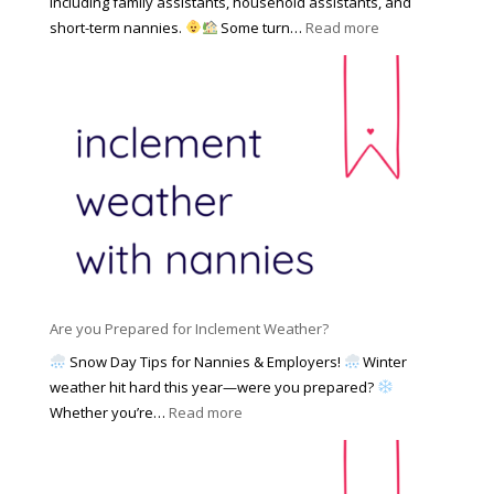
including family assistants, household assistants, and
a
e
F
:
short-term nannies.
Some turn…
Read more
m
s
i
W
i
|
n
h
l
U
d
y
y
p
i
F
d
n
a
a
g
m
t
a
i
e
N
l
d
a
i
M
n
e
a
n
s
y
y
Are you Prepared for Inclement Weather?
C
2
o
h
Snow Day Tips for Nannies & Employers!
Winter
0
n
o
weather hit hard this year—were you prepared?
2
S
o
:
Whether you’re…
Read more
6
o
s
A
c
e
r
i
t
e