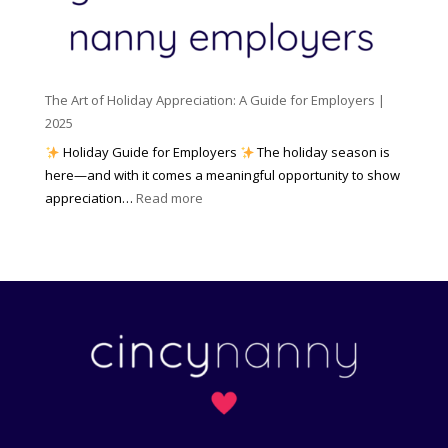
c
m
t
y
e
o
(
n
K
a
t
n
n
W
The Art of Holiday Appreciation: A Guide for Employers |
o
d
e
2025
w
W
a
|
Holiday Guide for Employers
The holiday season is
h
t
2
here—and with it comes a meaningful opportunity to show
y
h
0
:
appreciation…
Read more
I
e
2
T
t
r
6
h
M
?
e
a
A
t
r
t
t
e
o
r
f
s
H
)
o