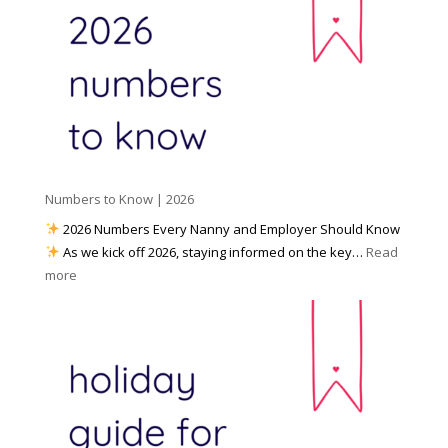
a
o
y
l
W
o
M
o
u
e
r
P
d
k
r
i
w
e
a
i
p
t
a
h
Numbers to Know | 2026
r
a
e
2026 Numbers Every Nanny and Employer Should Know
N
d
As we kick off 2026, staying informed on the key…
Read
a
f
:
more
n
o
N
n
r
u
y
I
m
A
n
b
g
c
e
e
l
r
n
e
s