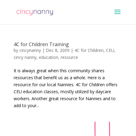
4C for Children Training
by
cincynanny
|
Dec 8, 2009
|
4C for Children
,
CEU
,
cincy nanny
,
education
,
resource
It is always great when this community shares
resources that benefit us as a whole. Here is a
resource for our local Nannies. 4C for Children offers
CEU education classes, mostly utilized by daycare
workers. Another great resource for Nannies and to
add to your...