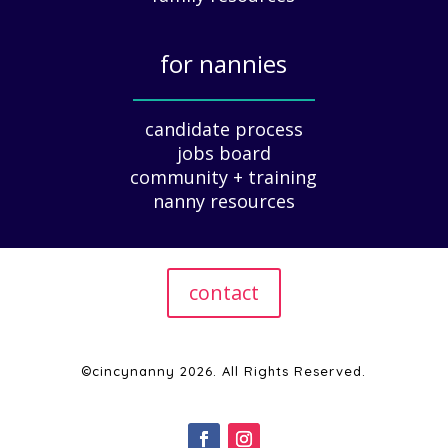
u
i
for nannies
d
e
_____________
f
candidate process
o
jobs board
r
community + training
E
nanny resources
m
p
l
o
contact
y
e
r
s
©cincynanny 2026. All Rights Reserved.
|
2
0