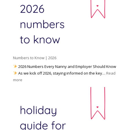
a
o
y
l
W
o
M
o
u
e
r
P
d
k
r
i
w
e
a
i
p
t
a
h
Numbers to Know | 2026
r
a
e
2026 Numbers Every Nanny and Employer Should Know
N
d
As we kick off 2026, staying informed on the key…
Read
a
f
:
more
n
o
N
n
r
u
y
I
m
A
n
b
g
c
e
e
l
r
n
e
s