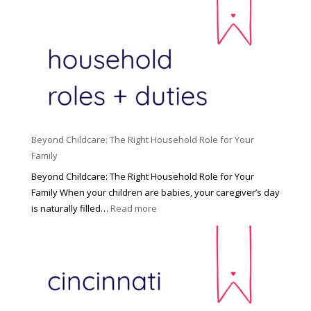
Beyond Childcare: The Right Household Role for Your
Family
Beyond Childcare: The Right Household Role for Your
Family When your children are babies, your caregiver’s day
:
is naturally filled…
Read more
B
e
y
o
n
d