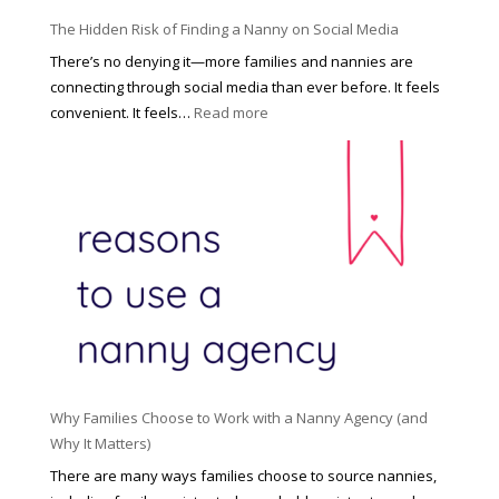
o
P
u
The Hidden Risk of Finding a Nanny on Social Media
r
s
o
There’s no denying it—more families and nannies are
e
f
connecting through social media than ever before. It feels
h
e
:
convenient. It feels…
Read more
o
s
T
l
s
h
d
i
e
R
o
H
o
n
i
l
a
d
e
l
d
f
N
e
o
a
n
r
n
R
Y
n
i
o
y
Why Families Choose to Work with a Nanny Agency (and
s
u
R
Why It Matters)
k
r
a
o
There are many ways families choose to source nannies,
F
t
f