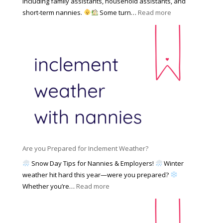
including family assistants, household assistants, and
a
e
F
:
short-term nannies.
Some turn…
Read more
m
s
i
W
i
|
n
h
l
U
d
y
y
p
i
F
d
n
a
a
g
m
t
a
i
e
N
l
d
a
i
M
n
e
a
n
s
y
y
Are you Prepared for Inclement Weather?
C
2
o
h
Snow Day Tips for Nannies & Employers!
Winter
0
n
o
weather hit hard this year—were you prepared?
2
S
o
:
Whether you’re…
Read more
6
o
s
A
c
e
r
i
t
e