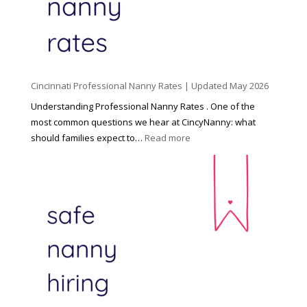
C
h
i
l
d
Cincinnati Professional Nanny Rates | Updated May 2026
c
a
Understanding Professional Nanny Rates . One of the
r
most common questions we hear at CincyNanny: what
e
:
should families expect to…
Read more
:
C
T
i
h
n
e
c
R
i
i
n
g
n
h
a
t
t
H
i