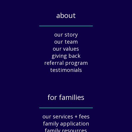
l
i
about
d
a
_____________
y
our story
A
our team
p
our values
p
giving back
r
e
referral program
c
testimonials
i
a
t
for families
i
o
_____________
n
our services + fees
:
family application
A
G
family resources