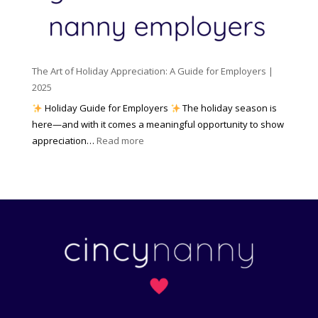
c
m
t
y
e
o
(
n
K
a
t
n
n
W
The Art of Holiday Appreciation: A Guide for Employers |
o
d
e
2025
w
W
a
|
Holiday Guide for Employers
The holiday season is
h
t
2
here—and with it comes a meaningful opportunity to show
y
h
0
:
appreciation…
Read more
I
e
2
T
t
r
6
h
M
?
e
a
A
t
r
t
t
e
o
r
f
s
H
)
o