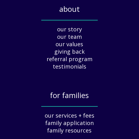
i
about
d
a
_____________
y
our story
A
our team
p
our values
p
giving back
r
e
referral program
c
testimonials
i
a
t
for families
i
o
_____________
n
our services + fees
:
family application
A
G
family resources
u