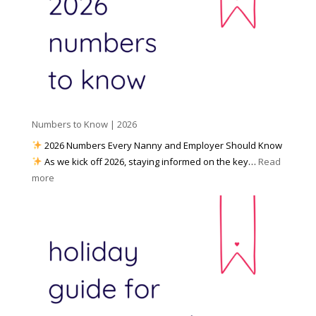
l
W
o
M
o
u
e
r
P
d
k
r
i
w
e
a
i
p
t
a
h
Numbers to Know | 2026
r
a
e
2026 Numbers Every Nanny and Employer Should Know
N
d
As we kick off 2026, staying informed on the key…
Read
a
f
:
more
n
o
N
n
r
u
y
I
m
A
n
b
g
c
e
e
l
r
n
e
s
c
m
t