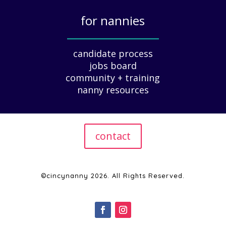
i
for nannies
d
e
_____________
f
candidate process
o
jobs board
r
community + training
E
nanny resources
m
p
l
o
contact
y
e
r
s
©cincynanny 2026. All Rights Reserved.
|
2
0
2