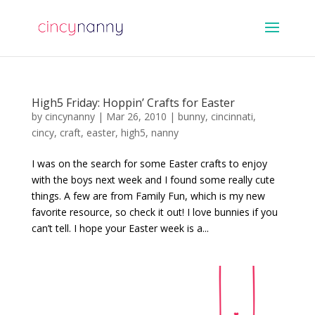
High5 Friday: Hoppin’ Crafts for Easter
by
cincynanny
|
Mar 26, 2010
|
bunny
,
cincinnati
,
cincy
,
craft
,
easter
,
high5
,
nanny
I was on the search for some Easter crafts to enjoy
with the boys next week and I found some really cute
things. A few are from Family Fun, which is my new
favorite resource, so check it out! I love bunnies if you
can’t tell. I hope your Easter week is a...