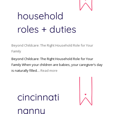
Beyond Childcare: The Right Household Role for Your
Family
Beyond Childcare: The Right Household Role for Your
Family When your children are babies, your caregiver’s day
:
is naturally filled…
Read more
B
e
y
o
n
d
C