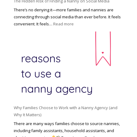
u
The Hidden Risk of Finding a Nanny on Social Media
r
s
o
There’s no denying it—more families and nannies are
e
f
connecting through social media than ever before. It feels
h
e
:
convenient. It feels…
Read more
o
s
T
l
s
h
d
i
e
R
o
H
o
n
i
l
a
d
e
l
d
f
N
e
o
a
n
r
n
R
Y
n
i
o
y
Why Families Choose to Work with a Nanny Agency (and
s
u
R
Why It Matters)
k
r
a
o
There are many ways families choose to source nannies,
F
t
f
including family assistants, household assistants, and
a
e
F