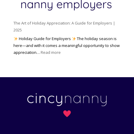
y
e
o
(
n
K
a
t
n
n
W
The Art of Holiday Appreciation: A Guide for Employers |
o
d
e
2025
w
W
a
|
Holiday Guide for Employers
The holiday season is
h
t
2
here—and with it comes a meaningful opportunity to show
y
h
0
:
appreciation…
Read more
I
e
2
T
t
r
6
h
M
?
e
a
A
t
r
t
t
e
o
r
f
s
H
)
o
l