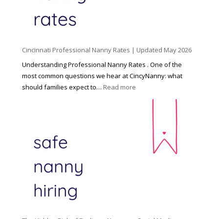
h
i
l
d
Cincinnati Professional Nanny Rates | Updated May 2026
c
a
Understanding Professional Nanny Rates . One of the
r
most common questions we hear at CincyNanny: what
e
:
should families expect to…
Read more
:
C
T
i
h
n
e
c
R
i
i
n
g
n
h
a
t
t
H
i
o
P