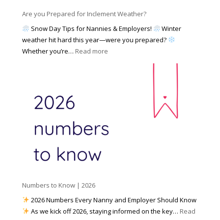
n
s
y
y
Are you Prepared for Inclement Weather?
C
2
o
h
Snow Day Tips for Nannies & Employers!
Winter
0
n
o
weather hit hard this year—were you prepared?
2
S
o
:
Whether you’re…
Read more
6
o
s
A
c
e
r
i
t
e
a
o
y
l
W
o
M
o
u
e
r
P
d
k
r
i
w
e
a
i
p
t
a
h
Numbers to Know | 2026
r
a
e
2026 Numbers Every Nanny and Employer Should Know
N
d
As we kick off 2026, staying informed on the key…
Read
a
f