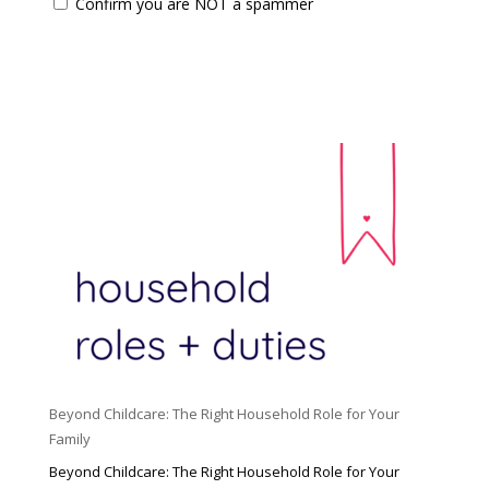
Confirm you are NOT a spammer
Beyond Childcare: The Right Household Role for Your
Family
Beyond Childcare: The Right Household Role for Your