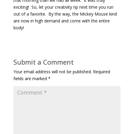
that morning than we had all week. It was truly
exciting! So, let your creativity rip next time you run
out of a favorite. By the way, the Mickey Mouse kind
are now in high demand and come with the entire
body!
Submit a Comment
Your email address will not be published.
Required
fields are marked
*