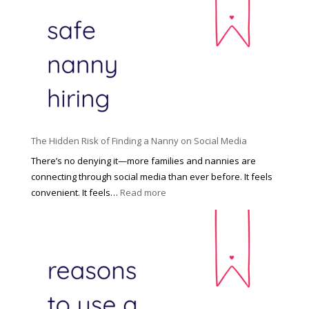
e
c
R
i
i
n
g
n
h
a
t
t
H
i
o
P
u
The Hidden Risk of Finding a Nanny on Social Media
r
s
o
There’s no denying it—more families and nannies are
e
f
connecting through social media than ever before. It feels
h
e
:
convenient. It feels…
Read more
o
s
T
l
s
h
d
i
e
R
o
H
o
n
i
l
a
d
e
l
d