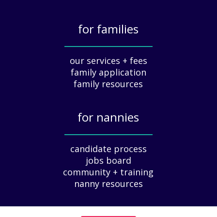
a
t
for families
i
o
_____________
n
our services + fees
:
family application
A
G
family resources
u
i
for nannies
d
e
_____________
f
candidate process
o
jobs board
r
community + training
E
nanny resources
m
p
l
o