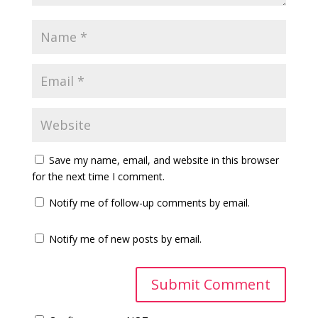
Save my name, email, and website in this browser
for the next time I comment.
Notify me of follow-up comments by email.
Notify me of new posts by email.