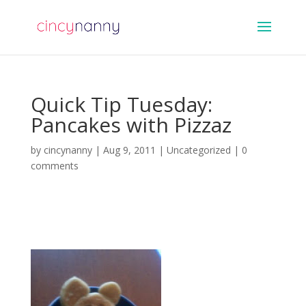
Quick Tip Tuesday:
Pancakes with Pizzaz
by
cincynanny
|
Aug 9, 2011
|
Uncategorized
|
0
comments