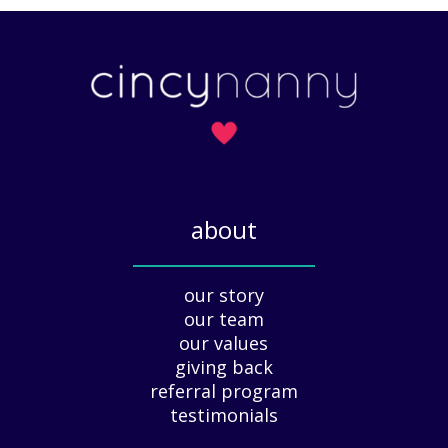
a
A
t
r
t
t
e
o
r
f
s
H
)
o
l
i
about
d
a
_____________
y
our story
A
our team
p
our values
p
giving back
r
e
referral program
c
testimonials
i