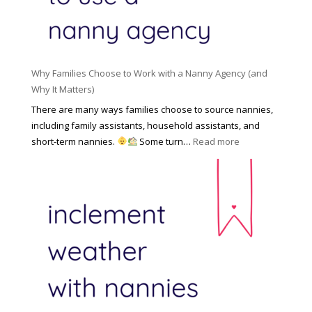
f
N
e
o
a
n
r
n
R
Y
n
i
o
y
Why Families Choose to Work with a Nanny Agency (and
s
u
R
Why It Matters)
k
r
a
o
There are many ways families choose to source nannies,
F
t
f
including family assistants, household assistants, and
a
e
F
:
short-term nannies.
Some turn…
Read more
m
s
i
W
i
|
n
h
l
U
d
y
y
p
i
F
d
n
a
a
g
m
t
a
i
e
N
l
d
a
i
M
n
e
a