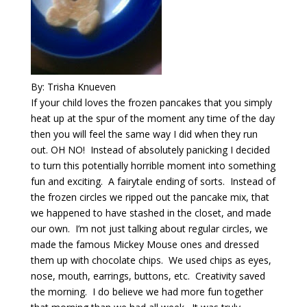
By: Trisha Knueven
If your child loves the frozen pancakes that you simply
heat up at the spur of the moment any time of the day
then you will feel the same way I did when they run
out. OH NO! Instead of absolutely panicking I decided
to turn this potentially horrible moment into something
fun and exciting. A fairytale ending of sorts. Instead of
the frozen circles we ripped out the pancake mix, that
we happened to have stashed in the closet, and made
our own. I’m not just talking about regular circles, we
made the famous Mickey Mouse ones and dressed
them up with chocolate chips. We used chips as eyes,
nose, mouth, earrings, buttons, etc. Creativity saved
the morning. I do believe we had more fun together