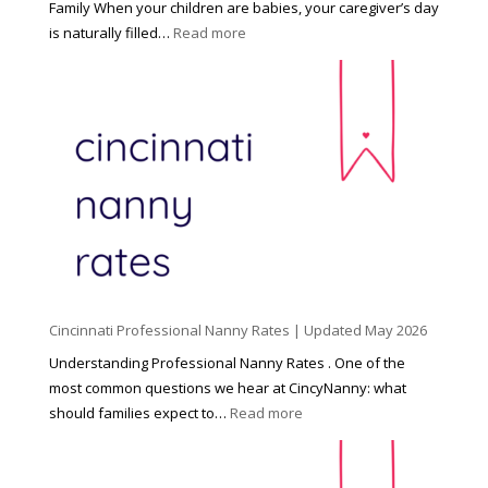
Family When your children are babies, your caregiver’s day
:
is naturally filled…
Read more
B
e
y
o
n
d
C
h
i
l
d
Cincinnati Professional Nanny Rates | Updated May 2026
c
a
Understanding Professional Nanny Rates . One of the
r
most common questions we hear at CincyNanny: what
e
:
should families expect to…
Read more
:
C
T
i
h
n