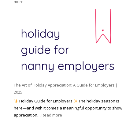
:
more
n
o
N
n
r
u
y
I
m
A
n
b
g
c
e
e
l
r
n
e
s
c
m
t
y
e
o
(
n
K
a
t
n
n
W
The Art of Holiday Appreciation: A Guide for Employers |
o
d
e
2025
w
W
a
|
Holiday Guide for Employers
The holiday season is
h
t
2
here—and with it comes a meaningful opportunity to show
y
h
0
:
appreciation…
Read more
I
e
2
T
t
r
6
h
M
?
e