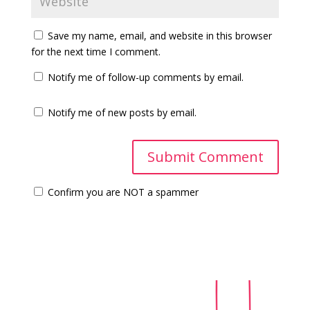
Save my name, email, and website in this browser
for the next time I comment.
Notify me of follow-up comments by email.
Notify me of new posts by email.
Confirm you are NOT a spammer