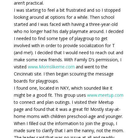
aren’t practical.
I was starting to feel a bit frustrated and so I stopped
looking around at options for a while. Then school
started and I was faced with having a three-year-old
who no longer had his daily playmate around. I decided
I needed to find some type of playgroup to get
involved with in order to provide socialization for T
(and me!). I decided that I would need to reach out and
make some new friends. With Family D’s permission, I
visited
www.Momslikeme.com
and went to the
Cincinnati site. I then began scouring the message
boards for playgroups.
I found one, located in NKY, which sounded like it
might be a good fit. This group uses
www.meetup.com
to connect and plan outings. I visited their Meetup
page and found that it was a great fit! Mostly stay-at-
home moms with children preschool-age and younger.
When I filled out the information to join the group, I
made sure to clarify that I am the nanny, not the mom.
The leader said that was no issue at all and readily