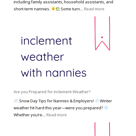
f
including family assistants, household assistants, and
a
e
F
:
short-term nannies.
Some turn…
Read more
m
s
i
W
i
|
n
h
l
U
d
y
y
p
i
F
d
n
a
a
g
m
t
a
i
e
N
l
d
a
i
M
n
e
a
n
s
y
y
Are you Prepared for Inclement Weather?
C
2
o
h
Snow Day Tips for Nannies & Employers!
Winter
0
n
o
weather hit hard this year—were you prepared?
2
S
o
:
Whether you’re…
Read more
6
o
s
A
c
e
r
i
t
e