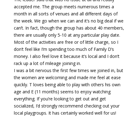
accepted me. The group meets numerous times a
month in all sorts of venues and all different days of
the week. We go when we can and it’s no big deal if we
can’t. In fact, though the group has about 40 members,
there are usually only 5-10 at any particular play date.
Most of the activities are free or of little charge, so I
don’t feel like I’m spending too much of Family D’s
money. I also feel love it because it’s local and I don’t
rack up a lot of mileage joining in.
I was a bit nervous the first few times we joined in, but
the women are welcoming and made me feel at ease
quickly. T loves being able to play with others his own
age and E (11 months) seems to enjoy watching
everything. If you’re looking to get out and get
socialized, I’d strongly recommend checking out your
local playgroups. It has certainly worked well for us!