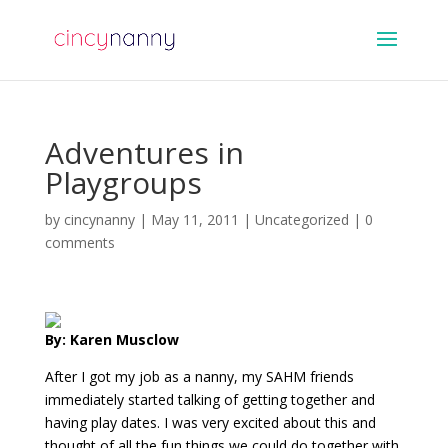
Adventures in
Playgroups
by
cincynanny
|
May 11, 2011
|
Uncategorized
|
0
comments
By: Karen Musclow
After I got my job as a nanny, my SAHM friends
immediately started talking of getting together and
having play dates. I was very excited about this and
thought of all the fun things we could do together with