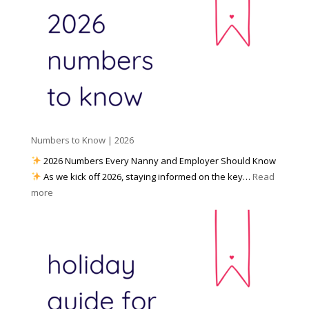
a
o
y
l
W
o
M
o
u
e
r
P
d
k
r
i
w
e
a
i
p
t
a
h
Numbers to Know | 2026
r
a
e
2026 Numbers Every Nanny and Employer Should Know
N
d
As we kick off 2026, staying informed on the key…
Read
a
f
:
more
n
o
N
n
r
u
y
I
m
A
n
b
g
c
e
e
l
r
n
e
s