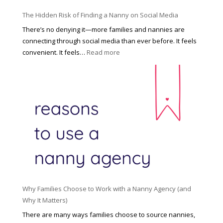
o
P
u
The Hidden Risk of Finding a Nanny on Social Media
r
s
o
There’s no denying it—more families and nannies are
e
f
connecting through social media than ever before. It feels
h
e
:
convenient. It feels…
Read more
o
s
T
l
s
h
d
i
e
R
o
H
o
n
i
l
a
d
e
l
d
f
N
e
o
a
n
r
n
R
Y
n
i
o
y
Why Families Choose to Work with a Nanny Agency (and
s
u
R
Why It Matters)
k
r
a
o
There are many ways families choose to source nannies,
F
t