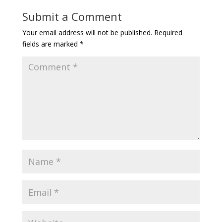
Submit a Comment
Your email address will not be published.
Required
fields are marked
*