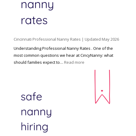
C
h
i
l
d
Cincinnati Professional Nanny Rates | Updated May 2026
c
a
Understanding Professional Nanny Rates . One of the
r
most common questions we hear at CincyNanny: what
e
:
should families expect to…
Read more
:
C
T
i
h
n
e
c
R
i
i
n
g
n
h
a
t
t
H
i