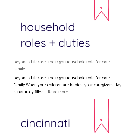
Beyond Childcare: The Right Household Role for Your
Family
Beyond Childcare: The Right Household Role for Your
Family When your children are babies, your caregiver’s day
:
is naturally filled…
Read more
B
e
y
o
n
d