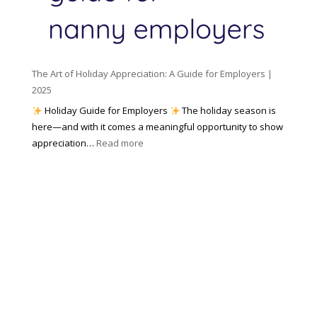
c
m
t
y
e
o
(
n
K
a
t
n
n
W
The Art of Holiday Appreciation: A Guide for Employers |
o
d
e
2025
w
W
a
|
Holiday Guide for Employers
The holiday season is
h
t
2
here—and with it comes a meaningful opportunity to show
y
h
0
:
appreciation…
Read more
I
e
2
T
t
r
6
h
M
?
e
a
A
t
r
t
t
e
o
r
f
s
H
)
o