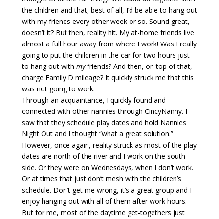
the children and that, best of all, I’d be able to hang out
with my friends every other week or so. Sound great,
doesn’t it? But then, reality hit. My at-home friends live
almost a full hour away from where I work! Was I really
going to put the children in the car for two hours just
to hang out with
my
friends? And then, on top of that,
charge Family D mileage? It quickly struck me that this
was not going to work.
Through an acquaintance, I quickly found and
connected with other nannies through CincyNanny. I
saw that they schedule play dates and hold Nannies
Night Out and I thought “what a great solution.”
However, once again, reality struck as most of the play
dates are north of the river and I work on the south
side. Or they were on Wednesdays, when I don’t work.
Or at times that just don’t mesh with the children’s
schedule. Don’t get me wrong, it’s a great group and I
enjoy hanging out with all of them after work hours.
But for me, most of the daytime get-togethers just