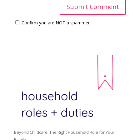
Confirm you are NOT a spammer
Beyond Childcare: The Right Household Role for Your
Family