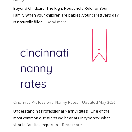
Beyond Childcare: The Right Household Role for Your
Family When your children are babies, your caregiver’s day
:
is naturally filled…
Read more
B
e
y
o
n
d
C
h
i
l
d
Cincinnati Professional Nanny Rates | Updated May 2026
c
a
Understanding Professional Nanny Rates . One of the
r
most common questions we hear at CincyNanny: what
e
:
should families expect to…
Read more
:
C