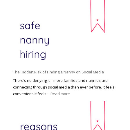
T
i
h
n
e
c
R
i
i
n
g
n
h
a
t
t
H
i
o
P
u
The Hidden Risk of Finding a Nanny on Social Media
r
s
o
There’s no denying it—more families and nannies are
e
f
connecting through social media than ever before. It feels
h
e
:
convenient. It feels…
Read more
o
s
T
l
s
h
d
i
e
R
o
H
o
n
i