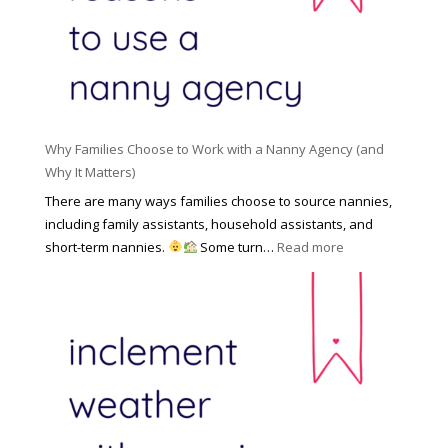
l
a
d
e
l
d
f
N
e
o
a
n
r
n
R
Y
n
i
o
y
Why Families Choose to Work with a Nanny Agency (and
s
u
R
Why It Matters)
k
r
a
o
There are many ways families choose to source nannies,
F
t
f
including family assistants, household assistants, and
a
e
F
:
short-term nannies.
Some turn…
Read more
m
s
i
W
i
|
n
h
l
U
d
y
y
p
i
F
d
n
a
a
g
m
t
a
i
e
N
l
d