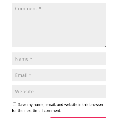
Save my name, email, and website in this browser
for the next time I comment.