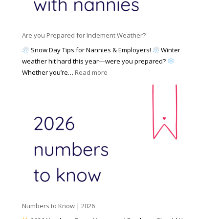
a
i
M
n
e
a
n
s
y
y
Are you Prepared for Inclement Weather?
C
2
o
h
Snow Day Tips for Nannies & Employers!
Winter
0
n
o
weather hit hard this year—were you prepared?
2
S
o
:
Whether you’re…
Read more
6
o
s
A
c
e
r
i
t
e
a
o
y
l
W
o
M
o
u
e
r
P
d
k
r
i
w
e
a
i
p
t
a
h
Numbers to Know | 2026
r
a
e