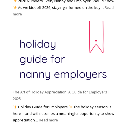
2026 Numbers Every Nanny and Employer Should Know
N
d
As we kick off 2026, staying informed on the key…
Read
a
f
:
more
n
o
N
n
r
u
y
I
m
A
n
b
g
c
e
e
l
r
n
e
s
c
m
t
y
e
o
(
n
K
a
t
n
n
W
The Art of Holiday Appreciation: A Guide for Employers |
o
d
e
2025
w
W
a
|
Holiday Guide for Employers
The holiday season is
h
t
2
here—and with it comes a meaningful opportunity to show
y
h
0
:
appreciation…
Read more
I
e
2
T