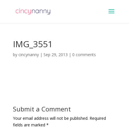
IMG_3551
by
cincynanny
|
Sep 29, 2013
|
0 comments
Submit a Comment
Your email address will not be published.
Required
fields are marked
*