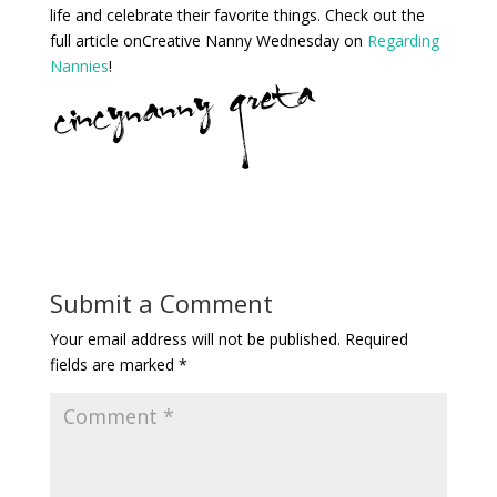
life and celebrate their favorite things. Check out the
full article onCreative Nanny Wednesday on
Regarding
Nannies
!
Submit a Comment
Your email address will not be published.
Required
fields are marked
*