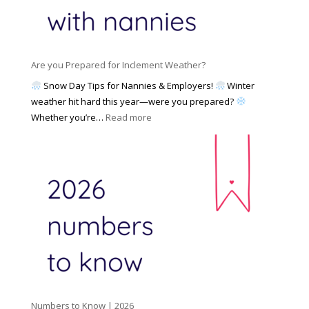
N
l
d
a
i
M
n
e
a
n
s
y
y
Are you Prepared for Inclement Weather?
C
2
o
h
Snow Day Tips for Nannies & Employers!
Winter
0
n
o
weather hit hard this year—were you prepared?
2
S
o
:
Whether you’re…
Read more
6
o
s
A
c
e
r
i
t
e
a
o
y
l
W
o
M
o
u
e
r
P
d
k
r
i
w
e
a
i
p
t
a
h
Numbers to Know | 2026
r