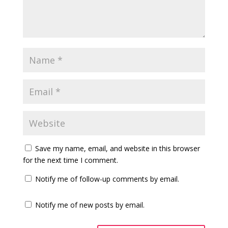
Save my name, email, and website in this browser
for the next time I comment.
Notify me of follow-up comments by email.
Notify me of new posts by email.