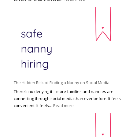
:
C
T
i
h
n
e
c
R
i
i
n
g
n
h
a
t
t
H
i
o
P
u
The Hidden Risk of Finding a Nanny on Social Media
r
s
o
There’s no denying it—more families and nannies are
e
f
connecting through social media than ever before. It feels
h
e
:
convenient. It feels…
Read more
o
s
T
l
s
h
d
i
e
R
o
H