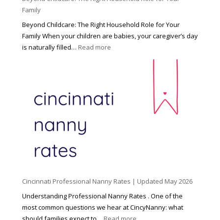
Family
Beyond Childcare: The Right Household Role for Your
Family When your children are babies, your caregiver’s day
:
is naturally filled…
Read more
B
e
y
o
n
d
C
h
i
l
d
Cincinnati Professional Nanny Rates | Updated May 2026
c
a
Understanding Professional Nanny Rates . One of the
r
most common questions we hear at CincyNanny: what
e
:
should families expect to…
Read more