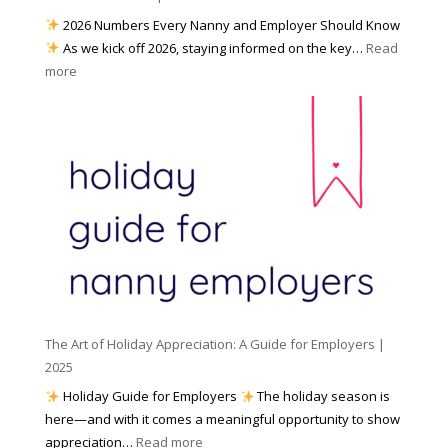
a
e
2026 Numbers Every Nanny and Employer Should Know
N
d
As we kick off 2026, staying informed on the key…
Read
a
f
:
more
n
o
N
n
r
u
y
I
m
A
n
b
g
c
e
e
l
r
n
e
s
c
m
t
y
e
o
(
n
K
a
t
n
n
W
The Art of Holiday Appreciation: A Guide for Employers |
o
d
e
2025
w
W
a
|
Holiday Guide for Employers
The holiday season is
h
t
2
here—and with it comes a meaningful opportunity to show
y
h
0
:
appreciation…
Read more