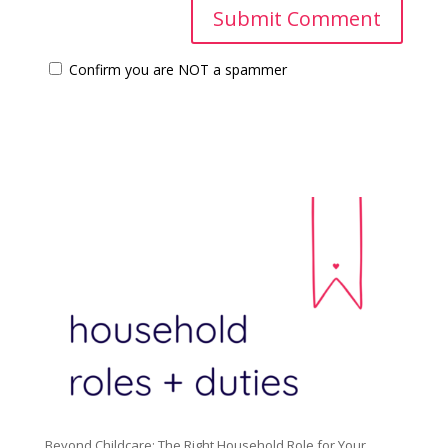
Confirm you are NOT a spammer
Beyond Childcare: The Right Household Role for Your