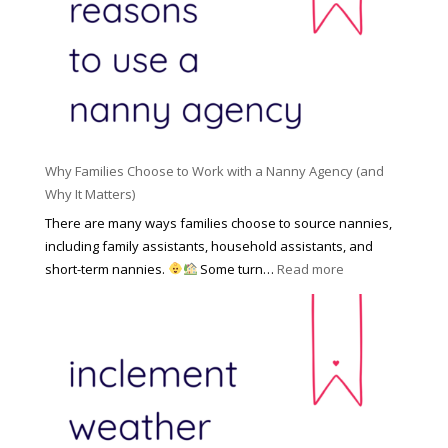
o
n
i
l
a
d
e
l
d
f
N
e
o
a
n
r
n
R
Y
n
i
o
y
Why Families Choose to Work with a Nanny Agency (and
s
u
R
Why It Matters)
k
r
a
o
There are many ways families choose to source nannies,
F
t
f
including family assistants, household assistants, and
a
e
F
:
short-term nannies.
Some turn…
Read more
m
s
i
W
i
|
n
h
l
U
d
y
y
p
i
F
d
n
a
a
g
m
t
a
i
e