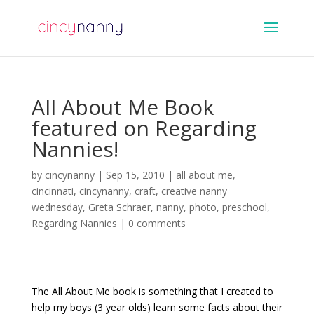
All About Me Book
featured on Regarding
Nannies!
by
cincynanny
|
Sep 15, 2010
|
all about me
,
cincinnati
,
cincynanny
,
craft
,
creative nanny
wednesday
,
Greta Schraer
,
nanny
,
photo
,
preschool
,
Regarding Nannies
|
0 comments
The All About Me book is something that I created to
help my boys (3 year olds) learn some facts about their