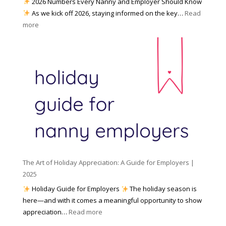
2026 Numbers Every Nanny and Employer Should Know
N
d
As we kick off 2026, staying informed on the key…
Read
a
f
:
more
n
o
N
n
r
u
y
I
m
A
n
b
g
c
e
e
l
r
n
e
s
c
m
t
y
e
o
(
n
K
a
t
n
n
W
The Art of Holiday Appreciation: A Guide for Employers |
o
d
e
2025
w
W
a
|
Holiday Guide for Employers
The holiday season is
h
t
2
here—and with it comes a meaningful opportunity to show
y
h
0
:
appreciation…
Read more
I
e
2
T