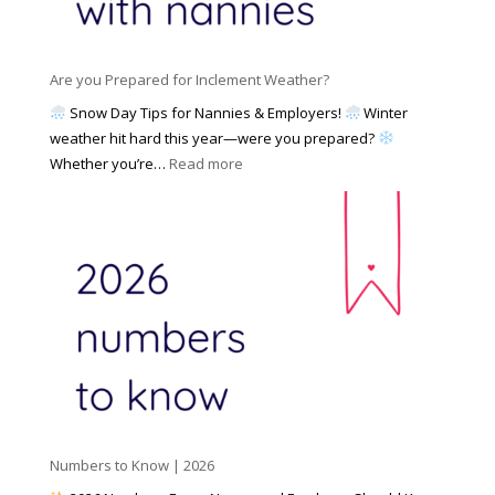
a
i
M
n
e
a
n
s
y
y
Are you Prepared for Inclement Weather?
C
2
o
h
Snow Day Tips for Nannies & Employers!
Winter
0
n
o
weather hit hard this year—were you prepared?
2
S
o
:
Whether you’re…
Read more
6
o
s
A
c
e
r
i
t
e
a
o
y
l
W
o
M
o
u
e
r
P
d
k
r
i
w
e
a
i
p
t
a
h
Numbers to Know | 2026
r
a
e