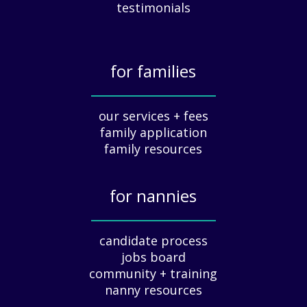
c
testimonials
i
a
t
for families
i
o
_____________
n
our services + fees
:
family application
A
G
family resources
u
i
for nannies
d
e
_____________
f
candidate process
o
jobs board
r
community + training
E
nanny resources
m
p