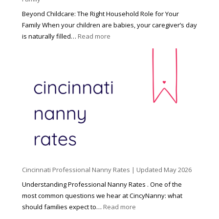
Beyond Childcare: The Right Household Role for Your
Family When your children are babies, your caregiver’s day
:
is naturally filled…
Read more
B
e
y
o
n
d
C
h
i
l
d
Cincinnati Professional Nanny Rates | Updated May 2026
c
a
Understanding Professional Nanny Rates . One of the
r
most common questions we hear at CincyNanny: what
e
:
should families expect to…
Read more
:
C