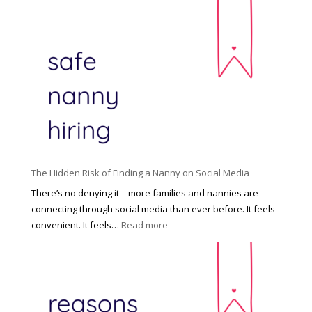
T
i
h
n
e
c
R
i
i
n
g
n
h
a
t
t
H
i
o
P
u
The Hidden Risk of Finding a Nanny on Social Media
r
s
o
There’s no denying it—more families and nannies are
e
f
connecting through social media than ever before. It feels
h
e
:
convenient. It feels…
Read more
o
s
T
l
s
h
d
i
e
R
o
H
o
n
i