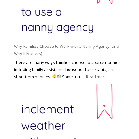
l
a
d
e
l
d
f
N
e
o
a
n
r
n
R
Y
n
i
o
y
Why Families Choose to Work with a Nanny Agency (and
s
u
R
Why It Matters)
k
r
a
o
There are many ways families choose to source nannies,
F
t
f
including family assistants, household assistants, and
a
e
F
:
short-term nannies.
Some turn…
Read more
m
s
i
W
i
|
n
h
l
U
d
y
y
p
i
F
d
n
a
a
g
m
t
a
i
e
N
l
d