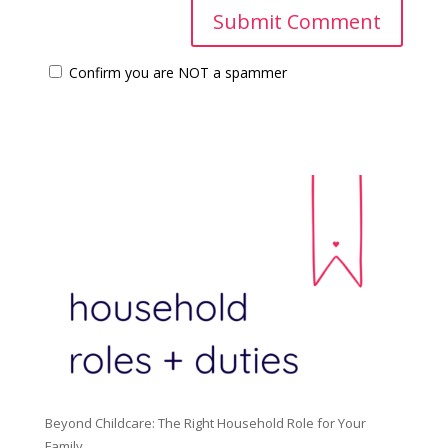
Confirm you are NOT a spammer
Beyond Childcare: The Right Household Role for Your
Family