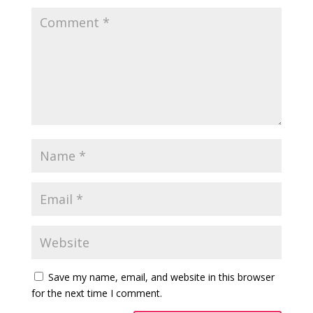
Save my name, email, and website in this browser
for the next time I comment.