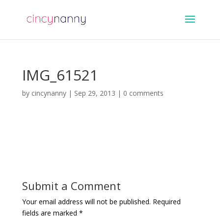
IMG_61521
by
cincynanny
|
Sep 29, 2013
|
0 comments
Submit a Comment
Your email address will not be published.
Required
fields are marked
*