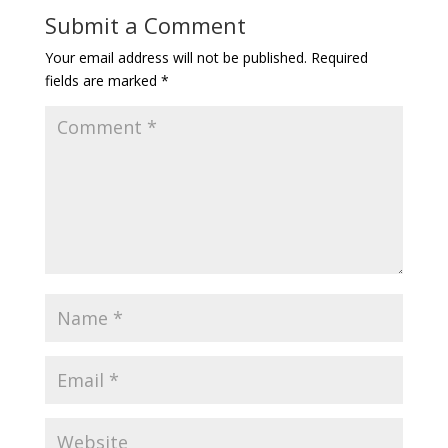
Submit a Comment
Your email address will not be published.
Required
fields are marked
*