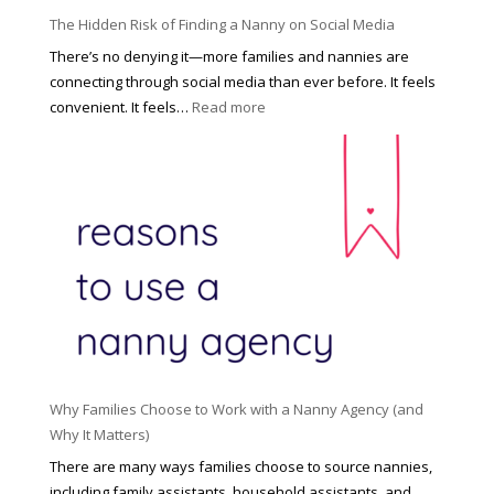
P
u
The Hidden Risk of Finding a Nanny on Social Media
r
s
o
There’s no denying it—more families and nannies are
e
f
connecting through social media than ever before. It feels
h
e
:
convenient. It feels…
Read more
o
s
T
l
s
h
d
i
e
R
o
H
o
n
i
l
a
d
e
l
d
f
N
e
o
a
n
r
n
R
Y
n
i
o
y
Why Families Choose to Work with a Nanny Agency (and
s
u
R
Why It Matters)
k
r
a
o
There are many ways families choose to source nannies,
F
t
f
including family assistants, household assistants, and