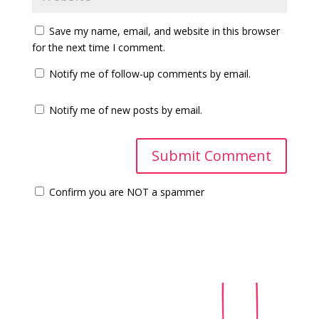
Save my name, email, and website in this browser
for the next time I comment.
Notify me of follow-up comments by email.
Notify me of new posts by email.
Confirm you are NOT a spammer