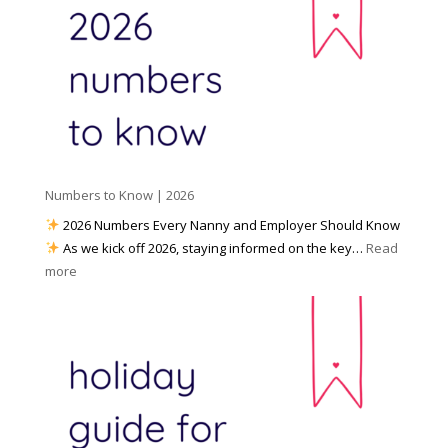
a
o
y
l
W
o
M
o
u
e
r
P
d
k
r
i
w
e
a
i
p
t
a
h
Numbers to Know | 2026
r
a
e
2026 Numbers Every Nanny and Employer Should Know
N
d
As we kick off 2026, staying informed on the key…
Read
a
f
:
more
n
o
N
n
r
u
y
I
m
A
n
b
g
c
e
e
l
r
n
e
s
c