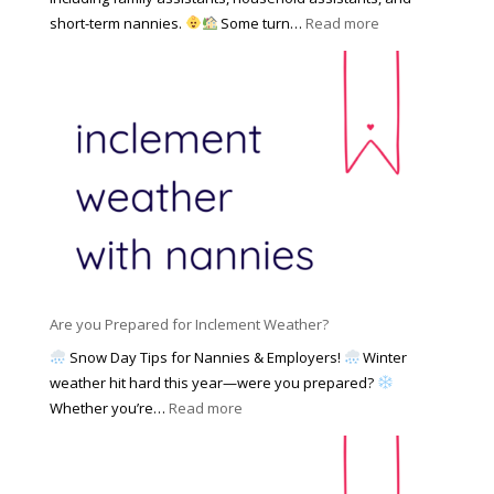
a
e
F
:
short-term nannies.
Some turn…
Read more
m
s
i
W
i
|
n
h
l
U
d
y
y
p
i
F
d
n
a
a
g
m
t
a
i
e
N
l
d
a
i
M
n
e
a
n
s
y
y
Are you Prepared for Inclement Weather?
C
2
o
h
Snow Day Tips for Nannies & Employers!
Winter
0
n
o
weather hit hard this year—were you prepared?
2
S
o
:
Whether you’re…
Read more
6
o
s
A
c
e
r
i
t
e