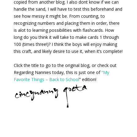
copied from another blog. I also dont know if we can
handle the sand, I will have to test this beforehand and
see how messy it might be. From counting, to
recognizing numbers and placing them in order, there
is alot to learning possibilities with flashcards. How
long do you think it will take to make cards 1 through
100 (times three!)? I think the boys will enjoy making
this craft, and likely desire to use it, when it’s complete!
Click the title to go to the original blog, or check out
Regarding Nannies today, this is just one of
“My
Favorite Things – Back to School
” edition!