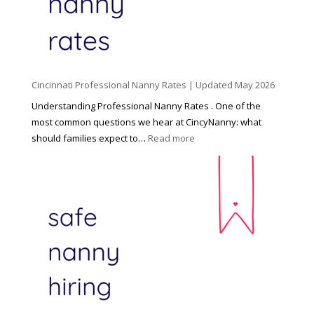
C
h
i
l
d
Cincinnati Professional Nanny Rates | Updated May 2026
c
a
Understanding Professional Nanny Rates . One of the
r
most common questions we hear at CincyNanny: what
e
:
should families expect to…
Read more
:
C
T
i
h
n
e
c
R
i
i
n
g
n
h
a
t
t
H
i
o