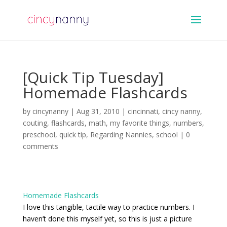
[Quick Tip Tuesday]
Homemade Flashcards
by
cincynanny
|
Aug 31, 2010
|
cincinnati
,
cincy nanny
,
couting
,
flashcards
,
math
,
my favorite things
,
numbers
,
preschool
,
quick tip
,
Regarding Nannies
,
school
|
0
comments
Homemade Flashcards
I love this tangible, tactile way to practice numbers. I
haven’t done this myself yet, so this is just a picture