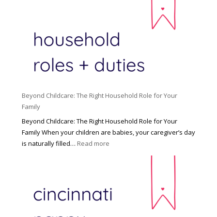
Beyond Childcare: The Right Household Role for Your
Family
Beyond Childcare: The Right Household Role for Your
Family When your children are babies, your caregiver’s day
:
is naturally filled…
Read more
B
e
y
o
n
d