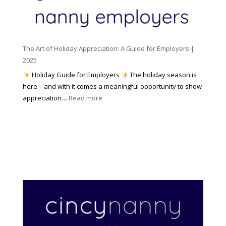
m
t
y
e
o
(
n
K
a
t
n
n
W
The Art of Holiday Appreciation: A Guide for Employers |
o
d
e
2025
w
W
a
|
Holiday Guide for Employers
The holiday season is
h
t
2
here—and with it comes a meaningful opportunity to show
y
h
0
:
appreciation…
Read more
I
e
2
T
t
r
6
h
M
?
e
a
A
t
r
t
t
e
o
r
f
s
H
)
o
l