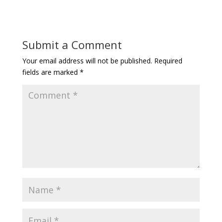
Submit a Comment
Your email address will not be published.
Required
fields are marked
*