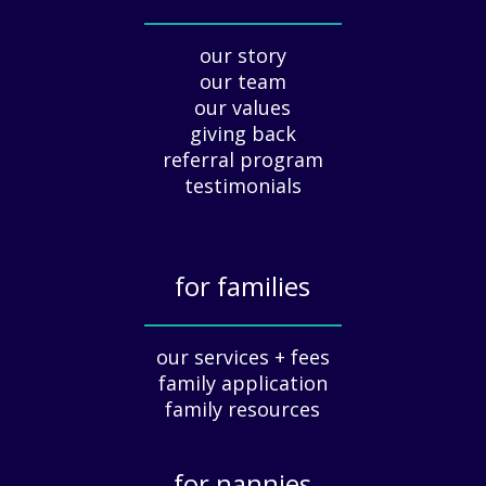
a
_____________
y
our story
A
our team
p
our values
p
giving back
r
e
referral program
c
testimonials
i
a
t
for families
i
o
_____________
n
our services + fees
:
family application
A
G
family resources
u
i
for nannies
d