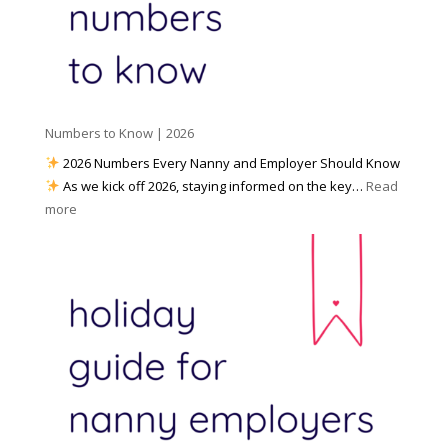
e
r
P
d
k
r
i
w
e
a
i
p
t
a
h
Numbers to Know | 2026
r
a
e
2026 Numbers Every Nanny and Employer Should Know
N
d
As we kick off 2026, staying informed on the key…
Read
a
f
:
more
n
o
N
n
r
u
y
I
m
A
n
b
g
c
e
e
l
r
n
e
s
c
m
t
y
e
o
(
n
K