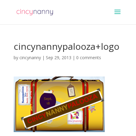
cincynannypalooza+logo
by
cincynanny
|
Sep 29, 2013
|
0 comments