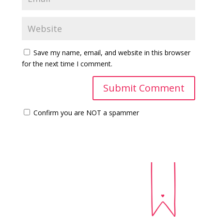
Save my name, email, and website in this browser
for the next time I comment.
Confirm you are NOT a spammer