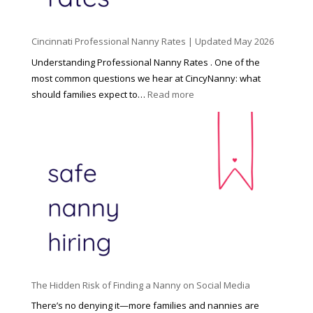
l
d
Cincinnati Professional Nanny Rates | Updated May 2026
c
a
Understanding Professional Nanny Rates . One of the
r
most common questions we hear at CincyNanny: what
e
:
should families expect to…
Read more
:
C
T
i
h
n
e
c
R
i
i
n
g
n
h
a
t
t
H
i
o
P
u
The Hidden Risk of Finding a Nanny on Social Media
r
s
o
There’s no denying it—more families and nannies are