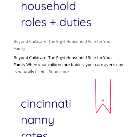
Beyond Childcare: The Right Household Role for Your
Family
Beyond Childcare: The Right Household Role for Your
Family When your children are babies, your caregiver’s day
:
is naturally filled…
Read more
B
e
y
o
n
d
C
h
i