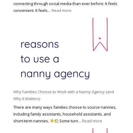
e
f
connecting through social media than ever before. It feels
h
e
:
convenient. It feels…
Read more
o
s
T
l
s
h
d
i
e
R
o
H
o
n
i
l
a
d
e
l
d
f
N
e
o
a
n
r
n
R
Y
n
i
o
y
Why Families Choose to Work with a Nanny Agency (and
s
u
R
Why It Matters)
k
r
a
o
There are many ways families choose to source nannies,
F
t
f
including family assistants, household assistants, and
a
e
F
:
short-term nannies.
Some turn…
Read more
m
s
i
W
i
|