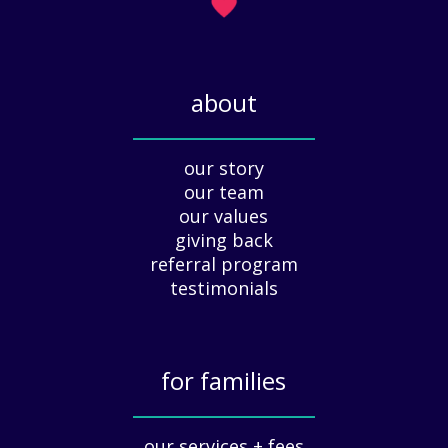
H
)
o
l
i
about
d
a
_____________
y
our story
A
our team
p
our values
p
giving back
r
e
referral program
c
testimonials
i
a
t
for families
i
o
_____________
n
our services + fees
: