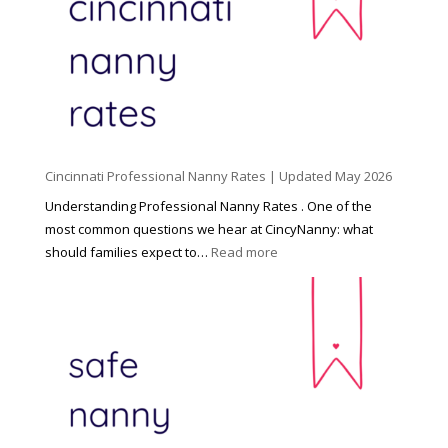
n
d
C
h
i
l
d
Cincinnati Professional Nanny Rates | Updated May 2026
c
a
Understanding Professional Nanny Rates . One of the
r
most common questions we hear at CincyNanny: what
e
:
should families expect to…
Read more
:
C
T
i
h
n
e
c
R
i
i
n
g
n
h
a