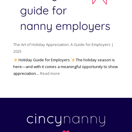
e
l
r
n
e
s
c
m
t
y
e
o
(
n
K
a
t
n
n
W
The Art of Holiday Appreciation: A Guide for Employers |
o
d
e
2025
w
W
a
|
Holiday Guide for Employers
The holiday season is
h
t
2
here—and with it comes a meaningful opportunity to show
y
h
0
:
appreciation…
Read more
I
e
2
T
t
r
6
h
M
?
e
a
A
t
r
t
t
e
o
r
f
s