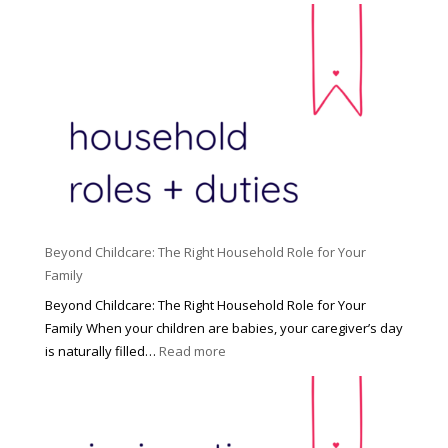
Beyond Childcare: The Right Household Role for Your
Family
Beyond Childcare: The Right Household Role for Your
Family When your children are babies, your caregiver’s day
:
is naturally filled…
Read more
B
e
y
o