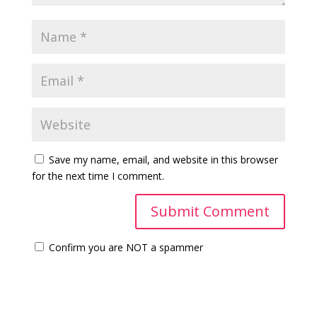
Save my name, email, and website in this browser
for the next time I comment.
Confirm you are NOT a spammer