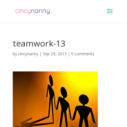
teamwork-13
by
cincynanny
|
Sep 29, 2013
|
0 comments