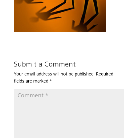
Submit a Comment
Your email address will not be published.
Required
fields are marked
*