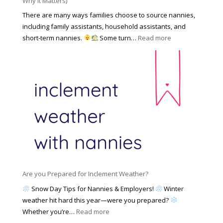
Why It Matters)
k
r
a
o
There are many ways families choose to source nannies,
F
t
f
including family assistants, household assistants, and
a
e
F
:
short-term nannies.
Some turn…
Read more
m
s
i
W
i
|
n
h
l
U
d
y
y
p
i
F
d
n
a
a
g
m
t
a
i
e
N
l
d
a
i
M
n
e
a
n
s
y
y
Are you Prepared for Inclement Weather?
C
2
o
h
Snow Day Tips for Nannies & Employers!
Winter
0
n
o
weather hit hard this year—were you prepared?
2
S
o
:
Whether you’re…
Read more
6
o
s
A