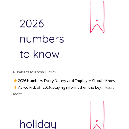
c
e
r
i
t
e
a
o
y
l
W
o
M
o
u
e
r
P
d
k
r
i
w
e
a
i
p
t
a
h
Numbers to Know | 2026
r
a
e
2026 Numbers Every Nanny and Employer Should Know
N
d
As we kick off 2026, staying informed on the key…
Read
a
f
:
more
n
o
N
n
r
u
y
I
m
A
n
b
g
c
e