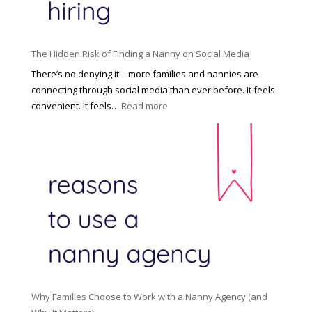
t
t
H
i
o
P
u
The Hidden Risk of Finding a Nanny on Social Media
r
s
o
There’s no denying it—more families and nannies are
e
f
connecting through social media than ever before. It feels
h
e
:
convenient. It feels…
Read more
o
s
T
l
s
h
d
i
e
R
o
H
o
n
i
l
a
d
e
l
d
f
N
e
o
a
n
r
n
R
Y
n
i
o
y
Why Families Choose to Work with a Nanny Agency (and
s
u
R