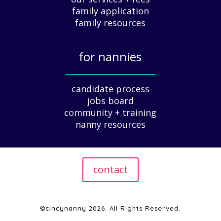
family application
A
G
family resources
u
i
for nannies
d
e
_____________
f
candidate process
o
jobs board
r
community + training
E
nanny resources
m
p
l
o
contact
y
e
r
s
©cincynanny 2026. All Rights Reserved.
|