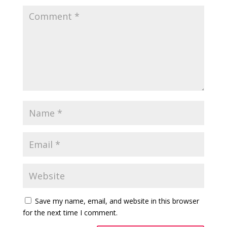
Save my name, email, and website in this browser
for the next time I comment.