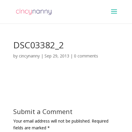
DSC03382_2
by
cincynanny
|
Sep 29, 2013
|
0 comments
Submit a Comment
Your email address will not be published.
Required
fields are marked
*