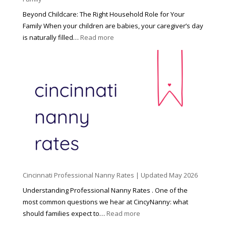
Beyond Childcare: The Right Household Role for Your
Family When your children are babies, your caregiver’s day
:
is naturally filled…
Read more
B
e
y
o
n
d
C
h
i
l
d
Cincinnati Professional Nanny Rates | Updated May 2026
c
a
Understanding Professional Nanny Rates . One of the
r
most common questions we hear at CincyNanny: what
e
:
should families expect to…
Read more
:
C