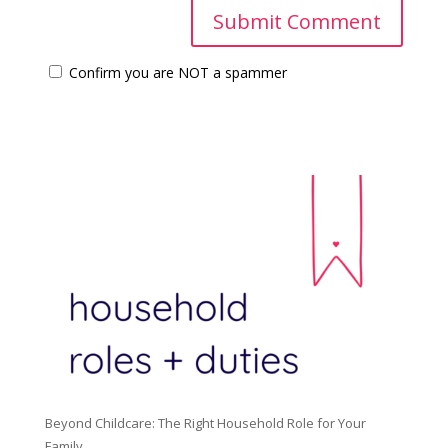
Confirm you are NOT a spammer
Beyond Childcare: The Right Household Role for Your
Family