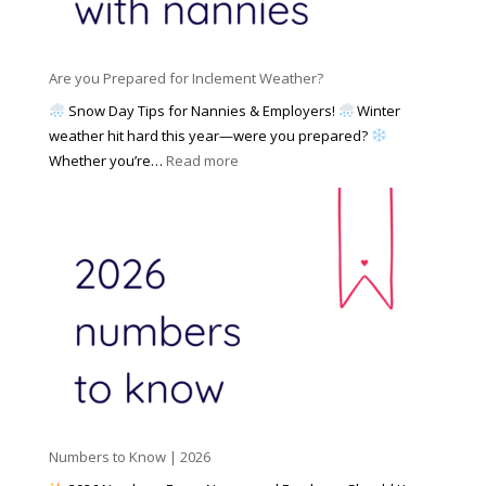
a
i
M
n
e
a
n
s
y
y
Are you Prepared for Inclement Weather?
C
2
o
h
Snow Day Tips for Nannies & Employers!
Winter
0
n
o
weather hit hard this year—were you prepared?
2
S
o
:
Whether you’re…
Read more
6
o
s
A
c
e
r
i
t
e
a
o
y
l
W
o
M
o
u
e
r
P
d
k
r
i
w
e
a
i
p
t
a
h
Numbers to Know | 2026
r
a
e