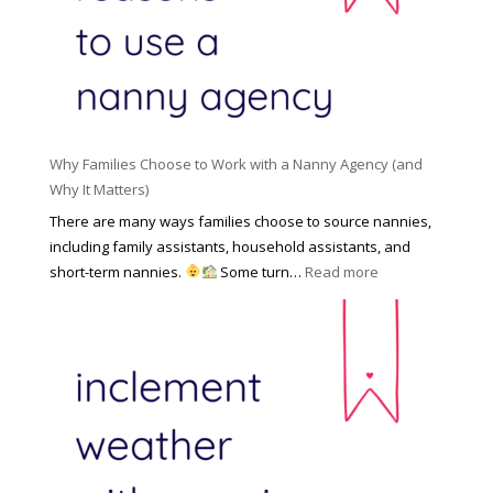
l
a
d
e
l
d
f
N
e
o
a
n
r
n
R
Y
n
i
o
y
Why Families Choose to Work with a Nanny Agency (and
s
u
R
Why It Matters)
k
r
a
o
There are many ways families choose to source nannies,
F
t
f
including family assistants, household assistants, and
a
e
F
:
short-term nannies.
Some turn…
Read more
m
s
i
W
i
|
n
h
l
U
d
y
y
p
i
F
d
n
a
a
g
m
t
a
i
e
N
l
d