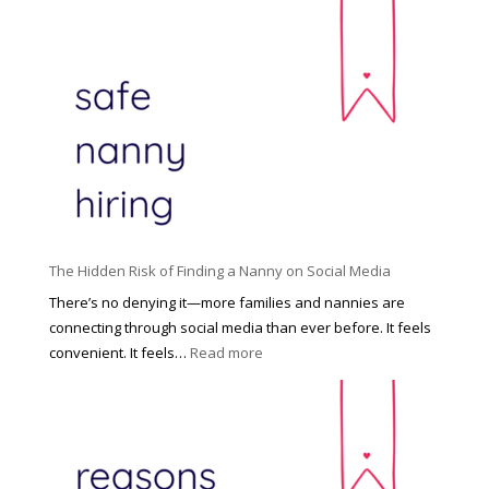
T
i
h
n
e
c
R
i
i
n
g
n
h
a
t
t
H
i
o
P
u
The Hidden Risk of Finding a Nanny on Social Media
r
s
o
There’s no denying it—more families and nannies are
e
f
connecting through social media than ever before. It feels
h
e
:
convenient. It feels…
Read more
o
s
T
l
s
h
d
i
e
R
o
H
o
n
i