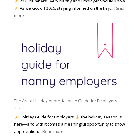
2026 Numbers Every Nanny and Employer Should Know
N
d
As we kick off 2026, staying informed on the key…
Read
a
f
:
more
n
o
N
n
r
u
y
I
m
A
n
b
g
c
e
e
l
r
n
e
s
c
m
t
y
e
o
(
n
K
a
t
n
n
W
The Art of Holiday Appreciation: A Guide for Employers |
o
d
e
2025
w
W
a
|
Holiday Guide for Employers
The holiday season is
h
t
2
here—and with it comes a meaningful opportunity to show
y
h
0
:
appreciation…
Read more
I
e
2
T