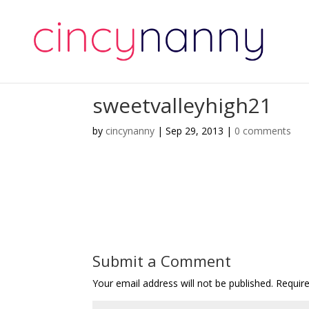
sweetvalleyhigh21
by
cincynanny
|
Sep 29, 2013
|
0 comments
Submit a Comment
Your email address will not be published.
Requir