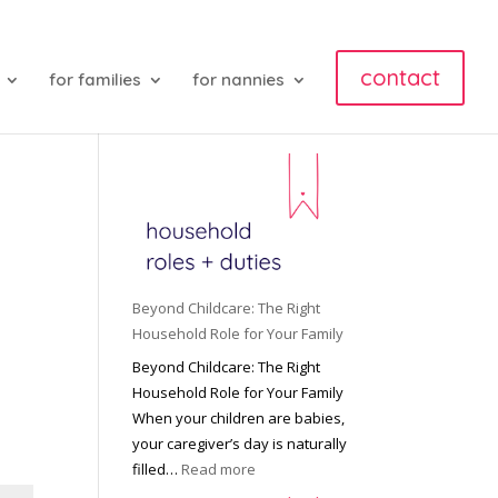
contact
for families
for nannies
Beyond Childcare: The Right
Household Role for Your Family
Beyond Childcare: The Right
Household Role for Your Family
When your children are babies,
your caregiver’s day is naturally
:
filled…
Read more
B