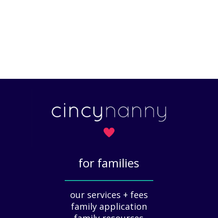
for families
_____________
our services + fees
family application
family resources