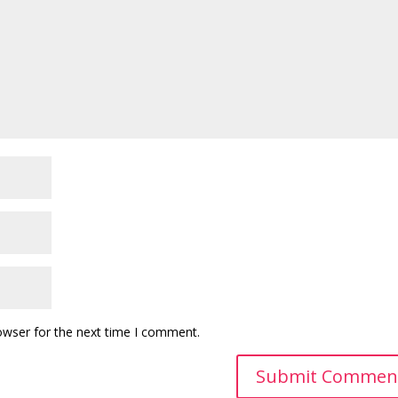
owser for the next time I comment.