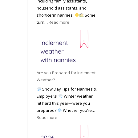
including family assistants,
y
k
Y
household assistants, and
R
o
o
short-term nannies.
Some
a
f
u
:
turn…
Read more
t
F
r
W
e
i
F
h
s
n
a
y
|
d
m
F
U
i
i
a
p
n
l
m
d
g
y
i
a
Are you Prepared for Inclement
a
l
t
Weather?
N
i
e
Snow Day Tips for Nannies &
a
e
d
Employers!
Winter weather
n
s
M
hit hard this year—were you
n
C
a
prepared?
Whether you’re…
y
h
y
:
Read more
o
o
2
A
n
o
0
r
S
s
2