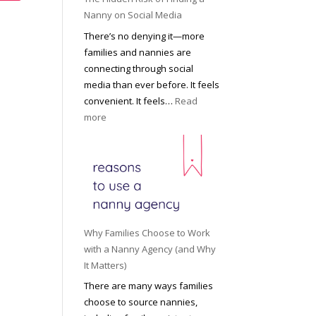
i
a
Nanny on Social Media
g
t
There’s no denying it—more
h
i
families and nannies are
t
P
connecting through social
H
r
media than ever before. It feels
o
o
convenient. It feels…
Read
u
f
:
more
s
e
T
e
s
h
h
s
e
o
i
H
l
o
i
d
n
d
R
a
d
o
Why Families Choose to Work
l
e
l
with a Nanny Agency (and Why
N
n
e
It Matters)
a
R
f
There are many ways families
n
i
o
choose to source nannies,
n
s
r