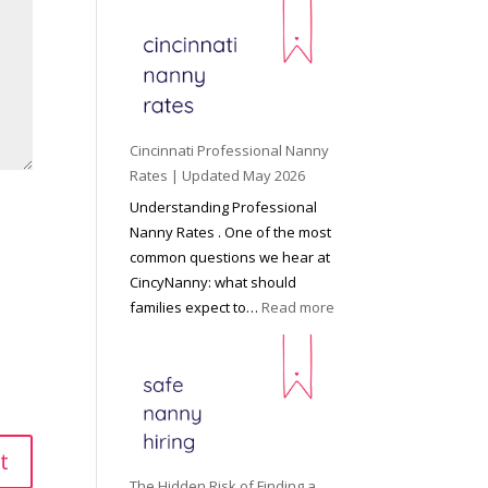
e
y
o
n
d
C
Cincinnati Professional Nanny
h
Rates | Updated May 2026
i
Understanding Professional
l
Nanny Rates . One of the most
d
common questions we hear at
c
CincyNanny: what should
a
:
families expect to…
Read more
r
C
e
i
:
n
T
c
h
i
e
n
R
n
The Hidden Risk of Finding a