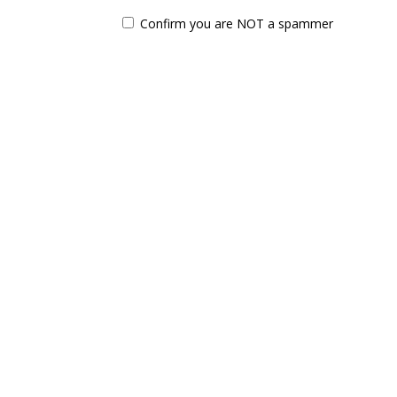
Confirm you are NOT a spammer