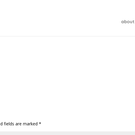
about
ed fields are marked
*