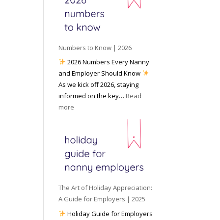
e
o
e
6
y
c
t
o
i
o
u
a
W
P
l
Numbers to Know | 2026
o
r
M
2026 Numbers Every Nanny
r
e
e
and Employer Should Know
k
p
d
As we kick off 2026, staying
w
a
i
informed on the key…
Read
i
r
a
:
more
t
e
N
h
d
u
a
f
m
N
o
b
a
r
e
n
I
r
n
n
s
y
The Art of Holiday Appreciation:
c
t
A
A Guide for Employers | 2025
l
o
g
Holiday Guide for Employers
e
K