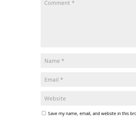
Save my name, email, and website in this br