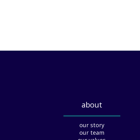
about
_____________
our story
our team
our values