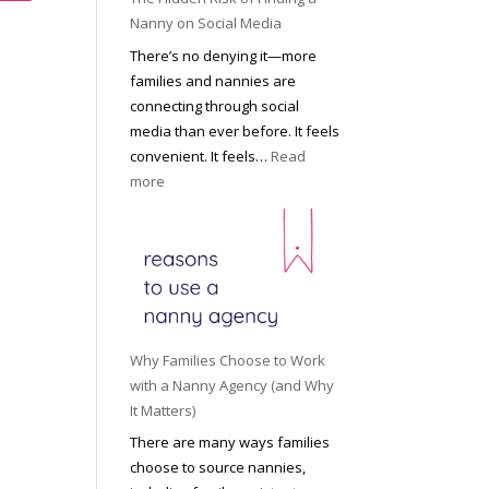
i
a
Nanny on Social Media
g
t
There’s no denying it—more
h
i
families and nannies are
t
P
connecting through social
H
r
media than ever before. It feels
o
o
convenient. It feels…
Read
u
f
:
more
s
e
T
e
s
h
h
s
e
o
i
H
l
o
i
d
n
d
R
a
d
o
Why Families Choose to Work
l
e
l
with a Nanny Agency (and Why
N
n
e
It Matters)
a
R
f
There are many ways families
n
i
o
choose to source nannies,
n
s
r