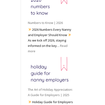
e
o
e
6
y
c
t
o
i
o
u
a
W
P
l
Numbers to Know | 2026
o
r
M
2026 Numbers Every Nanny
r
e
e
and Employer Should Know
k
p
d
As we kick off 2026, staying
w
a
i
informed on the key…
Read
i
r
a
:
more
t
e
N
h
d
u
a
f
m
N
o
b
a
r
e
n
I
r
n
n
s
y
The Art of Holiday Appreciation:
c
t
A
A Guide for Employers | 2025
l
o
g
Holiday Guide for Employers
e
K