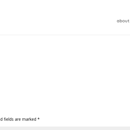
about
ed fields are marked
*