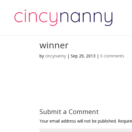
winner
by
cincynanny
|
Sep 29, 2013
|
0 comments
Submit a Comment
Your email address will not be published.
Requir