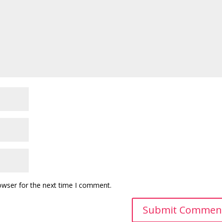
owser for the next time I comment.