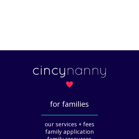
for families
_____________
our services + fees
family application
family resources