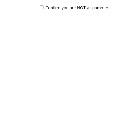
Confirm you are NOT a spammer