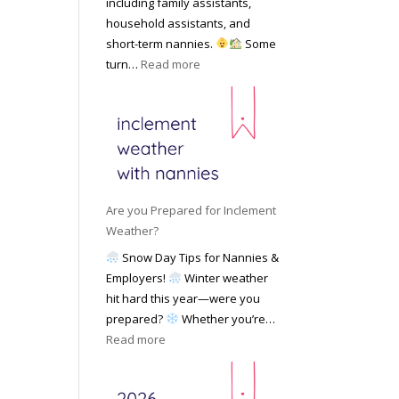
including family assistants,
y
k
Y
household assistants, and
R
o
o
short-term nannies.
Some
a
f
u
:
turn…
Read more
t
F
r
W
e
i
F
h
s
n
a
y
|
d
m
F
U
i
i
a
p
n
l
m
d
g
y
i
a
Are you Prepared for Inclement
a
l
t
Weather?
N
i
e
Snow Day Tips for Nannies &
a
e
d
Employers!
Winter weather
n
s
M
hit hard this year—were you
n
C
a
prepared?
Whether you’re…
y
h
y
:
Read more
o
o
2
A
n
o
0
r
S
s
2