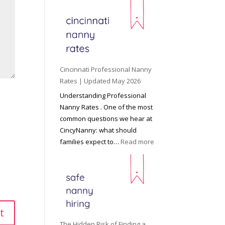
e
y
o
n
d
C
Cincinnati Professional Nanny
h
Rates | Updated May 2026
i
Understanding Professional
l
Nanny Rates . One of the most
d
common questions we hear at
c
CincyNanny: what should
a
:
families expect to…
Read more
r
C
e
i
:
n
T
c
h
i
e
n
R
n
The Hidden Risk of Finding a