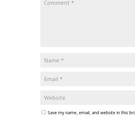
Save my name, email, and website in this br