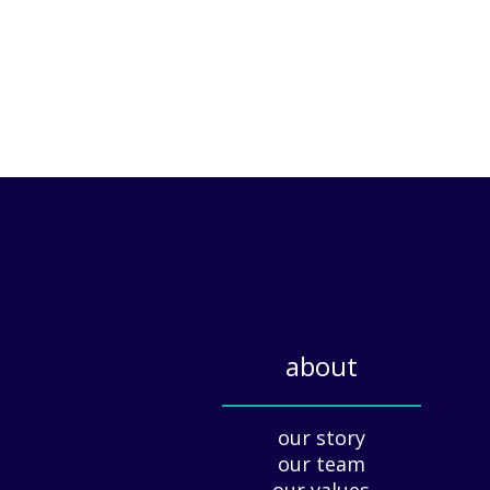
about
_____________
our story
our team
our values