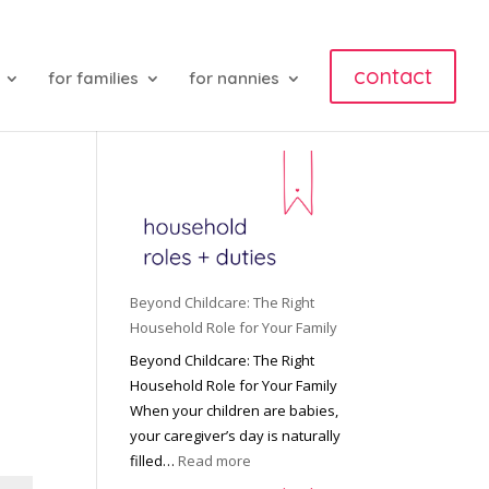
contact
for families
for nannies
Beyond Childcare: The Right
Household Role for Your Family
Beyond Childcare: The Right
Household Role for Your Family
When your children are babies,
your caregiver’s day is naturally
:
filled…
Read more
B