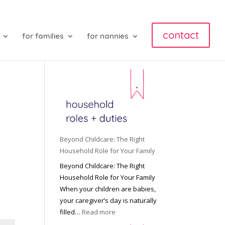
contact
for families
for nannies
Beyond Childcare: The Right
Household Role for Your Family
Beyond Childcare: The Right
Household Role for Your Family
When your children are babies,
your caregiver’s day is naturally
:
filled…
Read more
B