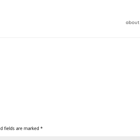
about
ed fields are marked
*