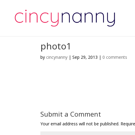
photo1
by
cincynanny
|
Sep 29, 2013
|
0 comments
Submit a Comment
Your email address will not be published.
Requir