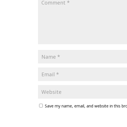
Save my name, email, and website in this br