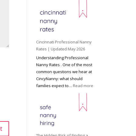
e
y
o
n
d
C
Cincinnati Professional Nanny
h
Rates | Updated May 2026
i
Understanding Professional
l
Nanny Rates . One of the most
d
common questions we hear at
c
CincyNanny: what should
a
:
families expect to…
Read more
r
C
e
i
:
n
T
c
h
i
e
n
R
n
The Hidden Risk of Finding a