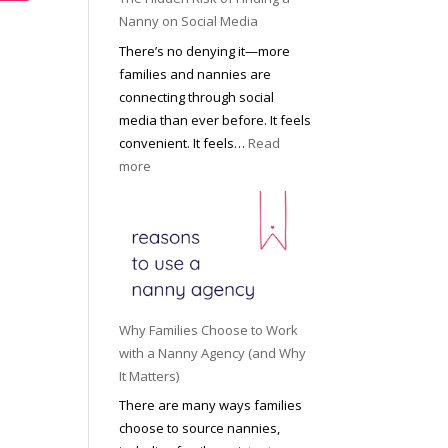
i
a
Nanny on Social Media
g
t
There’s no denying it—more
h
i
families and nannies are
t
P
connecting through social
H
r
media than ever before. It feels
o
o
convenient. It feels…
Read
u
f
:
more
s
e
T
e
s
h
h
s
e
o
i
H
l
o
i
d
n
d
R
a
d
o
Why Families Choose to Work
l
e
l
with a Nanny Agency (and Why
N
n
e
It Matters)
a
R
f
There are many ways families
n
i
o
choose to source nannies,
n
s
r