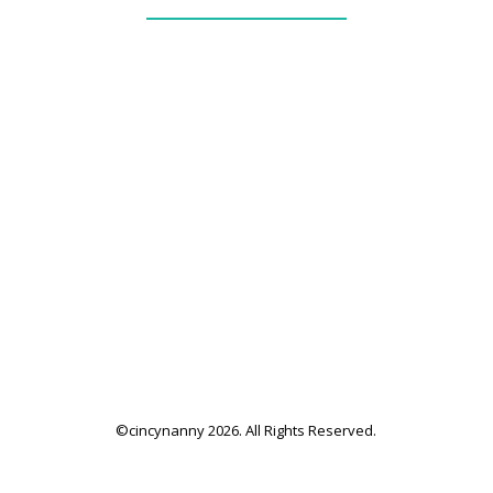
_____________
our services + fees
family application
family resources
©cincynanny 2026. All Rights Reserved.