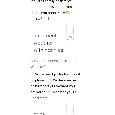
including family assistants,
y
k
Y
household assistants, and
R
o
o
short-term nannies.
Some
a
f
u
:
turn…
Read more
t
F
r
W
e
i
F
h
s
n
a
y
|
d
m
F
U
i
i
a
p
n
l
m
d
g
y
i
a
Are you Prepared for Inclement
a
l
t
Weather?
N
i
e
Snow Day Tips for Nannies &
a
e
d
Employers!
Winter weather
n
s
M
hit hard this year—were you
n
C
a
prepared?
Whether you’re…
y
h
y
:
Read more
o
o
2
A
n
o
0
r
S
s
2