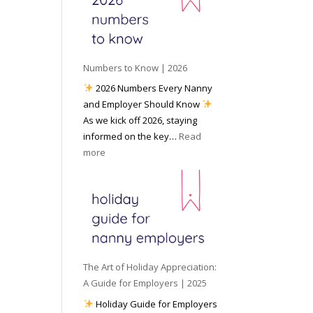
e
o
e
6
y
c
t
o
i
o
u
a
W
P
l
Numbers to Know | 2026
o
r
M
2026 Numbers Every Nanny
r
e
e
and Employer Should Know
k
p
d
As we kick off 2026, staying
w
a
i
informed on the key…
Read
i
r
a
:
more
t
e
N
h
d
u
a
f
m
N
o
b
a
r
e
n
I
r
n
n
s
y
The Art of Holiday Appreciation:
c
t
A
A Guide for Employers | 2025
l
o
g
Holiday Guide for Employers
e
K