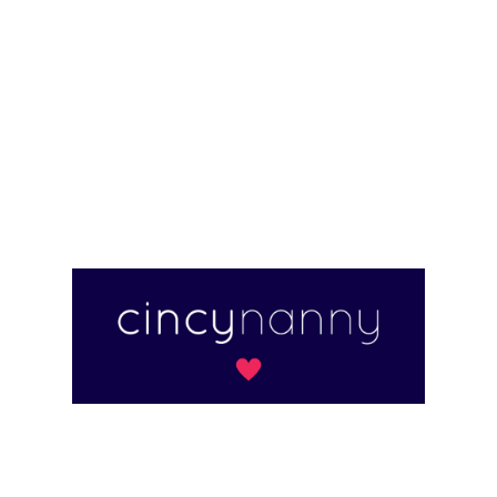
for families