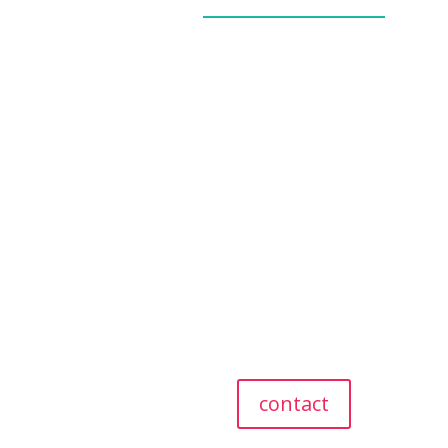
_____________
our story
our team
our values
giving back
referral program
testimonials
contact