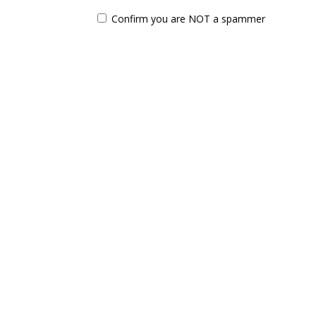
Confirm you are NOT a spammer