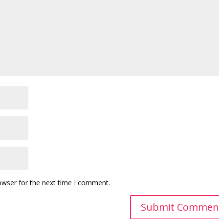
owser for the next time I comment.