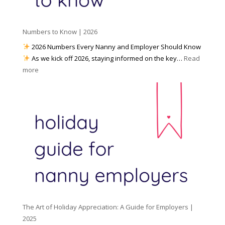
a
i
p
t
a
h
Numbers to Know | 2026
r
a
e
2026 Numbers Every Nanny and Employer Should Know
N
d
As we kick off 2026, staying informed on the key…
Read
a
f
:
more
n
o
N
n
r
u
y
I
m
A
n
b
g
c
e
e
l
r
n
e
s
c
m
t
y
e
o
(
n
K
a
t
n
n
W
The Art of Holiday Appreciation: A Guide for Employers |
o
d
e
2025
w