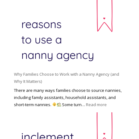
l
s
h
d
i
e
R
o
H
o
n
i
l
a
d
e
l
d
f
N
e
o
a
n
r
n
R
Y
n
i
o
y
Why Families Choose to Work with a Nanny Agency (and
s
u
R
Why It Matters)
k
r
a
o
There are many ways families choose to source nannies,
F
t
f
including family assistants, household assistants, and
a
e
F
:
short-term nannies.
Some turn…
Read more
m
s
i
W
i
|
n
h
l
U
d
y
y
p
i
F
d
n