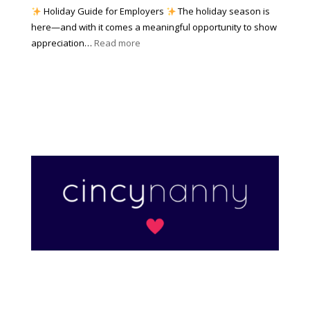
W
a
|
Holiday Guide for Employers
The holiday season is
h
t
2
here—and with it comes a meaningful opportunity to show
y
h
0
:
appreciation…
Read more
I
e
2
T
t
r
6
h
M
?
e
a
A
t
r
t
t
e
o
r
f
s
H
)
o
l
i
d
a
y
A