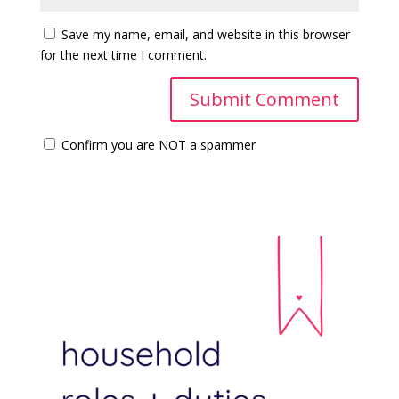
Save my name, email, and website in this browser
for the next time I comment.
Confirm you are NOT a spammer