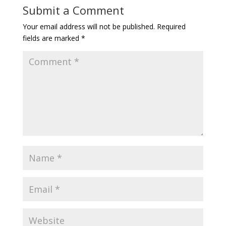
Submit a Comment
Your email address will not be published.
Required
fields are marked
*