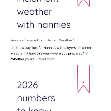
a
a
g
m
t
a
i
e
N
l
d
a
i
M
n
e
a
n
s
y
y
Are you Prepared for Inclement Weather?
C
2
o
h
Snow Day Tips for Nannies & Employers!
Winter
0
n
o
weather hit hard this year—were you prepared?
2
S
o
:
Whether you’re…
Read more
6
o
s
A
c
e
r
i
t
e
a
o
y
l
W
o
M
o
u
e
r
P
d
k
r
i
w
e