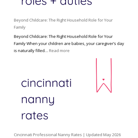
Beyond Childcare: The Right Household Role for Your
Family
Beyond Childcare: The Right Household Role for Your
Family When your children are babies, your caregiver’s day
:
is naturally filled…
Read more
B
e
y
o
n
d
C
h
i
l
d
Cincinnati Professional Nanny Rates | Updated May 2026
c