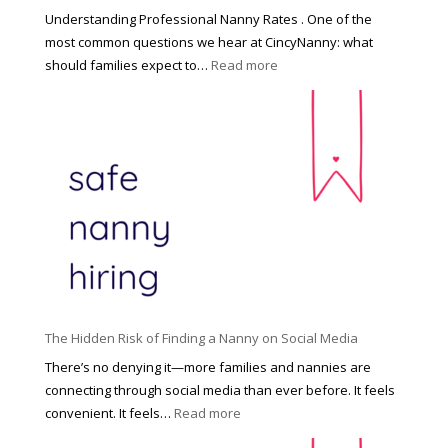
a
Understanding Professional Nanny Rates . One of the
r
most common questions we hear at CincyNanny: what
e
:
should families expect to…
Read more
:
C
T
i
h
n
e
c
R
i
i
n
g
n
h
a
t
t
H
i
o
P
u
The Hidden Risk of Finding a Nanny on Social Media
r
s
o
There’s no denying it—more families and nannies are
e
f
connecting through social media than ever before. It feels
h
e
:
convenient. It feels…
Read more
o
s
T