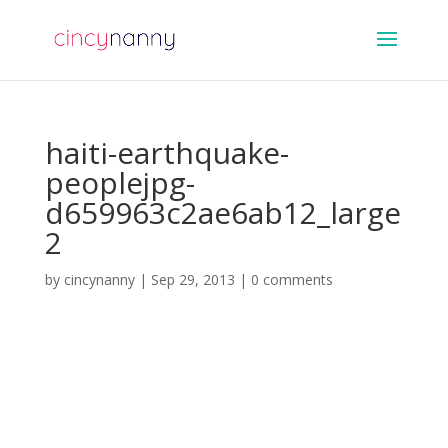
haiti-earthquake-
peoplejpg-
d659963c2ae6ab12_large
2
by
cincynanny
|
Sep 29, 2013
|
0 comments