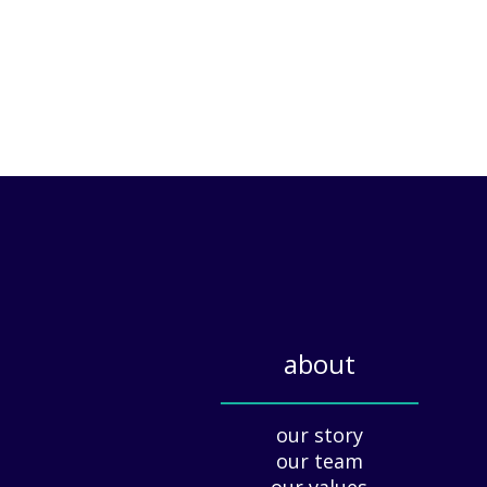
about
_____________
our story
our team
our values