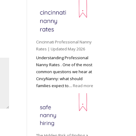
e
y
o
n
d
C
Cincinnati Professional Nanny
h
Rates | Updated May 2026
i
Understanding Professional
l
Nanny Rates . One of the most
d
common questions we hear at
c
CincyNanny: what should
a
:
families expect to…
Read more
r
C
e
i
:
n
T
c
h
i
e
n
R
n
The Hidden Risk of Finding a