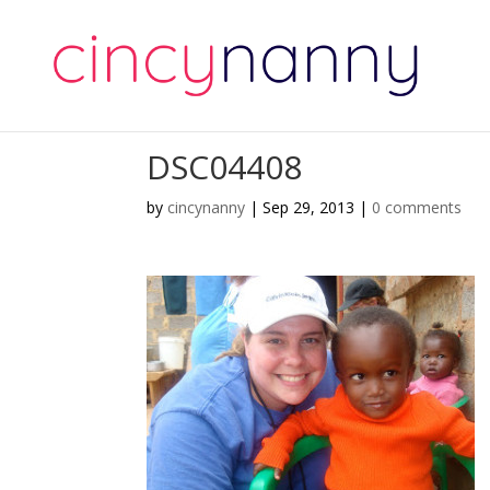
DSC04408
by
cincynanny
|
Sep 29, 2013
|
0 comments