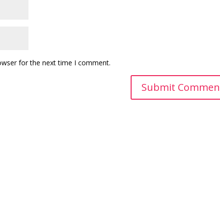
owser for the next time I comment.