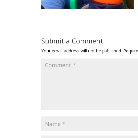
Submit a Comment
Your email address will not be published.
Requir