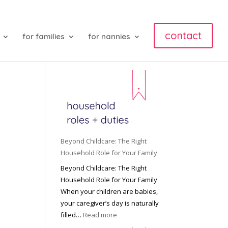
contact
for families
for nannies
Beyond Childcare: The Right
Household Role for Your Family
Beyond Childcare: The Right
Household Role for Your Family
When your children are babies,
your caregiver’s day is naturally
:
filled…
Read more
B