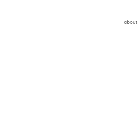
about