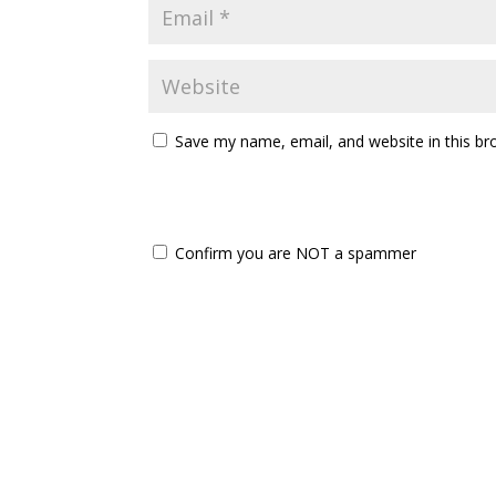
Save my name, email, and website in this br
Confirm you are NOT a spammer