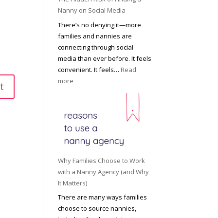
i
a
Nanny on Social Media
g
t
There’s no denying it—more
h
i
families and nannies are
t
P
connecting through social
H
r
media than ever before. It feels
o
o
convenient. It feels…
Read
u
f
:
more
s
e
T
e
s
h
h
s
e
o
i
H
l
o
i
d
n
d
R
a
d
o
Why Families Choose to Work
l
e
l
with a Nanny Agency (and Why
N
n
e
It Matters)
a
R
f
There are many ways families
n
i
o
choose to source nannies,
n
s
r