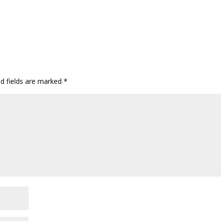
ed fields are marked
*