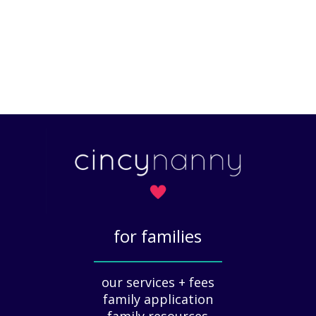
for families
_____________
our services + fees
family application
family resources