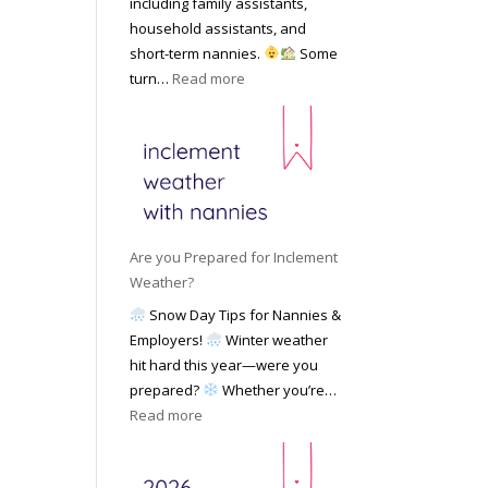
including family assistants,
y
k
Y
household assistants, and
R
o
o
short-term nannies.
Some
a
f
u
:
turn…
Read more
t
F
r
W
e
i
F
h
s
n
a
y
|
d
m
F
U
i
i
a
p
n
l
m
d
g
y
i
a
Are you Prepared for Inclement
a
l
t
Weather?
N
i
e
Snow Day Tips for Nannies &
a
e
d
Employers!
Winter weather
n
s
M
hit hard this year—were you
n
C
a
prepared?
Whether you’re…
y
h
y
:
Read more
o
o
2
A
n
o
0
r
S
s
2