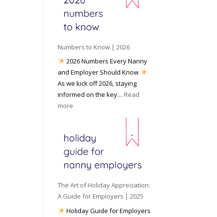
e
o
e
6
y
c
t
o
i
o
u
a
W
P
l
Numbers to Know | 2026
o
r
M
2026 Numbers Every Nanny
r
e
e
and Employer Should Know
k
p
d
As we kick off 2026, staying
w
a
i
informed on the key…
Read
i
r
a
:
more
t
e
N
h
d
u
a
f
m
N
o
b
a
r
e
n
I
r
n
n
s
y
The Art of Holiday Appreciation:
c
t
A
A Guide for Employers | 2025
l
o
g
Holiday Guide for Employers
e
K