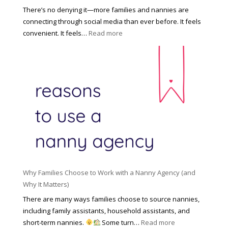
s
o
There’s no denying it—more families and nannies are
e
f
connecting through social media than ever before. It feels
h
e
:
convenient. It feels…
Read more
o
s
T
l
s
h
d
i
e
R
o
H
o
n
i
l
a
d
e
l
d
f
N
e
o
a
n
r
n
R
Y
n
i
o
y
Why Families Choose to Work with a Nanny Agency (and
s
u
R
Why It Matters)
k
r
a
o
There are many ways families choose to source nannies,
F
t
f
including family assistants, household assistants, and
a
e
F
:
short-term nannies.
Some turn…
Read more
m