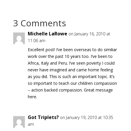
3 Comments
Michelle LaRowe
on January 16, 2010 at
11:06 am
Excellent post! I’ve been overseas to do similiar
work over the past 10 years too. I’ve been to
Africa, Italy and Peru. I’ve seen poverty I could
never have imagined and came home feeling
as you did. This is such an important topic. It’s
so important to teach our children compassion
– action backed compassion. Great message
here.
Got Triplets?
on January 19, 2010 at 10:35
am