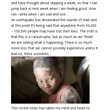
and have thought about skipping a week, so that I can
jump back in next week when I am feeling good. How
can I write when I am sad and sick…
An earthquake has devastated the islands of Haiti and
at this point it’s being said that anywhere from 50,000
– 150,000 people may have lost their lives. The truth is
that this is a catastrophe, but as much as we “think”
we are seeing what is happening. There is so much
more loss that we cannot possibly experience unless it
was us, there ourselves.
This recent news has taken my mind and heart to