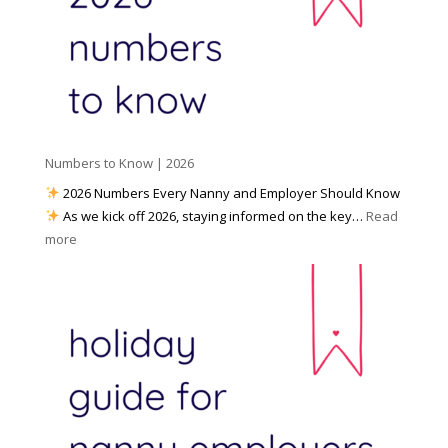
W
o
M
o
u
e
r
P
d
k
r
i
w
e
a
i
p
t
a
h
Numbers to Know | 2026
r
a
e
2026 Numbers Every Nanny and Employer Should Know
N
d
As we kick off 2026, staying informed on the key…
Read
a
f
:
more
n
o
N
n
r
u
y
I
m
A
n
b
g
c
e
e
l
r
n
e
s
c
m
t
y
e
o