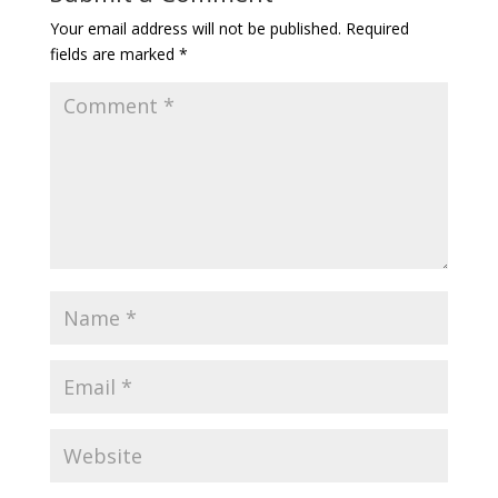
Your email address will not be published.
Required
fields are marked
*