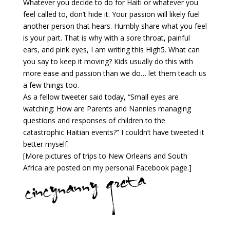
Whatever you decide to do for Haiti or whatever you
feel called to, don’t hide it. Your passion will likely fuel
another person that hears. Humbly share what you feel
is your part. That is why with a sore throat, painful
ears, and pink eyes, I am writing this High5. What can
you say to keep it moving? Kids usually do this with
more ease and passion than we do… let them teach us
a few things too.
As a fellow tweeter said today, “Small eyes are
watching: How are Parents and Nannies managing
questions and responses of children to the
catastrophic Haitian events?” I couldn’t have tweeted it
better myself.
[More pictures of trips to New Orleans and South
Africa are posted on my personal Facebook page.]