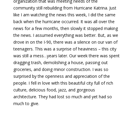
organization that was meeting needs of the
community still rebuilding from Hurricane Katrina. Just
like I am watching the news this week, I did the same
back when the hurricane occurred. It was all over the
news for a few months, then slowly it stopped making
the news. I assumed everything was better. But, as we
drove in on the I-90, there was a silence on our van of
teenagers. This was a surprise of heaviness – this city
was still a mess…years later. Our week there was spent
dragging trash, demolishing a house, passing out
groceries, and doing minor construction. I was so
surprised by the openness and appreciation of the
people. I fell in love with this beautiful city full of rich
culture, delicious food, jazz, and gorgeous
architecture. They had lost so much and yet had so
much to give.