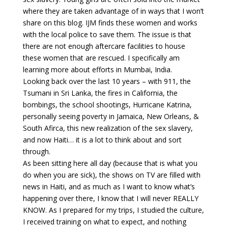
where they are taken advantage of in ways that I won’t
share on this blog. IJM finds these women and works
with the local police to save them. The issue is that
there are not enough aftercare facilities to house
these women that are rescued. I specifically am
learning more about efforts in Mumbai, India.
Looking back over the last 10 years – with 911, the
Tsumani in Sri Lanka, the fires in California, the
bombings, the school shootings, Hurricane Katrina,
personally seeing poverty in Jamaica, New Orleans, &
South Afirca, this new realization of the sex slavery,
and now Haiti… it is a lot to think about and sort
through.
As been sitting here all day (because that is what you
do when you are sick), the shows on TV are filled with
news in Haiti, and as much as I want to know what’s
happening over there, I know that I will never REALLY
KNOW. As I prepared for my trips, I studied the culture,
I received training on what to expect, and nothing