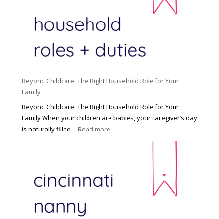
Beyond Childcare: The Right Household Role for Your
Family
Beyond Childcare: The Right Household Role for Your
Family When your children are babies, your caregiver’s day
:
is naturally filled…
Read more
B
e
y
o
n
d
C
h