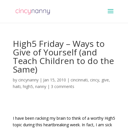
High5 Friday – Ways to
Give of Yourself (and
Teach Children to do the
Same)
by
cincynanny
|
Jan 15, 2010
|
cincinnati
,
cincy
,
give
,
haiti
,
high5
,
nanny
|
3 comments
I have been racking my brain to think of a worthy High5
topic during this heartbreaking week. In fact, I am sick