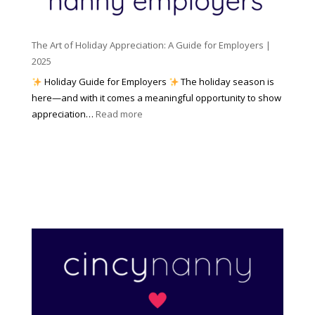
(
n
K
a
t
n
n
W
The Art of Holiday Appreciation: A Guide for Employers |
o
d
e
2025
w
W
a
|
Holiday Guide for Employers
The holiday season is
h
t
2
here—and with it comes a meaningful opportunity to show
y
h
0
:
appreciation…
Read more
I
e
2
T
t
r
6
h
M
?
e
a
A
t
r
t
t
e
o
r
f
s
H
)
o
l
i