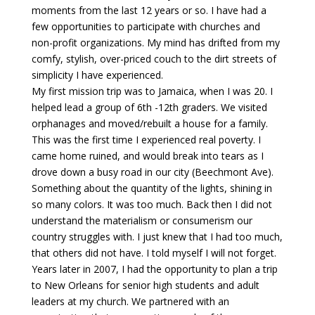
moments from the last 12 years or so. I have had a
few opportunities to participate with churches and
non-profit organizations. My mind has drifted from my
comfy, stylish, over-priced couch to the dirt streets of
simplicity I have experienced.
My first mission trip was to Jamaica, when I was 20. I
helped lead a group of 6th -12th graders. We visited
orphanages and moved/rebuilt a house for a family.
This was the first time I experienced real poverty. I
came home ruined, and would break into tears as I
drove down a busy road in our city (Beechmont Ave).
Something about the quantity of the lights, shining in
so many colors. It was too much. Back then I did not
understand the materialism or consumerism our
country struggles with. I just knew that I had too much,
that others did not have. I told myself I will not forget.
Years later in 2007, I had the opportunity to plan a trip
to New Orleans for senior high students and adult
leaders at my church. We partnered with an