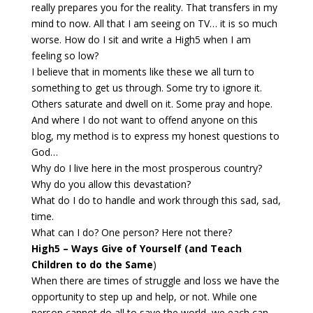
really prepares you for the reality. That transfers in my
mind to now. All that I am seeing on TV… it is so much
worse. How do I sit and write a High5 when I am
feeling so low?
I believe that in moments like these we all turn to
something to get us through. Some try to ignore it.
Others saturate and dwell on it. Some pray and hope.
And where I do not want to offend anyone on this
blog, my method is to express my honest questions to
God…
Why do I live here in the most prosperous country?
Why do you allow this devastation?
What do I do to handle and work through this sad, sad,
time.
What can I do? One person? Here not there?
High5 – Ways Give of Yourself (and Teach
Children to do the Same
)
When there are times of struggle and loss we have the
opportunity to step up and help, or not. While one
person cannot do all to save the world, we each can