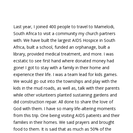
Last year, I joined 400 people to travel to Mamelodi,
South Africa to visit a community my church partners
with. We have built the largest AIDS Hospice in South
Africa, built a school, funded an orphanage, built a
library, provided medical treatment, and more. I was
ecstatic to see first hand where donated money had
gone! I got to stay with a family in their home and
experience their life. I was a team lead for kids games.
We would go out into the townships and play with the
kids in the mud roads, as well as, talk with their parents
while other volunteers planted sustaining gardens and
did construction repair. All done to share the love of
God with them. I have so many life-altering moments
from this trip. One being visiting AIDS patients and their
families in their homes. We said prayers and brought
food to them. It is said that as much as 50% of the