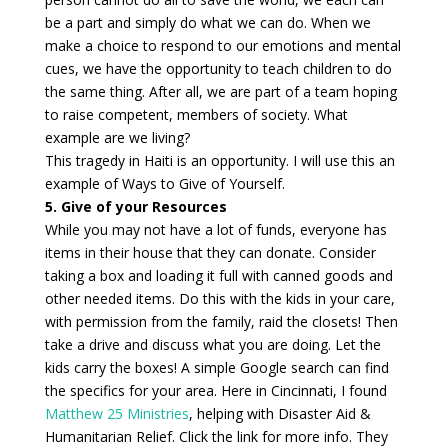
be a part and simply do what we can do. When we
make a choice to respond to our emotions and mental
cues, we have the opportunity to teach children to do
the same thing. After all, we are part of a team hoping
to raise competent, members of society. What
example are we living?
This tragedy in Haiti is an opportunity. I will use this an
example of Ways to Give of Yourself.
5. Give of your Resources
While you may not have a lot of funds, everyone has
items in their house that they can donate. Consider
taking a box and loading it full with canned goods and
other needed items. Do this with the kids in your care,
with permission from the family, raid the closets! Then
take a drive and discuss what you are doing. Let the
kids carry the boxes! A simple Google search can find
the specifics for your area. Here in Cincinnati, I found
Matthew 25 Ministries
, helping with Disaster Aid &
Humanitarian Relief. Click the link for more info. They