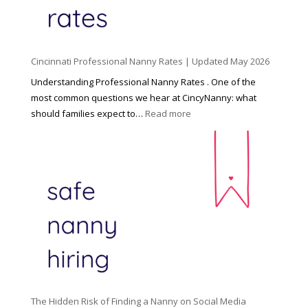
i
l
d
Cincinnati Professional Nanny Rates | Updated May 2026
c
a
Understanding Professional Nanny Rates . One of the
r
most common questions we hear at CincyNanny: what
e
:
should families expect to…
Read more
:
C
T
i
h
n
e
c
R
i
i
n
g
n
h
a
t
t
H
i
o
P
u
The Hidden Risk of Finding a Nanny on Social Media
r