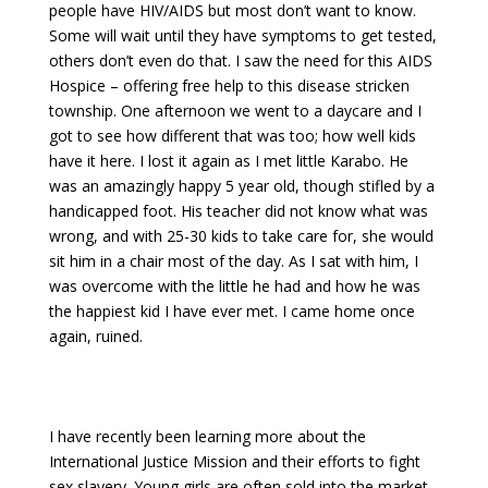
people have HIV/AIDS but most don’t want to know.
Some will wait until they have symptoms to get tested,
others don’t even do that. I saw the need for this AIDS
Hospice – offering free help to this disease stricken
township. One afternoon we went to a daycare and I
got to see how different that was too; how well kids
have it here. I lost it again as I met little Karabo. He
was an amazingly happy 5 year old, though stifled by a
handicapped foot. His teacher did not know what was
wrong, and with 25-30 kids to take care for, she would
sit him in a chair most of the day. As I sat with him, I
was overcome with the little he had and how he was
the happiest kid I have ever met. I came home once
again, ruined.
I have recently been learning more about the
International Justice Mission and their efforts to fight
sex slavery. Young girls are often sold into the market