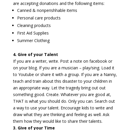
are accepting donations and the following items:
Canned & nonperishhable items
Personal care products
Cleaning products
First Aid Supplies
Summer Clothing
4. Give of your Talent
If you are a writer, write. Post a note on facebook or
on your blog. If you are a musician – play/sing. Load it
to Youtube or share it with a group. If you are a Nanny,
teach and train about this disaster to your children in
an appropriate way. Let the tragedy bring out out
something good. Create. Whatever you are good at,
THAT is what you should do. Only you can. Search out
a way to use your talent. Encourage kids to write and
draw what they are thinking and feeling as well. Ask
them how they would like to share their talents.
3. Give of your Time