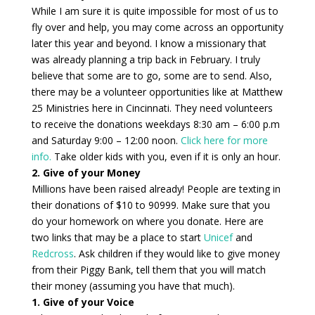
While I am sure it is quite impossible for most of us to
fly over and help, you may come across an opportunity
later this year and beyond. I know a missionary that
was already planning a trip back in February. I truly
believe that some are to go, some are to send. Also,
there may be a volunteer opportunities like at Matthew
25 Ministries here in Cincinnati. They need volunteers
to receive the donations weekdays 8:30 am – 6:00 p.m
and Saturday 9:00 – 12:00 noon.
Click here for more
info.
Take older kids with you, even if it is only an hour.
2. Give of your Money
Millions have been raised already! People are texting in
their donations of $10 to 90999. Make sure that you
do your homework on where you donate. Here are
two links that may be a place to start
Unicef
and
Redcross
. Ask children if they would like to give money
from their Piggy Bank, tell them that you will match
their money (assuming you have that much).
1. Give of your Voice