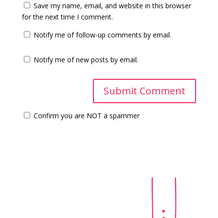
Save my name, email, and website in this browser
for the next time I comment.
Notify me of follow-up comments by email.
Notify me of new posts by email.
Confirm you are NOT a spammer