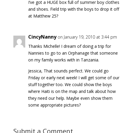
I’ve got a HUGE box full of summer boy clothes
and shoes. Field trip with the boys to drop it off
at Matthew 25?
CincyNanny
on January 19, 2010 at 3:44 pm
Thanks Michelle! I dream of doing a trip for
Nannies to go to an Orphanage that someone
on my family works with in Tanzania.
Jessica, That sounds perfect. We could go
Friday or early next week! I will get some of our
stuff together too. We could show the boys
where Haiti is on the map and talk about how
they need our help. Maybe even show them
some appropriate pictures?
Submit a Comment