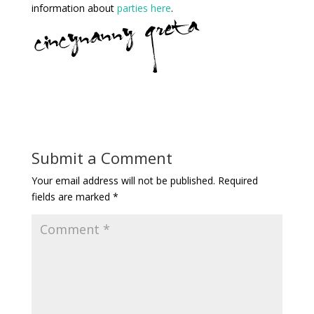
information about
parties here
.
Submit a Comment
Your email address will not be published.
Required
fields are marked
*