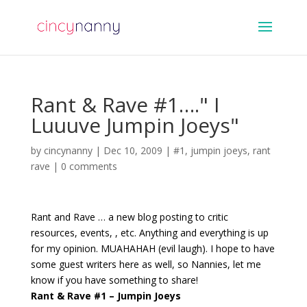
Rant & Rave #1…." I
Luuuve Jumpin Joeys"
by
cincynanny
|
Dec 10, 2009
|
#1
,
jumpin joeys
,
rant
rave
|
0 comments
Rant and Rave … a new blog posting to critic
resources, events, , etc. Anything and everything is up
for my opinion. MUAHAHAH (evil laugh). I hope to have
some guest writers here as well, so Nannies, let me
know if you have something to share!
Rant & Rave #1 – Jumpin Joeys