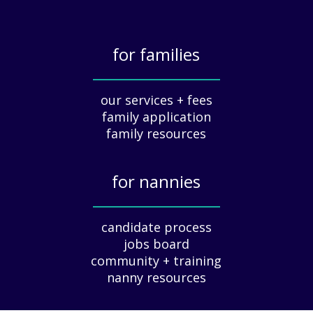
i
a
t
for families
i
o
_____________
n
our services + fees
:
family application
A
G
family resources
u
i
for nannies
d
e
_____________
f
candidate process
o
jobs board
r
community + training
E
nanny resources
m
p
l