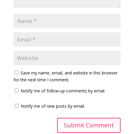
Save my name, email, and website in this browser
for the next time I comment.
Notify me of follow-up comments by email.
Notify me of new posts by email.