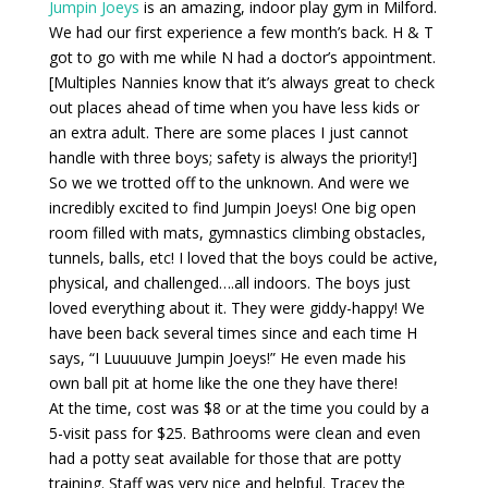
Jumpin Joeys
is an amazing, indoor play gym in Milford.
We had our first experience a few month’s back. H & T
got to go with me while N had a doctor’s appointment.
[Multiples Nannies know that it’s always great to check
out places ahead of time when you have less kids or
an extra adult. There are some places I just cannot
handle with three boys; safety is always the priority!]
So we we trotted off to the unknown. And were we
incredibly excited to find Jumpin Joeys! One big open
room filled with mats, gymnastics climbing obstacles,
tunnels, balls, etc! I loved that the boys could be active,
physical, and challenged….all indoors. The boys just
loved everything about it. They were giddy-happy! We
have been back several times since and each time H
says, “I Luuuuuve Jumpin Joeys!” He even made his
own ball pit at home like the one they have there!
At the time, cost was $8 or at the time you could by a
5-visit pass for $25. Bathrooms were clean and even
had a potty seat available for those that are potty
training. Staff was very nice and helpful. Tracey the