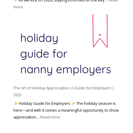
a
f
:
more
n
o
N
n
r
u
y
I
m
A
n
b
g
c
e
e
l
r
n
e
s
c
m
t
y
e
o
(
n
K
a
t
n
n
W
The Art of Holiday Appreciation: A Guide for Employers |
o
d
e
2025
w
W
a
|
Holiday Guide for Employers
The holiday season is
h
t
2
here—and with it comes a meaningful opportunity to show
y
h
0
:
appreciation…
Read more
I
e
2
T
t
r
6
h