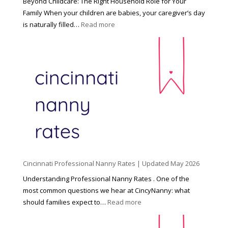
Beyond Childcare: The Right Household Role for Your
Family When your children are babies, your caregiver’s day
:
is naturally filled…
Read more
B
e
y
o
n
d
C
h
i
l
d
Cincinnati Professional Nanny Rates | Updated May 2026
c
a
Understanding Professional Nanny Rates . One of the
r
most common questions we hear at CincyNanny: what
e
:
should families expect to…
Read more
:
C
T
i