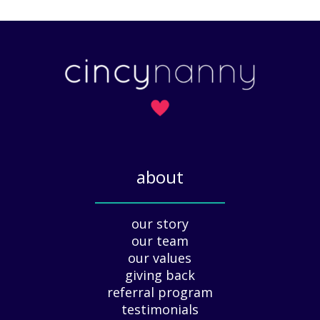
M
?
e
a
A
t
r
t
t
e
o
r
f
s
H
)
o
l
i
about
d
a
_____________
y
our story
A
our team
p
our values
p
giving back
r
e
referral program
c
testimonials