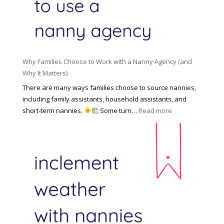
e
l
d
f
N
e
o
a
n
r
n
R
Y
n
i
o
y
Why Families Choose to Work with a Nanny Agency (and
s
u
R
Why It Matters)
k
r
a
o
There are many ways families choose to source nannies,
F
t
f
including family assistants, household assistants, and
a
e
F
:
short-term nannies.
Some turn…
Read more
m
s
i
W
i
|
n
h
l
U
d
y
y
p
i
F
d
n
a
a
g
m
t
a
i
e
N
l
d
a
i
M
n