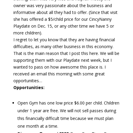
owner was very passionate about the business and
informative about all they had to offer. (Since that visit
she has offered a $5/child price for our CincyNanny
Playdate on Dec. 15, or any other time we have 5 or
more children).
I regret to let you know that they are having financial
difficulties, as many other business in this economy.
That is the main reason that I post this here. We will be
supporting them with our Playdate next week, but I
wanted to pass on how awesome this place is. I
received an email this morning with some great
opportunities…
Opportunities:
Open Gym has one low price $6.00 per child. Children
under 1 year are free. We will not sell passes during
this financially difficult time because we must plan
one month at a time.