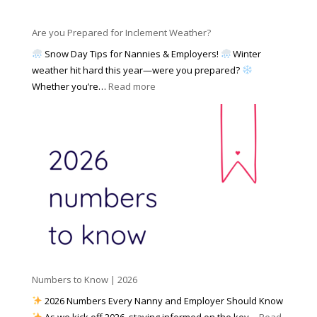
e
a
n
s
y
y
Are you Prepared for Inclement Weather?
C
2
o
h
Snow Day Tips for Nannies & Employers!
Winter
0
n
o
weather hit hard this year—were you prepared?
2
S
o
:
Whether you’re…
Read more
6
o
s
A
c
e
r
i
t
e
a
o
y
l
W
o
M
o
u
e
r
P
d
k
r
i
w
e
a
i
p
t
a
h
Numbers to Know | 2026
r
a
e
2026 Numbers Every Nanny and Employer Should Know
N
d
As we kick off 2026, staying informed on the key…
Read