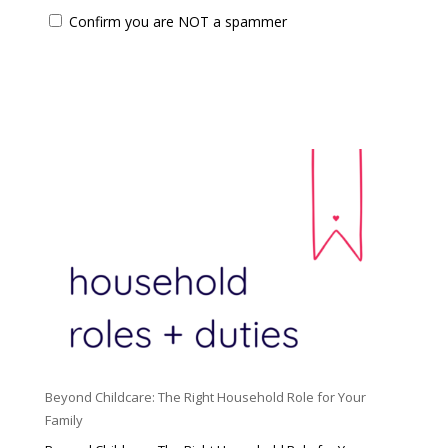
Confirm you are NOT a spammer
Beyond Childcare: The Right Household Role for Your
Family