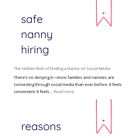
h
n
e
c
R
i
i
n
g
n
h
a
t
t
H
i
o
P
u
The Hidden Risk of Finding a Nanny on Social Media
r
s
o
There’s no denying it—more families and nannies are
e
f
connecting through social media than ever before. It feels
h
e
:
convenient. It feels…
Read more
o
s
T
l
s
h
d
i
e
R
o
H
o
n
i
l
a
d