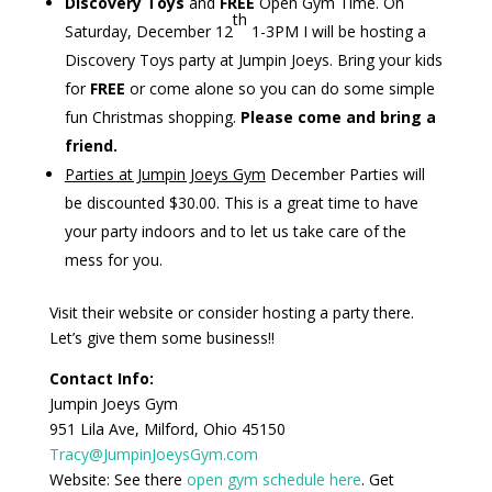
Discovery Toys
and
FREE
Open Gym Time.
On
th
Saturday, December 12
1-3PM I will be hosting a
Discovery Toys party at Jumpin Joeys. Bring your kids
for
FREE
or come alone so you can do some simple
fun Christmas shopping.
Please come and bring a
friend.
Parties at Jumpin Joeys Gym
December Parties will
be discounted $30.00.
This is a great time to have
your party indoors and to let us take care of the
mess for you
.
Visit their website or consider hosting a party there.
Let’s give them some business!!
Contact Info:
Jumpin
Joeys
Gym
951 Lila Ave, Milford, Ohio 45150
Tracy@JumpinJoeysGym.com
Website:
See there
open gym schedule here
.
Get