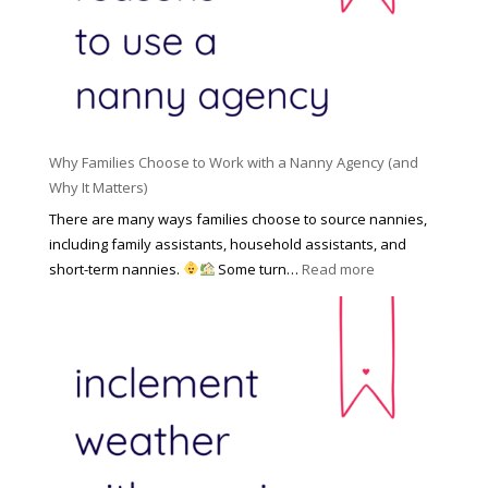
l
a
d
e
l
d
f
N
e
o
a
n
r
n
R
Y
n
i
o
y
Why Families Choose to Work with a Nanny Agency (and
s
u
R
Why It Matters)
k
r
a
o
There are many ways families choose to source nannies,
F
t
f
including family assistants, household assistants, and
a
e
F
:
short-term nannies.
Some turn…
Read more
m
s
i
W
i
|
n
h
l
U
d
y
y
p
i
F
d
n
a
a
g
m
t
a
i
e
N
l
d