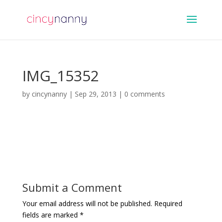
IMG_15352
by
cincynanny
|
Sep 29, 2013
|
0 comments
Submit a Comment
Your email address will not be published.
Required
fields are marked
*