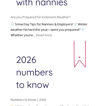
a
i
M
n
e
a
n
s
y
y
Are you Prepared for Inclement Weather?
C
2
o
h
Snow Day Tips for Nannies & Employers!
Winter
0
n
o
weather hit hard this year—were you prepared?
2
S
o
:
Whether you’re…
Read more
6
o
s
A
c
e
r
i
t
e
a
o
y
l
W
o
M
o
u
e
r
P
d
k
r
i
w
e
a
i
p
t
a
h
Numbers to Know | 2026
r
a
e