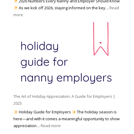
2026 Numbers Every Nanny and Employer Should Know
N
d
As we kick off 2026, staying informed on the key…
Read
a
f
:
more
n
o
N
n
r
u
y
I
m
A
n
b
g
c
e
e
l
r
n
e
s
c
m
t
y
e
o
(
n
K
a
t
n
n
W
The Art of Holiday Appreciation: A Guide for Employers |
o
d
e
2025
w
W
a
|
Holiday Guide for Employers
The holiday season is
h
t
2
here—and with it comes a meaningful opportunity to show
y
h
0
:
appreciation…
Read more
I
e
2
T