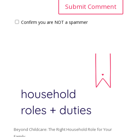
Confirm you are NOT a spammer
Beyond Childcare: The Right Household Role for Your
Family