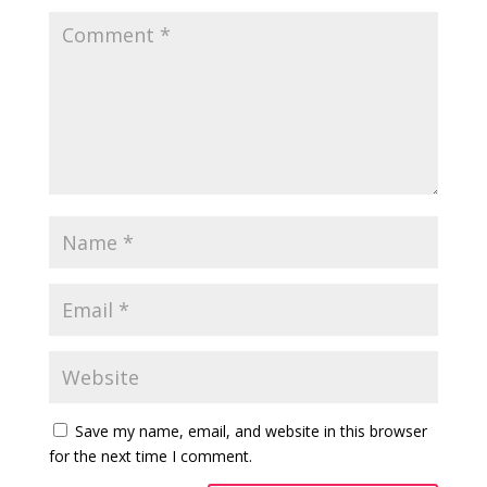
Save my name, email, and website in this browser
for the next time I comment.