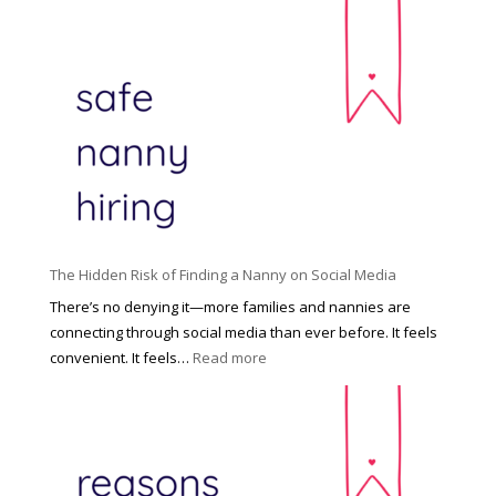
T
i
h
n
e
c
R
i
i
n
g
n
h
a
t
t
H
i
o
P
u
The Hidden Risk of Finding a Nanny on Social Media
r
s
o
There’s no denying it—more families and nannies are
e
f
connecting through social media than ever before. It feels
h
e
:
convenient. It feels…
Read more
o
s
T
l
s
h
d
i
e
R
o
H
o
n
i