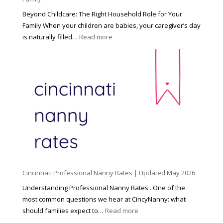
Beyond Childcare: The Right Household Role for Your
Family When your children are babies, your caregiver’s day
:
is naturally filled…
Read more
B
e
y
o
n
d
C
h
i
l
d
Cincinnati Professional Nanny Rates | Updated May 2026
c
a
Understanding Professional Nanny Rates . One of the
r
most common questions we hear at CincyNanny: what
e
:
should families expect to…
Read more
:
C