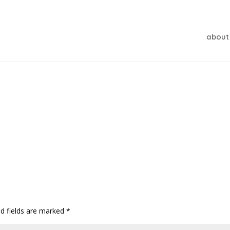
about
ed fields are marked
*