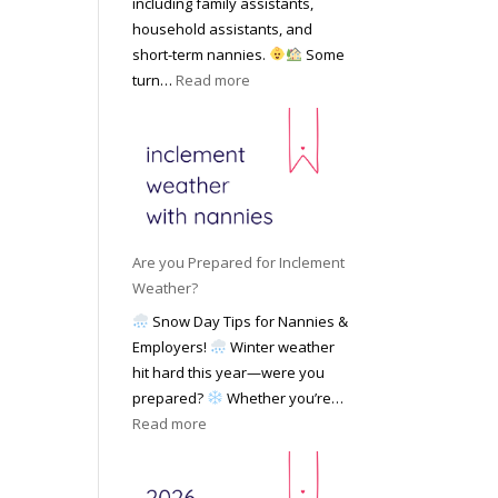
including family assistants,
y
k
Y
household assistants, and
R
o
o
short-term nannies.
Some
a
f
u
:
turn…
Read more
t
F
r
W
e
i
F
h
s
n
a
y
|
d
m
F
U
i
i
a
p
n
l
m
d
g
y
i
a
Are you Prepared for Inclement
a
l
t
Weather?
N
i
e
Snow Day Tips for Nannies &
a
e
d
Employers!
Winter weather
n
s
M
hit hard this year—were you
n
C
a
prepared?
Whether you’re…
y
h
y
:
Read more
o
o
2
A
n
o
0
r
S
s
2