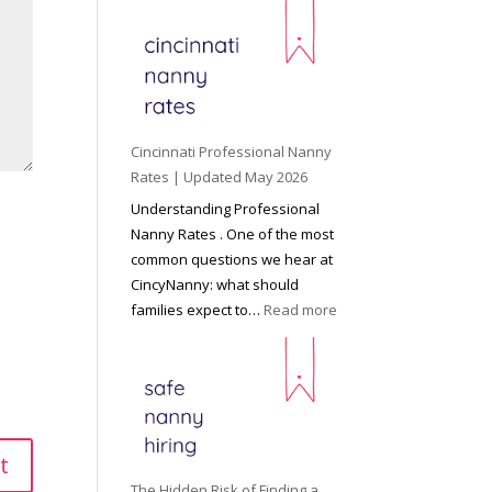
e
y
o
n
d
C
Cincinnati Professional Nanny
h
Rates | Updated May 2026
i
Understanding Professional
l
Nanny Rates . One of the most
d
common questions we hear at
c
CincyNanny: what should
a
:
families expect to…
Read more
r
C
e
i
:
n
T
c
h
i
e
n
R
n
The Hidden Risk of Finding a