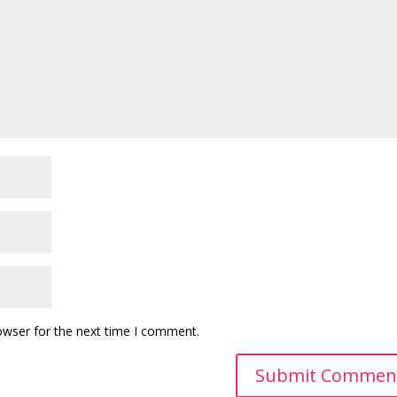
owser for the next time I comment.