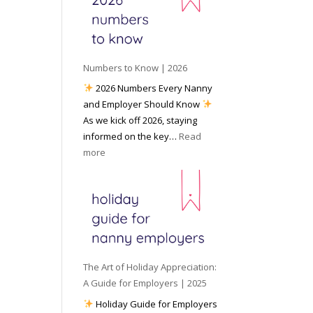
e
o
e
6
y
c
t
o
i
o
u
a
W
P
l
Numbers to Know | 2026
o
r
M
2026 Numbers Every Nanny
r
e
e
and Employer Should Know
k
p
d
As we kick off 2026, staying
w
a
i
informed on the key…
Read
i
r
a
:
more
t
e
N
h
d
u
a
f
m
N
o
b
a
r
e
n
I
r
n
n
s
y
The Art of Holiday Appreciation:
c
t
A
A Guide for Employers | 2025
l
o
g
Holiday Guide for Employers
e
K