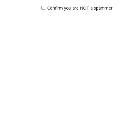
Confirm you are NOT a spammer