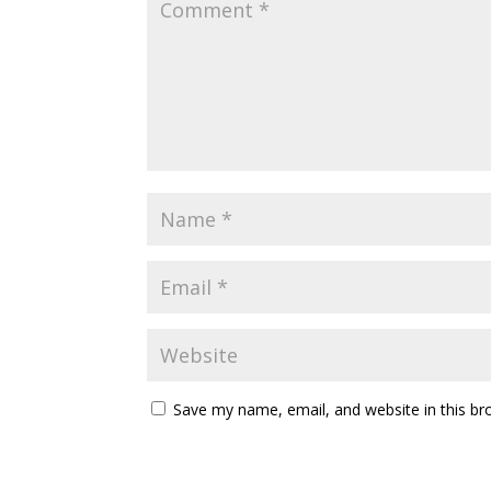
Save my name, email, and website in this br