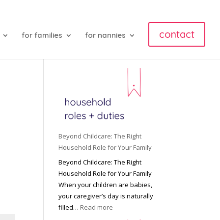
contact
for families
for nannies
Beyond Childcare: The Right
Household Role for Your Family
Beyond Childcare: The Right
Household Role for Your Family
When your children are babies,
your caregiver’s day is naturally
:
filled…
Read more
B