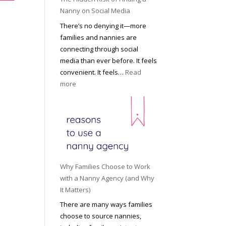
i
a
Nanny on Social Media
g
t
There’s no denying it—more
h
i
families and nannies are
t
P
connecting through social
H
r
media than ever before. It feels
o
o
convenient. It feels…
Read
u
f
:
more
s
e
T
e
s
h
h
s
e
o
i
H
l
o
i
d
n
d
R
a
d
o
Why Families Choose to Work
l
e
l
with a Nanny Agency (and Why
N
n
e
It Matters)
a
R
f
There are many ways families
n
i
o
choose to source nannies,
n
s
r