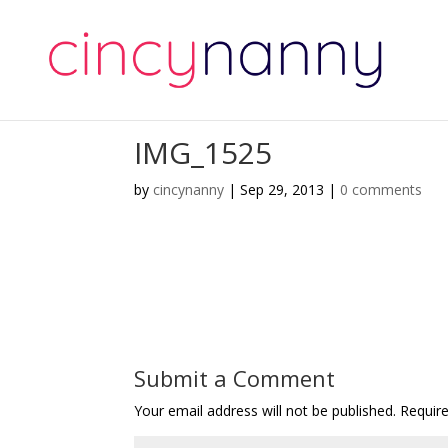
IMG_1525
by
cincynanny
|
Sep 29, 2013
|
0 comments
Submit a Comment
Your email address will not be published.
Requir