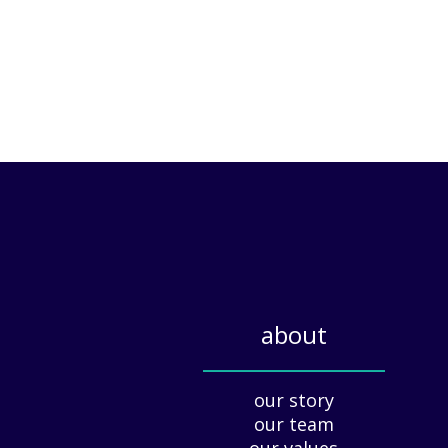
about
_____________
our story
our team
our values