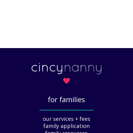
for families
_____________
our services + fees
family application
family resources