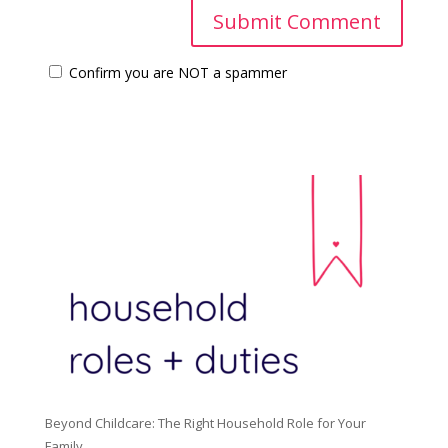
Confirm you are NOT a spammer
Beyond Childcare: The Right Household Role for Your
Family