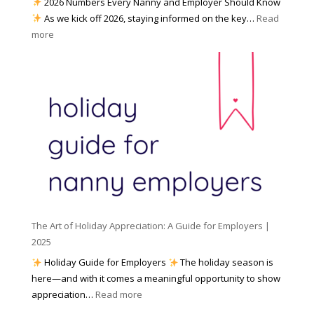
2026 Numbers Every Nanny and Employer Should Know
N
d
As we kick off 2026, staying informed on the key…
Read
a
f
:
more
n
o
N
n
r
u
y
I
m
A
n
b
g
c
e
e
l
r
n
e
s
c
m
t
y
e
o
(
n
K
a
t
n
n
W
The Art of Holiday Appreciation: A Guide for Employers |
o
d
e
2025
w
W
a
|
Holiday Guide for Employers
The holiday season is
h
t
2
here—and with it comes a meaningful opportunity to show
y
h
0
:
appreciation…
Read more
I
e
2
T