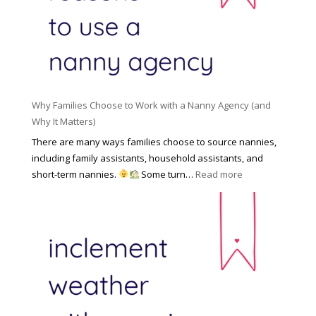
l
a
d
e
l
d
f
N
e
o
a
n
r
n
R
Y
n
i
o
y
Why Families Choose to Work with a Nanny Agency (and
s
u
R
Why It Matters)
k
r
a
o
There are many ways families choose to source nannies,
F
t
f
including family assistants, household assistants, and
a
e
F
:
short-term nannies.
Some turn…
Read more
m
s
i
W
i
|
n
h
l
U
d
y
y
p
i
F
d
n
a
a
g
m
t
a
i
e
N
l
d