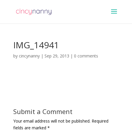
IMG_14941
by
cincynanny
|
Sep 29, 2013
|
0 comments
Submit a Comment
Your email address will not be published.
Required
fields are marked
*