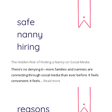
T
i
h
n
e
c
R
i
i
n
g
n
h
a
t
t
H
i
o
P
u
The Hidden Risk of Finding a Nanny on Social Media
r
s
o
There’s no denying it—more families and nannies are
e
f
connecting through social media than ever before. It feels
h
e
:
convenient. It feels…
Read more
o
s
T
l
s
h
d
i
e
R
o
H
o
n
i