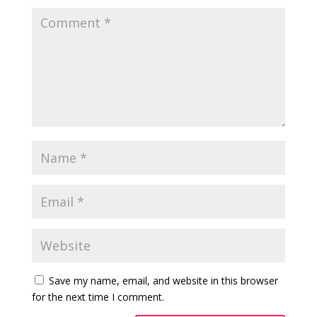
Save my name, email, and website in this browser
for the next time I comment.