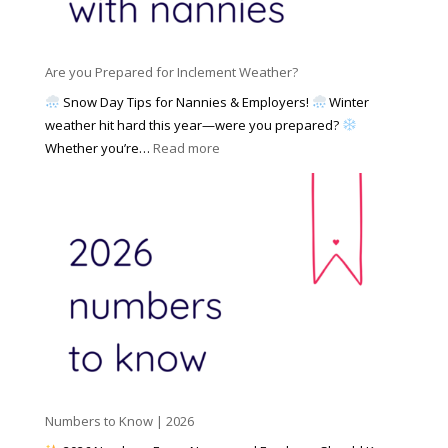
a
i
M
n
e
a
n
s
y
y
Are you Prepared for Inclement Weather?
C
2
o
h
Snow Day Tips for Nannies & Employers!
Winter
0
n
o
weather hit hard this year—were you prepared?
2
S
o
:
Whether you’re…
Read more
6
o
s
A
c
e
r
i
t
e
a
o
y
l
W
o
M
o
u
e
r
P
d
k
r
i
w
e
a
i
p
t
a
h
Numbers to Know | 2026
r
a
e