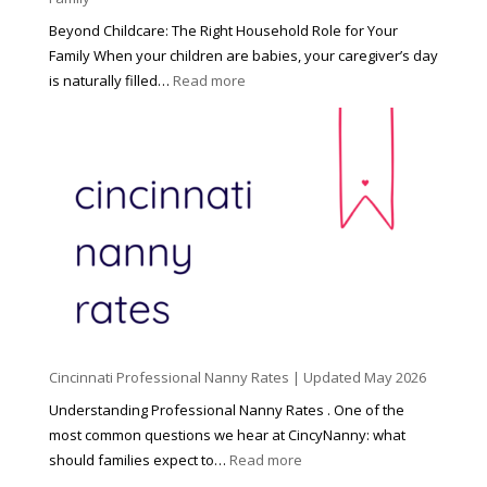
Beyond Childcare: The Right Household Role for Your
Family When your children are babies, your caregiver’s day
:
is naturally filled…
Read more
B
e
y
o
n
d
C
h
i
l
d
Cincinnati Professional Nanny Rates | Updated May 2026
c
a
Understanding Professional Nanny Rates . One of the
r
most common questions we hear at CincyNanny: what
e
:
should families expect to…
Read more
:
C