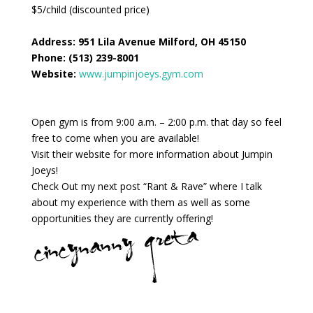
$5/child (discounted price)
Address:
951 Lila Avenue Milford, OH 45150
Phone:
(513) 239-8001
Website:
www.jumpinjoeys.gym.com
Open gym is from 9:00 a.m. – 2:00 p.m. that day so feel
free to come when you are available!
Visit their website for more information about Jumpin
Joeys!
Check Out my next post “Rant & Rave” where I talk
about my experience with them as well as some
opportunities they are currently offering!