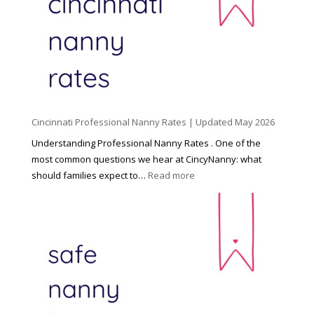
n
d
C
h
i
l
d
Cincinnati Professional Nanny Rates | Updated May 2026
c
a
Understanding Professional Nanny Rates . One of the
r
most common questions we hear at CincyNanny: what
e
:
should families expect to…
Read more
:
C
T
i
h
n
e
c
R
i
i
n
g
n
h
a