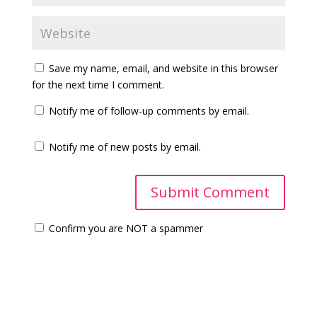
Save my name, email, and website in this browser
for the next time I comment.
Notify me of follow-up comments by email.
Notify me of new posts by email.
Confirm you are NOT a spammer