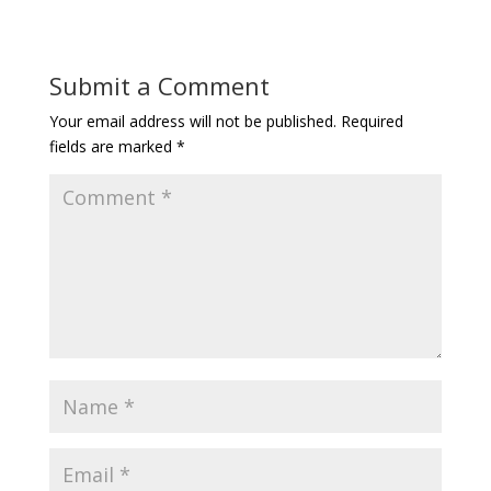
Submit a Comment
Your email address will not be published.
Required
fields are marked
*