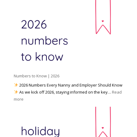
c
e
r
i
t
e
a
o
y
l
W
o
M
o
u
e
r
P
d
k
r
i
w
e
a
i
p
t
a
h
Numbers to Know | 2026
r
a
e
2026 Numbers Every Nanny and Employer Should Know
N
d
As we kick off 2026, staying informed on the key…
Read
a
f
:
more
n
o
N
n
r
u
y
I
m
A
n
b
g
c
e