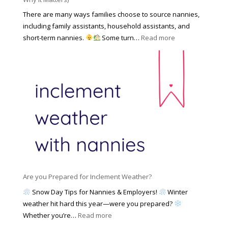
k
r
a
o
There are many ways families choose to source nannies,
F
t
f
including family assistants, household assistants, and
a
e
F
:
short-term nannies.
Some turn…
Read more
m
s
i
W
i
|
n
h
l
U
d
y
y
p
i
F
d
n
a
a
g
m
t
a
i
e
N
l
d
a
i
M
n
e
a
n
s
y
y
Are you Prepared for Inclement Weather?
C
2
o
h
Snow Day Tips for Nannies & Employers!
Winter
0
n
o
weather hit hard this year—were you prepared?
2
S
o
:
Whether you’re…
Read more
6
o
s
A