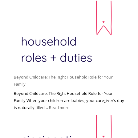
Beyond Childcare: The Right Household Role for Your
Family
Beyond Childcare: The Right Household Role for Your
Family When your children are babies, your caregiver’s day
:
is naturally filled…
Read more
B
e
y
o