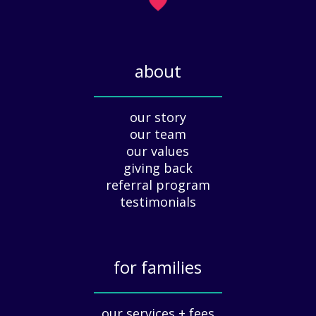
H
)
o
l
i
about
d
a
_____________
y
our story
A
our team
p
our values
p
giving back
r
e
referral program
c
testimonials
i
a
t
for families
i
o
_____________
n
our services + fees
: