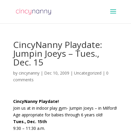
CincyNanny Playdate:
Jumpin Joeys – Tues.,
Dec. 15
by
cincynanny
|
Dec 10, 2009
|
Uncategorized
|
0
comments
CincyNanny Playdate!
Join us at in indoor play gym- Jumpin Joeys – in Milford!
Age appropriate for babies through 6 years old!
Tues., Dec. 15th
9:30 – 11:30 a.m.