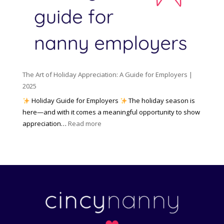
e
l
r
n
e
s
c
m
t
y
e
o
(
n
K
a
t
n
n
W
The Art of Holiday Appreciation: A Guide for Employers |
o
d
e
2025
w
W
a
|
Holiday Guide for Employers
The holiday season is
h
t
2
here—and with it comes a meaningful opportunity to show
y
h
0
:
appreciation…
Read more
I
e
2
T
t
r
6
h
M
?
e
a
A
t
r
t
t
e
o
r
f
s