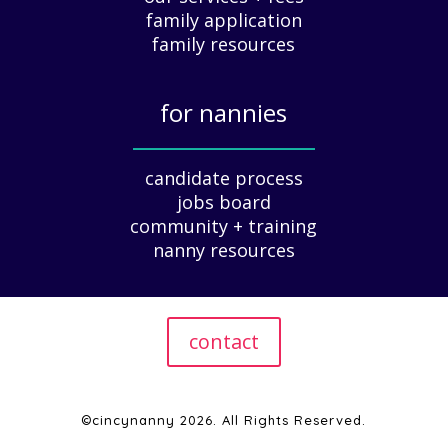
family application
A
G
family resources
u
i
for nannies
d
e
_____________
f
candidate process
o
jobs board
r
community + training
E
nanny resources
m
p
l
o
contact
y
e
r
s
©cincynanny 2026. All Rights Reserved.
|