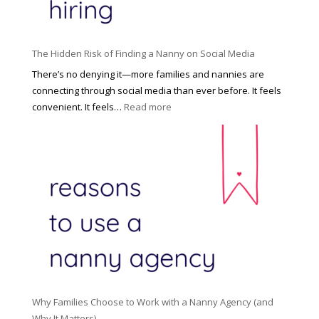
t
t
H
i
o
P
u
The Hidden Risk of Finding a Nanny on Social Media
r
s
o
There’s no denying it—more families and nannies are
e
f
connecting through social media than ever before. It feels
h
e
:
convenient. It feels…
Read more
o
s
T
l
s
h
d
i
e
R
o
H
o
n
i
l
a
d
e
l
d
f
N
e
o
a
n
r
n
R
Y
n
i
o
y
Why Families Choose to Work with a Nanny Agency (and
s
u
R
Why It Matters)