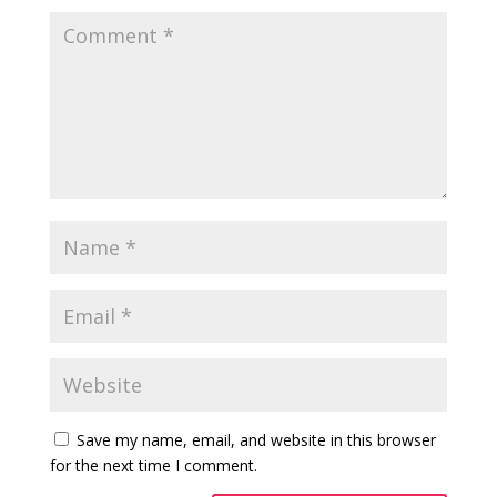
Save my name, email, and website in this browser
for the next time I comment.