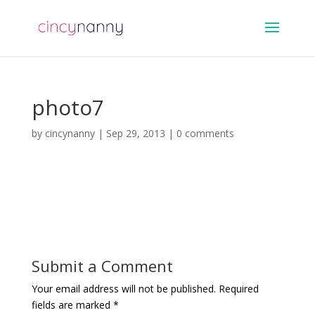
photo7
by
cincynanny
|
Sep 29, 2013
|
0 comments
Submit a Comment
Your email address will not be published.
Required
fields are marked
*