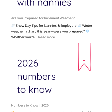
a
i
M
n
e
a
n
s
y
y
Are you Prepared for Inclement Weather?
C
2
o
h
Snow Day Tips for Nannies & Employers!
Winter
0
n
o
weather hit hard this year—were you prepared?
2
S
o
:
Whether you’re…
Read more
6
o
s
A
c
e
r
i
t
e
a
o
y
l
W
o
M
o
u
e
r
P
d
k
r
i
w
e
a
i
p
t
a
h
Numbers to Know | 2026
r
a
e