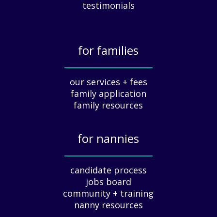
c
testimonials
i
a
t
for families
i
o
_____________
n
our services + fees
:
family application
A
G
family resources
u
i
for nannies
d
e
_____________
f
candidate process
o
jobs board
r
community + training
E
nanny resources
m
p