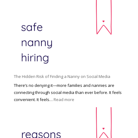
T
i
h
n
e
c
R
i
i
n
g
n
h
a
t
t
H
i
o
P
u
The Hidden Risk of Finding a Nanny on Social Media
r
s
o
There’s no denying it—more families and nannies are
e
f
connecting through social media than ever before. It feels
h
e
:
convenient. It feels…
Read more
o
s
T
l
s
h
d
i
e
R
o
H
o
n
i