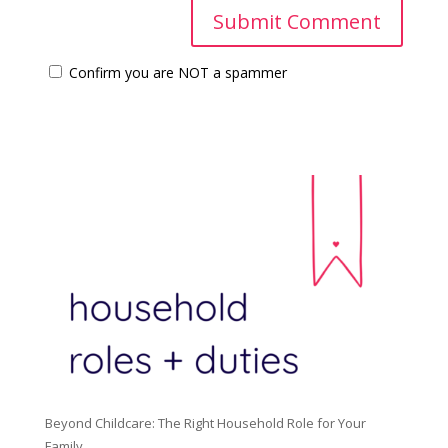
Confirm you are NOT a spammer
Beyond Childcare: The Right Household Role for Your
Family