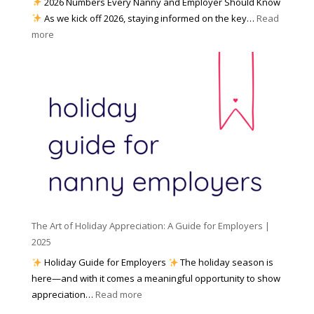
2026 Numbers Every Nanny and Employer Should Know
N
d
As we kick off 2026, staying informed on the key…
Read
a
f
:
more
n
o
N
n
r
u
y
I
m
A
n
b
g
c
e
e
l
r
n
e
s
c
m
t
y
e
o
(
n
K
a
t
n
n
W
The Art of Holiday Appreciation: A Guide for Employers |
o
d
e
2025
w
W
a
|
Holiday Guide for Employers
The holiday season is
h
t
2
here—and with it comes a meaningful opportunity to show
y
h
0
:
appreciation…
Read more
I
e
2
T