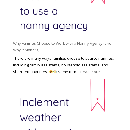
l
a
d
e
l
d
f
N
e
o
a
n
r
n
R
Y
n
i
o
y
Why Families Choose to Work with a Nanny Agency (and
s
u
R
Why It Matters)
k
r
a
o
There are many ways families choose to source nannies,
F
t
f
including family assistants, household assistants, and
a
e
F
:
short-term nannies.
Some turn…
Read more
m
s
i
W
i
|
n
h
l
U
d
y
y
p
i
F
d
n
a
a
g
m
t
a
i
e
N
l
d