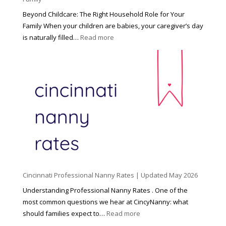
Beyond Childcare: The Right Household Role for Your
Family When your children are babies, your caregiver’s day
:
is naturally filled…
Read more
B
e
y
o
n
d
C
h
i
l
d
Cincinnati Professional Nanny Rates | Updated May 2026
c
a
Understanding Professional Nanny Rates . One of the
r
most common questions we hear at CincyNanny: what
e
:
should families expect to…
Read more
:
C