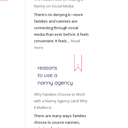
i
a
Nanny on Social Media
g
t
There’s no denying it—more
h
i
families and nannies are
t
P
connecting through social
H
r
media than ever before. It feels
o
o
convenient. It feels…
Read
u
f
:
more
s
e
T
e
s
h
h
s
e
o
i
H
l
o
i
d
n
d
R
a
d
o
Why Families Choose to Work
l
e
l
with a Nanny Agency (and Why
N
n
e
It Matters)
a
R
f
There are many ways families
n
i
o
choose to source nannies,
n
s
r