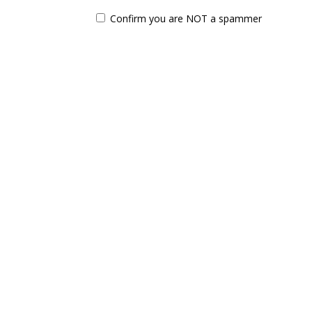
Confirm you are NOT a spammer