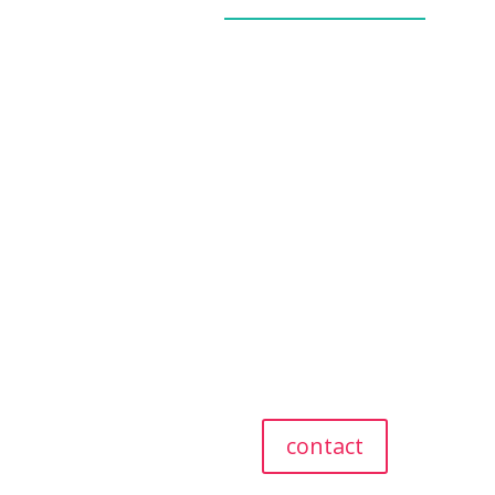
_____________
our story
our team
our values
giving back
referral program
testimonials
contact