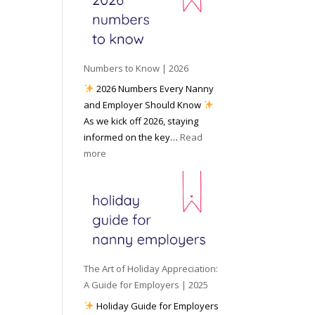
e
o
e
6
y
c
t
o
i
o
u
a
W
P
l
Numbers to Know | 2026
o
r
M
2026 Numbers Every Nanny
r
e
e
and Employer Should Know
k
p
d
As we kick off 2026, staying
w
a
i
informed on the key…
Read
i
r
a
:
more
t
e
N
h
d
u
a
f
m
N
o
b
a
r
e
n
I
r
n
n
s
y
The Art of Holiday Appreciation:
c
t
A
A Guide for Employers | 2025
l
o
g
Holiday Guide for Employers
e
K