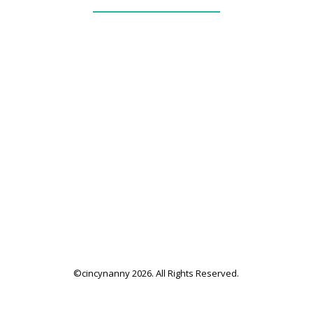
_____________
our services + fees
family application
family resources
©cincynanny 2026. All Rights Reserved.