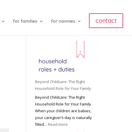
contact
for families
for nannies
Beyond Childcare: The Right
Household Role for Your Family
Beyond Childcare: The Right
Household Role for Your Family
When your children are babies,
your caregiver’s day is naturally
:
filled…
Read more
B