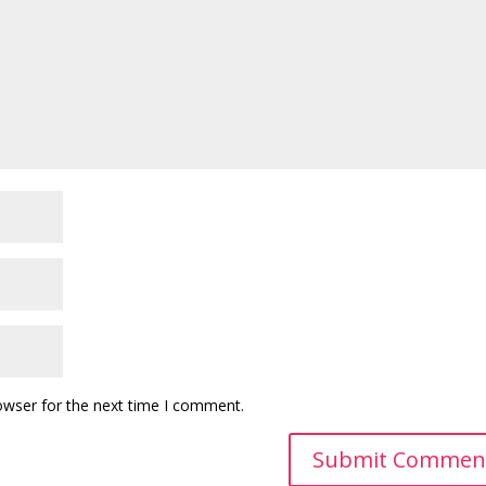
owser for the next time I comment.