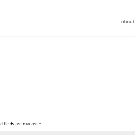
about
ed fields are marked
*