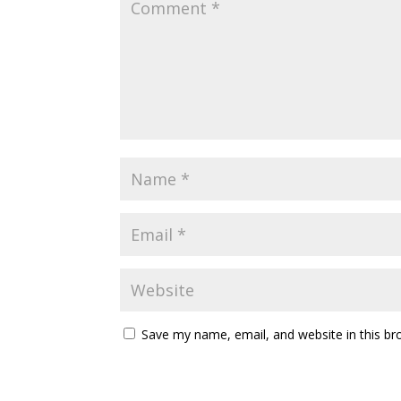
Save my name, email, and website in this br