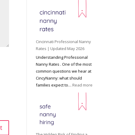
e
y
o
n
d
C
Cincinnati Professional Nanny
h
Rates | Updated May 2026
i
Understanding Professional
l
Nanny Rates . One of the most
d
common questions we hear at
c
CincyNanny: what should
a
:
families expect to…
Read more
r
C
e
i
:
n
T
c
h
i
e
n
R
n
The Hidden Risk of Finding a