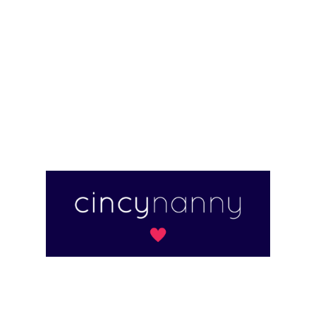
for families