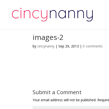
images-2
by
cincynanny
|
Sep 29, 2013
|
0 comments
Submit a Comment
Your email address will not be published.
Requir