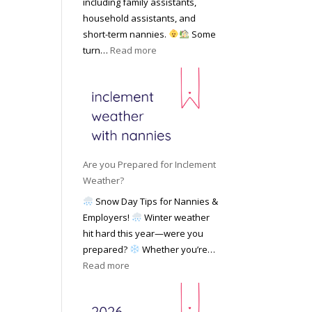
including family assistants,
y
k
Y
household assistants, and
R
o
o
short-term nannies.
Some
a
f
u
:
turn…
Read more
t
F
r
W
e
i
F
h
s
n
a
y
|
d
m
F
U
i
i
a
p
n
l
m
d
g
y
i
a
Are you Prepared for Inclement
a
l
t
Weather?
N
i
e
Snow Day Tips for Nannies &
a
e
d
Employers!
Winter weather
n
s
M
hit hard this year—were you
n
C
a
prepared?
Whether you’re…
y
h
y
:
Read more
o
o
2
A
n
o
0
r
S
s
2