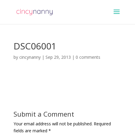
DSC06001
by
cincynanny
|
Sep 29, 2013
|
0 comments
Submit a Comment
Your email address will not be published.
Required
fields are marked
*