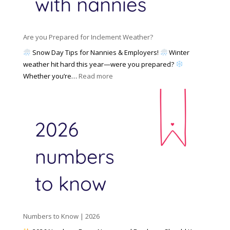
a
i
M
n
e
a
n
s
y
y
Are you Prepared for Inclement Weather?
C
2
o
h
Snow Day Tips for Nannies & Employers!
Winter
0
n
o
weather hit hard this year—were you prepared?
2
S
o
:
Whether you’re…
Read more
6
o
s
A
c
e
r
i
t
e
a
o
y
l
W
o
M
o
u
e
r
P
d
k
r
i
w
e
a
i
p
t
a
h
Numbers to Know | 2026
r
a
e