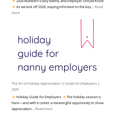
2026 Numbers Every Nanny and Employer Should Know
N
d
As we kick off 2026, staying informed on the key…
Read
a
f
:
more
n
o
N
n
r
u
y
I
m
A
n
b
g
c
e
e
l
r
n
e
s
c
m
t
y
e
o
(
n
K
a
t
n
n
W
The Art of Holiday Appreciation: A Guide for Employers |
o
d
e
2025
w
W
a
|
Holiday Guide for Employers
The holiday season is
h
t
2
here—and with it comes a meaningful opportunity to show
y
h
0
:
appreciation…
Read more
I
e
2
T