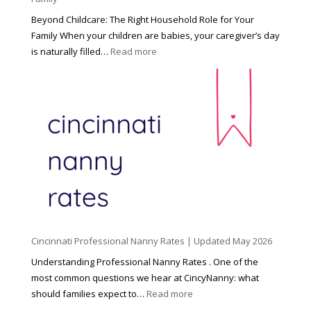
Beyond Childcare: The Right Household Role for Your
Family When your children are babies, your caregiver’s day
:
is naturally filled…
Read more
B
e
y
o
n
d
C
h
i
l
d
Cincinnati Professional Nanny Rates | Updated May 2026
c
a
Understanding Professional Nanny Rates . One of the
r
most common questions we hear at CincyNanny: what
e
:
should families expect to…
Read more
:
C