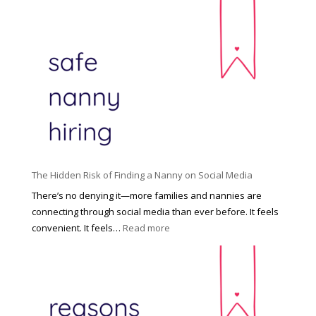
T
i
h
n
e
c
R
i
i
n
g
n
h
a
t
t
H
i
o
P
u
The Hidden Risk of Finding a Nanny on Social Media
r
s
o
There’s no denying it—more families and nannies are
e
f
connecting through social media than ever before. It feels
h
e
:
convenient. It feels…
Read more
o
s
T
l
s
h
d
i
e
R
o
H
o
n
i