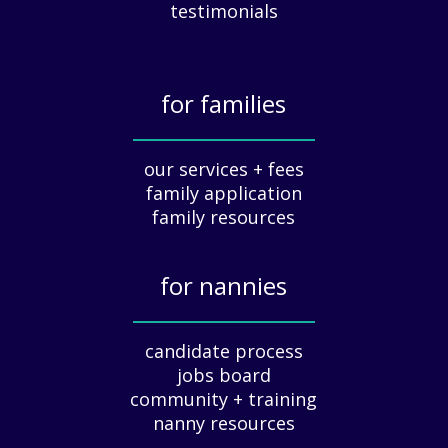
c
testimonials
i
a
t
for families
i
o
_____________
n
our services + fees
:
family application
A
G
family resources
u
i
for nannies
d
e
_____________
f
candidate process
o
jobs board
r
community + training
E
nanny resources
m
p