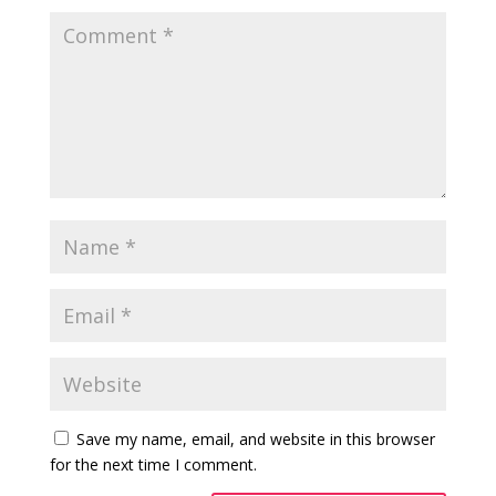
Save my name, email, and website in this browser
for the next time I comment.