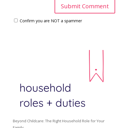
Confirm you are NOT a spammer
Beyond Childcare: The Right Household Role for Your
Family