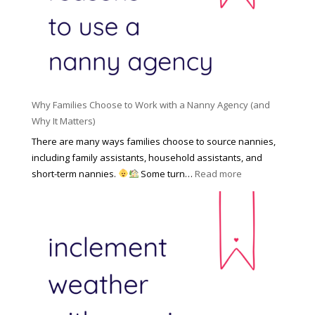
l
a
d
e
l
d
f
N
e
o
a
n
r
n
R
Y
n
i
o
y
Why Families Choose to Work with a Nanny Agency (and
s
u
R
Why It Matters)
k
r
a
o
There are many ways families choose to source nannies,
F
t
f
including family assistants, household assistants, and
a
e
F
:
short-term nannies.
Some turn…
Read more
m
s
i
W
i
|
n
h
l
U
d
y
y
p
i
F
d
n
a
a
g
m
t
a
i
e
N
l
d