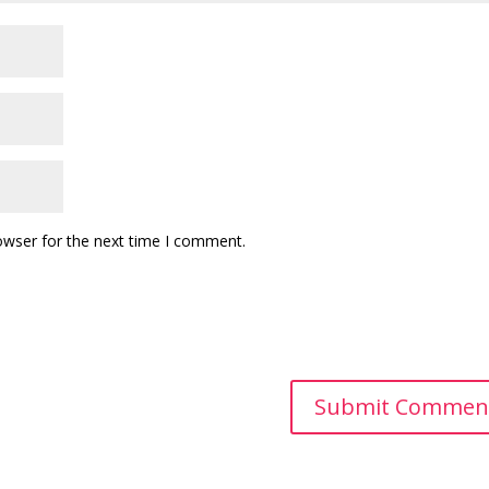
owser for the next time I comment.