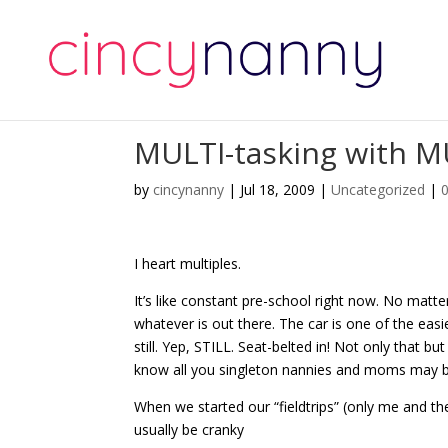
MULTI-tasking with MU
by
cincynanny
|
Jul 18, 2009
|
Uncategorized
|
I heart multiples.
It’s like constant pre-school right now. No matte
whatever is out there. The car is one of the easie
still. Yep, STILL. Seat-belted in! Not only that bu
know all you singleton nannies and moms may b
When we started our “fieldtrips” (only me and th
usually be cranky