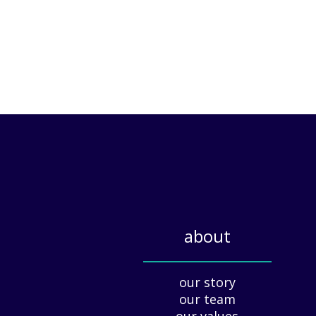
about
_____________
our story
our team
our values