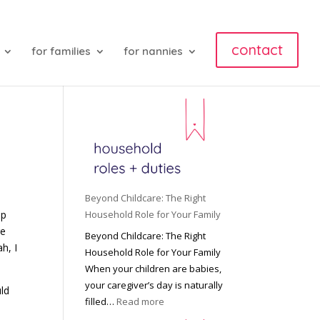
contact
for families
for nannies
Beyond Childcare: The Right
up
Household Role for Your Family
re
Beyond Childcare: The Right
h, I
Household Role for Your Family
When your children are babies,
your caregiver’s day is naturally
uld
:
filled…
Read more
B