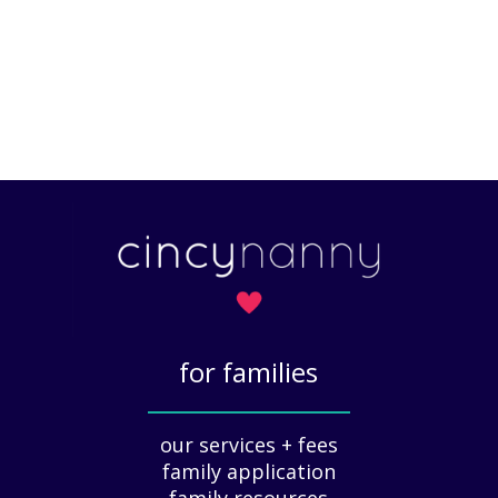
for families
_____________
our services + fees
family application
family resources