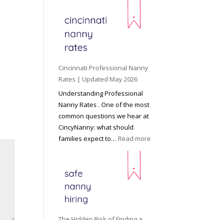
e
y
o
n
d
C
Cincinnati Professional Nanny
h
Rates | Updated May 2026
i
Understanding Professional
l
Nanny Rates . One of the most
d
common questions we hear at
c
CincyNanny: what should
a
:
families expect to…
Read more
r
C
e
i
:
n
T
c
h
i
e
n
R
n
The Hidden Risk of Finding a