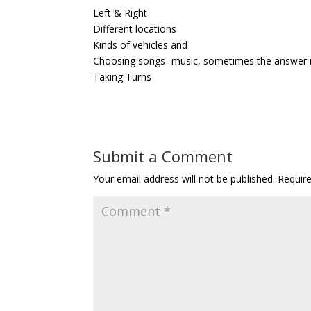
Left & Right
Different locations
Kinds of vehicles and
Choosing songs- music, sometimes the answer is 
Taking Turns
Submit a Comment
Your email address will not be published.
Requir