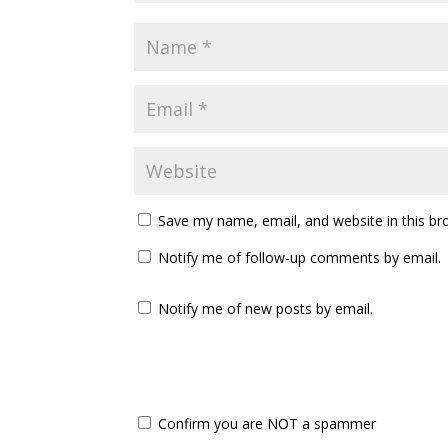
Save my name, email, and website in this br
Notify me of follow-up comments by email.
Notify me of new posts by email.
Confirm you are NOT a spammer