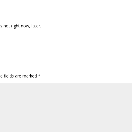
not right now, later.
ed fields are marked
*