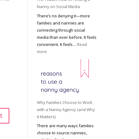
i
a
Nanny on Social Media
g
t
There’s no denying it—more
h
i
families and nannies are
t
P
connecting through social
H
r
media than ever before. It feels
o
o
convenient. It feels…
Read
u
f
:
more
s
e
T
e
s
h
h
s
e
o
i
H
l
o
i
d
n
d
R
a
d
o
Why Families Choose to Work
l
e
l
with a Nanny Agency (and Why
N
n
e
It Matters)
a
R
f
There are many ways families
n
i
o
choose to source nannies,
n
s
r