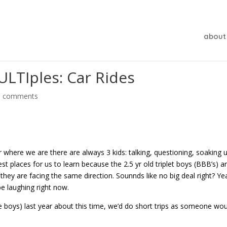
about
LTIples: Car Rides
0 comments
r where we are there are always 3 kids: talking, questioning, soaking 
st places for us to learn because the 2.5 yr old triplet boys (BBB’s) a
t they are facing the same direction. Sounnds like no big deal right? Yea
e laughing right now.
e boys) last year about this time, we’d do short trips as someone wo