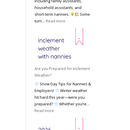
including family assistants,
y
k
Y
household assistants, and
R
o
o
short-term nannies.
Some
a
f
u
:
turn…
Read more
t
F
r
W
e
i
F
h
s
n
a
y
|
d
m
F
U
i
i
a
p
n
l
m
d
g
y
i
a
Are you Prepared for Inclement
a
l
t
Weather?
N
i
e
Snow Day Tips for Nannies &
a
e
d
Employers!
Winter weather
n
s
M
hit hard this year—were you
n
C
a
prepared?
Whether you’re…
y
h
y
:
Read more
o
o
2
A
n
o
0
r
S
s
2