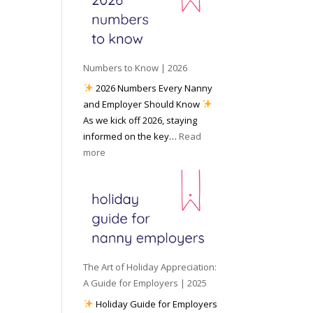
e
o
e
6
y
c
t
o
i
o
u
a
W
P
l
Numbers to Know | 2026
o
r
M
2026 Numbers Every Nanny
r
e
e
and Employer Should Know
k
p
d
As we kick off 2026, staying
w
a
i
informed on the key…
Read
i
r
a
:
more
t
e
N
h
d
u
a
f
m
N
o
b
a
r
e
n
I
r
n
n
s
y
The Art of Holiday Appreciation:
c
t
A
A Guide for Employers | 2025
l
o
g
Holiday Guide for Employers
e
K