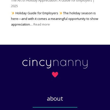
The Art of Holiday Appreciation: A Guide for Employers |
o
d
e
2025
w
W
a
|
Holiday Guide for Employers
The holiday season is
h
t
2
here—and with it comes a meaningful opportunity to show
y
h
0
:
appreciation…
Read more
I
e
2
T
t
r
6
h
M
?
e
a
A
t
r
t
t
e
o
r
f
s
H
)
o
l
i
about
d
a
_____________
y