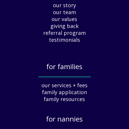
our story
A
our team
p
our values
p
giving back
r
e
referral program
c
testimonials
i
a
t
for families
i
o
_____________
n
our services + fees
:
family application
A
G
family resources
u
i
for nannies
d
e
_____________