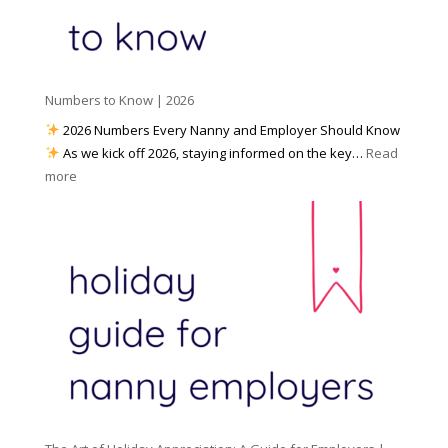
d
k
r
i
w
e
a
i
p
t
a
h
Numbers to Know | 2026
r
a
e
2026 Numbers Every Nanny and Employer Should Know
N
d
As we kick off 2026, staying informed on the key…
Read
a
f
:
more
n
o
N
n
r
u
y
I
m
A
n
b
g
c
e
e
l
r
n
e
s
c
m
t
y
e
o
(
n
K
a
t
n
n
W