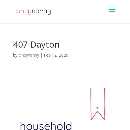
407 Dayton
by
cincynanny
|
Feb 12, 2026