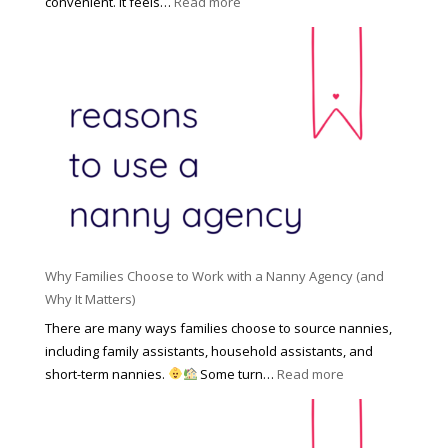
:
convenient. It feels…
Read more
o
s
T
l
s
h
d
i
e
R
o
H
o
n
i
l
a
d
e
l
d
f
N
e
o
a
n
r
n
R
Y
n
i
o
y
Why Families Choose to Work with a Nanny Agency (and
s
u
R
Why It Matters)
k
r
a
o
There are many ways families choose to source nannies,
F
t
f
including family assistants, household assistants, and
a
e
F
:
short-term nannies.
Some turn…
Read more
m
s
i
W
i
|
n
h
l
U
d
y