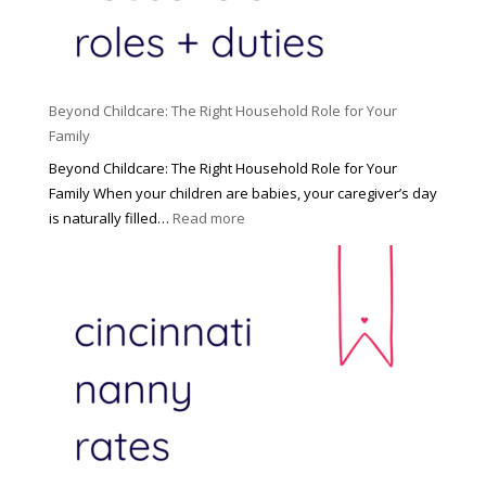
Beyond Childcare: The Right Household Role for Your
Family
Beyond Childcare: The Right Household Role for Your
Family When your children are babies, your caregiver’s day
:
is naturally filled…
Read more
B
e
y
o
n
d
C
h
i
l