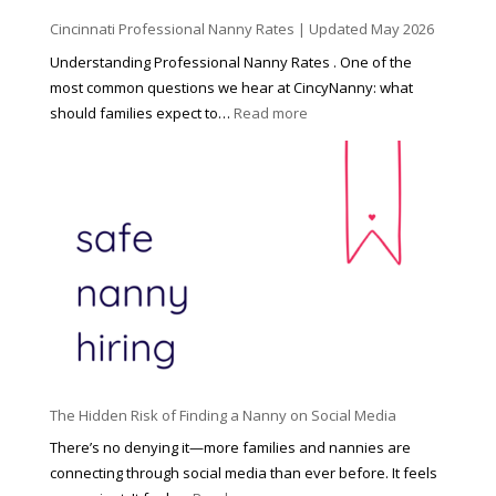
d
Cincinnati Professional Nanny Rates | Updated May 2026
c
a
Understanding Professional Nanny Rates . One of the
r
most common questions we hear at CincyNanny: what
e
:
should families expect to…
Read more
:
C
T
i
h
n
e
c
R
i
i
n
g
n
h
a
t
t
H
i
o
P
u
The Hidden Risk of Finding a Nanny on Social Media
r
s
o
There’s no denying it—more families and nannies are
e
f
connecting through social media than ever before. It feels
h
e