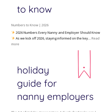
d
k
r
i
w
e
a
i
p
t
a
h
Numbers to Know | 2026
r
a
e
2026 Numbers Every Nanny and Employer Should Know
N
d
As we kick off 2026, staying informed on the key…
Read
a
f
:
more
n
o
N
n
r
u
y
I
m
A
n
b
g
c
e
e
l
r
n
e
s
c
m
t
y
e
o
(
n
K
a
t
n
n
W