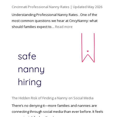
d
Cincinnati Professional Nanny Rates | Updated May 2026
c
a
Understanding Professional Nanny Rates . One of the
r
most common questions we hear at CincyNanny: what
e
:
should families expect to…
Read more
:
C
T
i
h
n
e
c
R
i
i
n
g
n
h
a
t
t
H
i
o
P
u
The Hidden Risk of Finding a Nanny on Social Media
r
s
o
There’s no denying it—more families and nannies are
e
f
connecting through social media than ever before. It feels
h
e