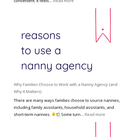
:
convenient. It feels…
Read more
o
s
T
l
s
h
d
i
e
R
o
H
o
n
i
l
a
d
e
l
d
f
N
e
o
a
n
r
n
R
Y
n
i
o
y
Why Families Choose to Work with a Nanny Agency (and
s
u
R
Why It Matters)
k
r
a
o
There are many ways families choose to source nannies,
F
t
f
including family assistants, household assistants, and
a
e
F
:
short-term nannies.
Some turn…
Read more
m
s
i
W
i
|
n
h
l
U
d
y