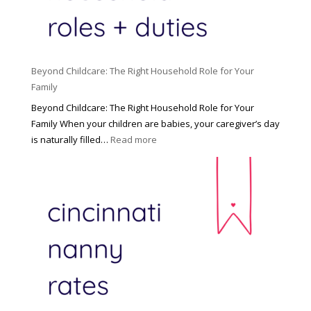
Beyond Childcare: The Right Household Role for Your
Family
Beyond Childcare: The Right Household Role for Your
Family When your children are babies, your caregiver’s day
:
is naturally filled…
Read more
B
e
y
o
n
d
C
h
i
l