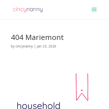
404 Mariemont
by
cincynanny
|
Jan 23, 2026