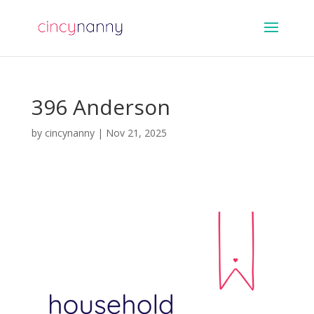
396 Anderson
by
cincynanny
|
Nov 21, 2025