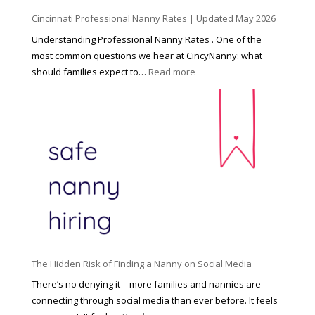
d
Cincinnati Professional Nanny Rates | Updated May 2026
c
a
Understanding Professional Nanny Rates . One of the
r
most common questions we hear at CincyNanny: what
e
:
should families expect to…
Read more
:
C
T
i
h
n
e
c
R
i
i
n
g
n
h
a
t
t
H
i
o
P
u
The Hidden Risk of Finding a Nanny on Social Media
r
s
o
There’s no denying it—more families and nannies are
e
f
connecting through social media than ever before. It feels
h
e