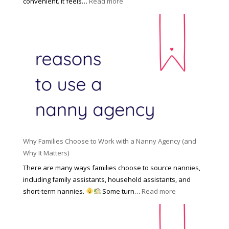
:
convenient. It feels…
Read more
o
s
T
l
s
h
d
i
e
R
o
H
o
n
i
l
a
d
e
l
d
f
N
e
o
a
n
r
n
R
Y
n
i
o
y
Why Families Choose to Work with a Nanny Agency (and
s
u
R
Why It Matters)
k
r
a
o
There are many ways families choose to source nannies,
F
t
f
including family assistants, household assistants, and
a
e
F
:
short-term nannies.
Some turn…
Read more
m
s
i
W
i
|
n
h
l
U
d
y