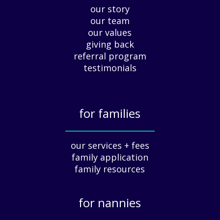
our story
A
our team
p
our values
p
giving back
r
e
referral program
c
testimonials
i
a
t
for families
i
o
_____________
n
our services + fees
:
family application
A
G
family resources
u
i
for nannies
d
e
_____________