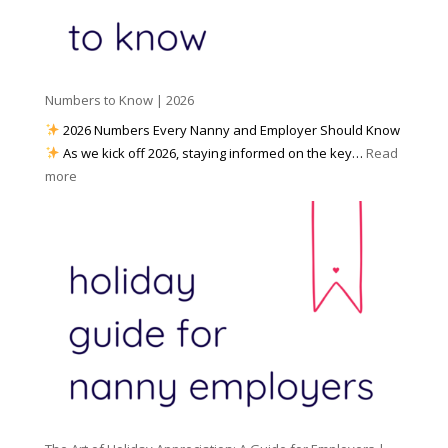
d
k
r
i
w
e
a
i
p
t
a
h
Numbers to Know | 2026
r
a
e
2026 Numbers Every Nanny and Employer Should Know
N
d
As we kick off 2026, staying informed on the key…
Read
a
f
:
more
n
o
N
n
r
u
y
I
m
A
n
b
g
c
e
e
l
r
n
e
s
c
m
t
y
e
o
(
n
K
a
t
n
n
W