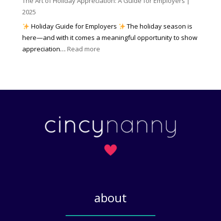
The Art of Holiday Appreciation: A Guide for Employers |
o
d
e
2025
w
W
a
|
Holiday Guide for Employers
The holiday season is
h
t
2
here—and with it comes a meaningful opportunity to show
y
h
0
:
appreciation…
Read more
I
e
2
T
t
r
6
h
M
?
e
a
A
t
r
t
t
e
o
r
f
s
H
)
o
l
i
about
d
a
_____________
y