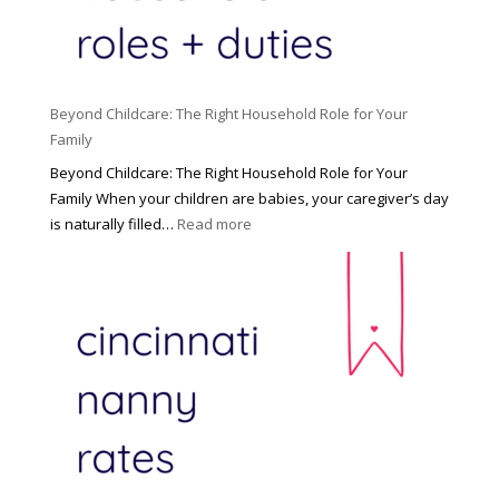
Beyond Childcare: The Right Household Role for Your
Family
Beyond Childcare: The Right Household Role for Your
Family When your children are babies, your caregiver’s day
:
is naturally filled…
Read more
B
e
y
o
n
d
C
h
i
l