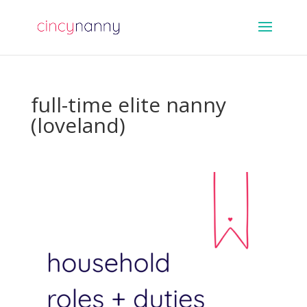
full-time elite nanny
(loveland)