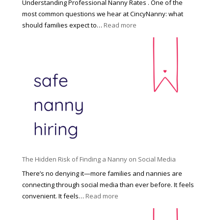
Understanding Professional Nanny Rates . One of the
r
most common questions we hear at CincyNanny: what
e
:
should families expect to…
Read more
:
C
T
i
h
n
e
c
R
i
i
n
g
n
h
a
t
t
H
i
o
P
u
The Hidden Risk of Finding a Nanny on Social Media
r
s
o
There’s no denying it—more families and nannies are
e
f
connecting through social media than ever before. It feels
h
e
:
convenient. It feels…
Read more
o
s
T
l
s
h