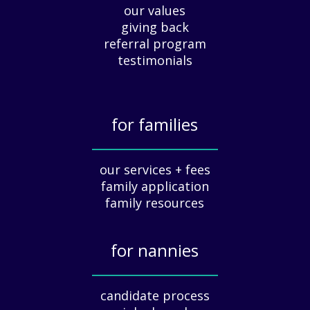
our values
p
giving back
r
e
referral program
c
testimonials
i
a
t
for families
i
o
_____________
n
our services + fees
:
family application
A
G
family resources
u
i
for nannies
d
e
_____________
f
candidate process
o