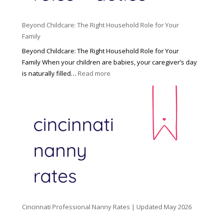
Beyond Childcare: The Right Household Role for Your
Family
Beyond Childcare: The Right Household Role for Your
Family When your children are babies, your caregiver’s day
:
is naturally filled…
Read more
B
e
y
o
n
d
C
h
i
l
d
Cincinnati Professional Nanny Rates | Updated May 2026
c
a