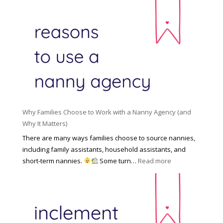
d
i
e
R
o
H
o
n
i
l
a
d
e
l
d
f
N
e
o
a
n
r
n
R
Y
n
i
o
y
Why Families Choose to Work with a Nanny Agency (and
s
u
R
Why It Matters)
k
r
a
o
There are many ways families choose to source nannies,
F
t
f
including family assistants, household assistants, and
a
e
F
:
short-term nannies.
Some turn…
Read more
m
s
i
W
i
|
n
h
l
U
d
y
y
p
i
F
d
n
a