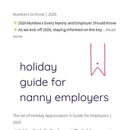
i
p
t
a
h
Numbers to Know | 2026
r
a
e
2026 Numbers Every Nanny and Employer Should Know
N
d
As we kick off 2026, staying informed on the key…
Read
a
f
:
more
n
o
N
n
r
u
y
I
m
A
n
b
g
c
e
e
l
r
n
e
s
c
m
t
y
e
o
(
n
K
a
t
n
n
W
The Art of Holiday Appreciation: A Guide for Employers |
o
d
e
2025
w
W
a
|