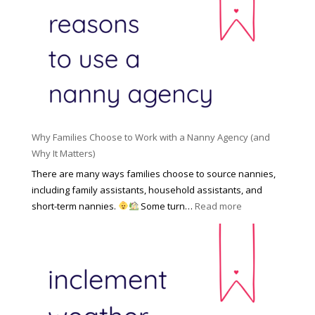
R
o
H
o
n
i
l
a
d
e
l
d
f
N
e
o
a
n
r
n
R
Y
n
i
o
y
Why Families Choose to Work with a Nanny Agency (and
s
u
R
Why It Matters)
k
r
a
o
There are many ways families choose to source nannies,
F
t
f
including family assistants, household assistants, and
a
e
F
:
short-term nannies.
Some turn…
Read more
m
s
i
W
i
|
n
h
l
U
d
y
y
p
i
F
d
n
a
a
g
m
t