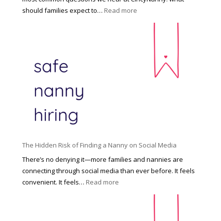
e
:
should families expect to…
Read more
:
C
T
i
h
n
e
c
R
i
i
n
g
n
h
a
t
t
H
i
o
P
u
The Hidden Risk of Finding a Nanny on Social Media
r
s
o
There’s no denying it—more families and nannies are
e
f
connecting through social media than ever before. It feels
h
e
:
convenient. It feels…
Read more
o
s
T
l
s
h
d
i
e