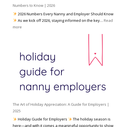
h
Numbers to Know | 2026
r
a
e
2026 Numbers Every Nanny and Employer Should Know
N
d
As we kick off 2026, staying informed on the key…
Read
a
f
:
more
n
o
N
n
r
u
y
I
m
A
n
b
g
c
e
e
l
r
n
e
s
c
m
t
y
e
o
(
n
K
a
t
n
n
W
The Art of Holiday Appreciation: A Guide for Employers |
o
d
e
2025
w
W
a
|
Holiday Guide for Employers
The holiday season is
h
t
2
here—and with it comes a meaningful opportunity to show