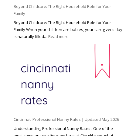
Beyond Childcare: The Right Household Role for Your
Family
Beyond Childcare: The Right Household Role for Your
Family When your children are babies, your caregiver’s day
:
is naturally filled…
Read more
B
e
y
o
n
d
C
h
i
l
d
Cincinnati Professional Nanny Rates | Updated May 2026
c
a
Understanding Professional Nanny Rates . One of the
r
most common questions we hear at CincyNanny: what