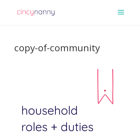
copy-of-community