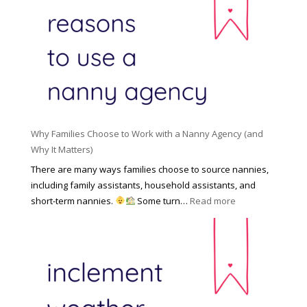
R
o
H
o
n
i
l
a
d
e
l
d
f
N
e
o
a
n
r
n
R
Y
n
i
o
y
Why Families Choose to Work with a Nanny Agency (and
s
u
R
Why It Matters)
k
r
a
o
There are many ways families choose to source nannies,
F
t
f
including family assistants, household assistants, and
a
e
F
:
short-term nannies.
Some turn…
Read more
m
s
i
W
i
|
n
h
l
U
d
y
y
p
i
F
d
n
a
a
g
m
t