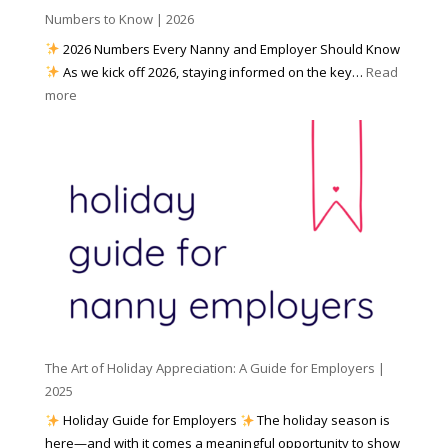
h
Numbers to Know | 2026
r
a
e
2026 Numbers Every Nanny and Employer Should Know
N
d
As we kick off 2026, staying informed on the key…
Read
a
f
:
more
n
o
N
n
r
u
y
I
m
A
n
b
g
c
e
e
l
r
n
e
s
c
m
t
y
e
o
(
n
K
a
t
n
n
W
The Art of Holiday Appreciation: A Guide for Employers |
o
d
e
2025
w
W
a
|
Holiday Guide for Employers
The holiday season is
h
t
2
here—and with it comes a meaningful opportunity to show