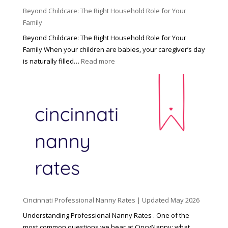
Beyond Childcare: The Right Household Role for Your
Family
Beyond Childcare: The Right Household Role for Your
Family When your children are babies, your caregiver’s day
:
is naturally filled…
Read more
B
e
y
o
n
d
C
h
i
l
d
Cincinnati Professional Nanny Rates | Updated May 2026
c
a
Understanding Professional Nanny Rates . One of the
r
most common questions we hear at CincyNanny: what