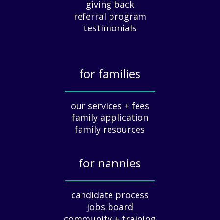
giving back
r
e
referral program
c
testimonials
i
a
t
for families
i
o
_____________
n
our services + fees
:
family application
A
G
family resources
u
i
for nannies
d
e
_____________
f
candidate process
o
jobs board
r
community + training
E