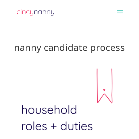
nanny candidate process