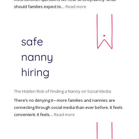
e
:
should families expect to…
Read more
:
C
T
i
h
n
e
c
R
i
i
n
g
n
h
a
t
t
H
i
o
P
u
The Hidden Risk of Finding a Nanny on Social Media
r
s
o
There’s no denying it—more families and nannies are
e
f
connecting through social media than ever before. It feels
h
e
:
convenient. It feels…
Read more
o
s
T
l
s
h
d
i
e