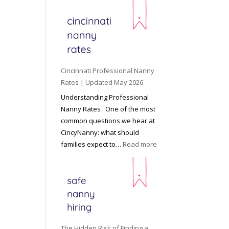
e
y
o
n
d
C
Cincinnati Professional Nanny
h
Rates | Updated May 2026
i
Understanding Professional
l
Nanny Rates . One of the most
d
common questions we hear at
c
CincyNanny: what should
a
:
families expect to…
Read more
r
C
e
i
:
n
T
c
h
i
e
n
R
n
The Hidden Risk of Finding a