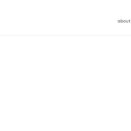
about