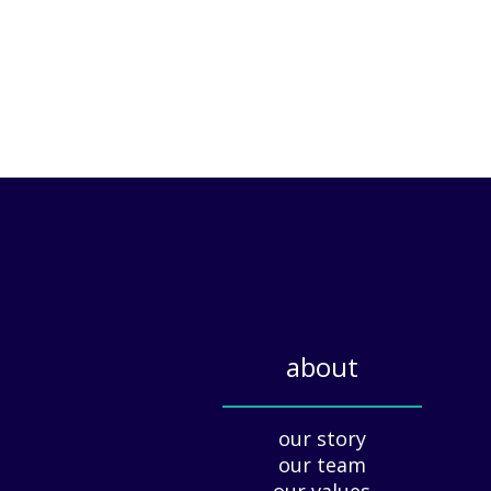
about
_____________
our story
our team
our values