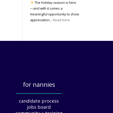
e
The holiday season is here
m
n
n
—and with it comes a
e
o
c
meaningful opportunity to show
n
w
y
:
appreciation…
Read more
t
|
(
T
W
2
a
h
e
0
n
e
a
2
d
A
t
6
W
r
h
h
t
e
y
o
r
I
f
?
t
H
M
o
a
for nannies
l
t
i
_____________
t
d
e
candidate process
a
r
jobs board
y
s
community + training
A