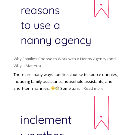
R
o
H
o
n
i
l
a
d
e
l
d
f
N
e
o
a
n
r
n
R
Y
n
i
o
y
Why Families Choose to Work with a Nanny Agency (and
s
u
R
Why It Matters)
k
r
a
o
There are many ways families choose to source nannies,
F
t
f
including family assistants, household assistants, and
a
e
F
:
short-term nannies.
Some turn…
Read more
m
s
i
W
i
|
n
h
l
U
d
y
y
p
i
F
d
n
a
a
g
m
t