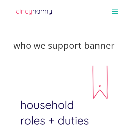
who we support banner