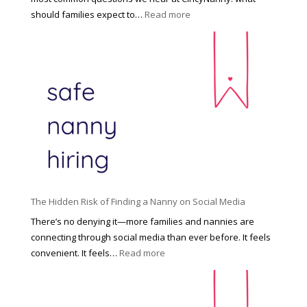
e
:
should families expect to…
Read more
:
C
T
i
h
n
e
c
R
i
i
n
g
n
h
a
t
t
H
i
o
P
u
The Hidden Risk of Finding a Nanny on Social Media
r
s
o
There’s no denying it—more families and nannies are
e
f
connecting through social media than ever before. It feels
h
e
:
convenient. It feels…
Read more
o
s
T
l
s
h
d
i
e