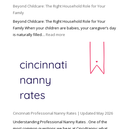
Beyond Childcare: The Right Household Role for Your
Family
Beyond Childcare: The Right Household Role for Your
Family When your children are babies, your caregiver’s day
:
is naturally filled…
Read more
B
e
y
o
n
d
C
h
i
l
d
Cincinnati Professional Nanny Rates | Updated May 2026
c
a
Understanding Professional Nanny Rates . One of the
r
most common questions we hear at CincyNanny: what