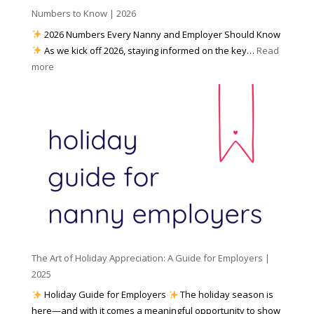
h
Numbers to Know | 2026
r
a
e
2026 Numbers Every Nanny and Employer Should Know
N
d
As we kick off 2026, staying informed on the key…
Read
a
f
:
more
n
o
N
n
r
u
y
I
m
A
n
b
g
c
e
e
l
r
n
e
s
c
m
t
y
e
o
(
n
K
a
t
n
n
W
The Art of Holiday Appreciation: A Guide for Employers |
o
d
e
2025
w
W
a
|
Holiday Guide for Employers
The holiday season is
h
t
2
here—and with it comes a meaningful opportunity to show