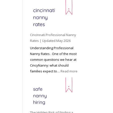
e
y
o
n
d
C
Cincinnati Professional Nanny
h
Rates | Updated May 2026
i
Understanding Professional
l
Nanny Rates . One of the most
d
common questions we hear at
c
CincyNanny: what should
a
:
families expect to…
Read more
r
C
e
i
:
n
T
c
h
i
e
n
R
n
The Hidden Risk of Finding a