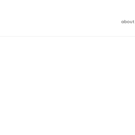
about