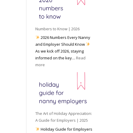
e
o
e
6
y
c
t
o
i
o
u
a
W
P
l
Numbers to Know | 2026
o
r
M
2026 Numbers Every Nanny
r
e
e
and Employer Should Know
k
p
d
As we kick off 2026, staying
w
a
i
informed on the key…
Read
i
r
a
:
more
t
e
N
h
d
u
a
f
m
N
o
b
a
r
e
n
I
r
n
n
s
y
The Art of Holiday Appreciation:
c
t
A
A Guide for Employers | 2025
l
o
g
Holiday Guide for Employers
e
K