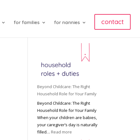
contact
for families
for nannies
Beyond Childcare: The Right
Household Role for Your Family
Beyond Childcare: The Right
Household Role for Your Family
When your children are babies,
your caregiver’s day is naturally
:
filled…
Read more
B