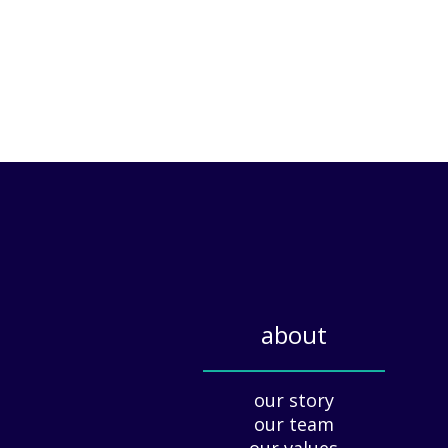
about
_____________
our story
our team
our values