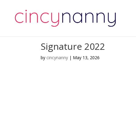
Signature 2022
by
cincynanny
|
May 13, 2026