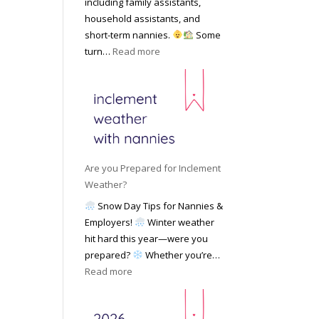
including family assistants,
y
k
Y
household assistants, and
R
o
o
short-term nannies.
Some
a
f
u
:
turn…
Read more
t
F
r
W
e
i
F
h
s
n
a
y
|
d
m
F
U
i
i
a
p
n
l
m
d
g
y
i
a
Are you Prepared for Inclement
a
l
t
Weather?
N
i
e
Snow Day Tips for Nannies &
a
e
d
Employers!
Winter weather
n
s
M
hit hard this year—were you
n
C
a
prepared?
Whether you’re…
y
h
y
:
Read more
o
o
2
A
n
o
0
r
S
s
2