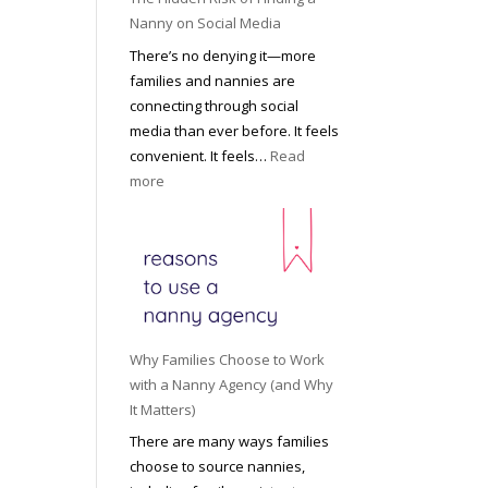
i
a
Nanny on Social Media
g
t
There’s no denying it—more
h
i
families and nannies are
t
P
connecting through social
H
r
media than ever before. It feels
o
o
convenient. It feels…
Read
u
f
:
more
s
e
T
e
s
h
h
s
e
o
i
H
l
o
i
d
n
d
R
a
d
o
Why Families Choose to Work
l
e
l
with a Nanny Agency (and Why
N
n
e
It Matters)
a
R
f
There are many ways families
n
i
o
choose to source nannies,
n
s
r