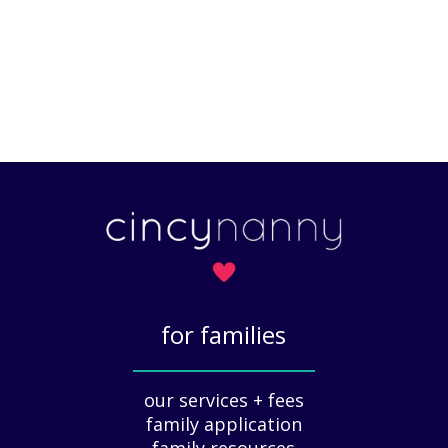
for families
_____________
our services + fees
family application
family resources