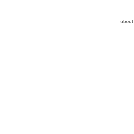
about