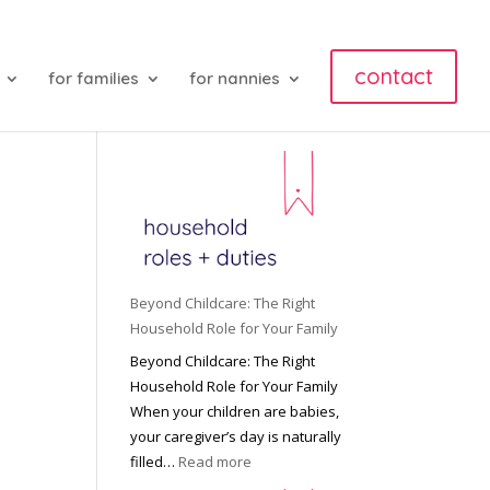
contact
for families
for nannies
Beyond Childcare: The Right
Household Role for Your Family
Beyond Childcare: The Right
Household Role for Your Family
When your children are babies,
your caregiver’s day is naturally
:
filled…
Read more
B