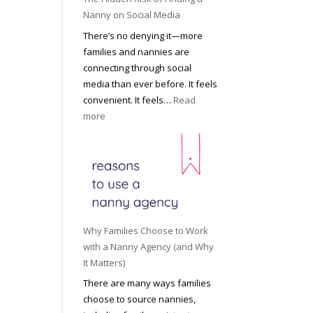
i
a
Nanny on Social Media
g
t
There’s no denying it—more
h
i
families and nannies are
t
P
connecting through social
H
r
media than ever before. It feels
o
o
convenient. It feels…
Read
u
f
:
more
s
e
T
e
s
h
h
s
e
o
i
H
l
o
i
d
n
d
R
a
d
o
Why Families Choose to Work
l
e
l
with a Nanny Agency (and Why
N
n
e
It Matters)
a
R
f
There are many ways families
n
i
o
choose to source nannies,
n
s
r