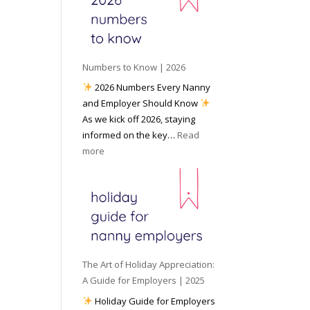
e
o
e
6
y
c
t
o
i
o
u
a
W
P
l
Numbers to Know | 2026
o
r
M
2026 Numbers Every Nanny
r
e
e
and Employer Should Know
k
p
d
As we kick off 2026, staying
w
a
i
informed on the key…
Read
i
r
a
:
more
t
e
N
h
d
u
a
f
m
N
o
b
a
r
e
n
I
r
n
n
s
y
The Art of Holiday Appreciation:
c
t
A
A Guide for Employers | 2025
l
o
g
Holiday Guide for Employers
e
K