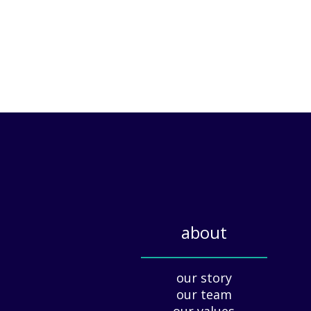
about
_____________
our story
our team
our values