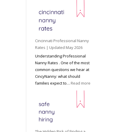
e
y
o
n
d
C
Cincinnati Professional Nanny
h
Rates | Updated May 2026
i
Understanding Professional
l
Nanny Rates . One of the most
d
common questions we hear at
c
CincyNanny: what should
a
:
families expect to…
Read more
r
C
e
i
:
n
T
c
h
i
e
n
R
n
The Hidden Risk of Finding a