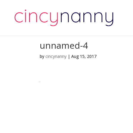
unnamed-4
by
cincynanny
|
Aug 15, 2017