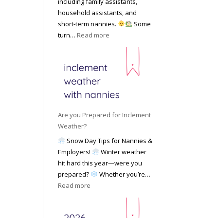
including family assistants,
y
k
Y
household assistants, and
R
o
o
short-term nannies.
Some
a
f
u
:
turn…
Read more
t
F
r
W
e
i
F
h
s
n
a
y
|
d
m
F
U
i
i
a
p
n
l
m
d
g
y
i
a
Are you Prepared for Inclement
a
l
t
Weather?
N
i
e
Snow Day Tips for Nannies &
a
e
d
Employers!
Winter weather
n
s
M
hit hard this year—were you
n
C
a
prepared?
Whether you’re…
y
h
y
:
Read more
o
o
2
A
n
o
0
r
S
s
2