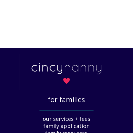
for families
_____________
our services + fees
family application
family resources