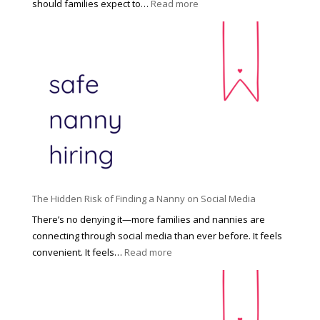
:
should families expect to…
Read more
:
C
T
i
h
n
e
c
R
i
i
n
g
n
h
a
t
t
H
i
o
P
u
The Hidden Risk of Finding a Nanny on Social Media
r
s
o
There’s no denying it—more families and nannies are
e
f
connecting through social media than ever before. It feels
h
e
:
convenient. It feels…
Read more
o
s
T
l
s
h
d
i
e
R
o
H