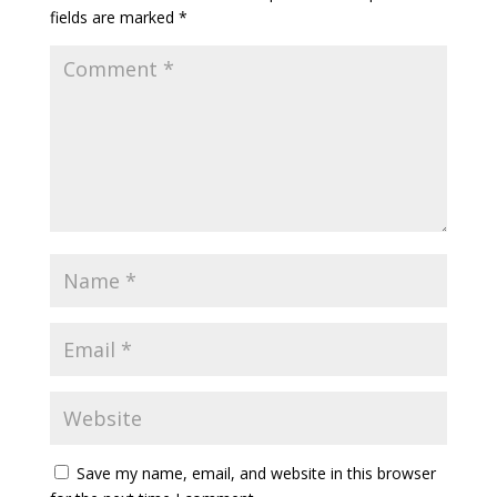
fields are marked
*
Save my name, email, and website in this browser