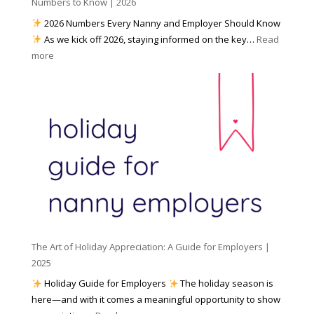
h
Numbers to Know | 2026
r
a
e
2026 Numbers Every Nanny and Employer Should Know
N
d
As we kick off 2026, staying informed on the key…
Read
a
f
:
more
n
o
N
n
r
u
y
I
m
A
n
b
g
c
e
e
l
r
n
e
s
c
m
t
y
e
o
(
n
K
a
t
n
n
W
The Art of Holiday Appreciation: A Guide for Employers |
o
d
e
2025
w
W
a
|
Holiday Guide for Employers
The holiday season is
h
t
2
here—and with it comes a meaningful opportunity to show
y
h
0