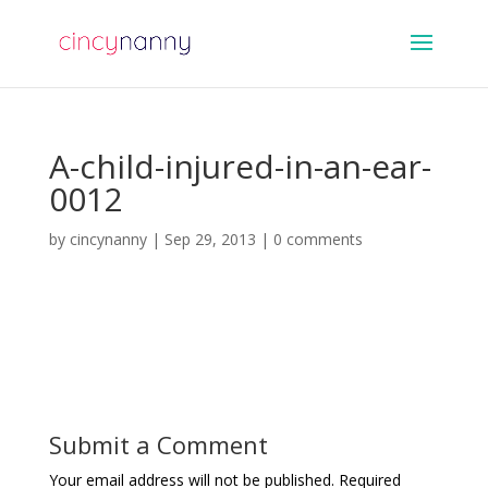
A-child-injured-in-an-ear-
0012
by
cincynanny
|
Sep 29, 2013
|
0 comments
Submit a Comment
Your email address will not be published.
Required