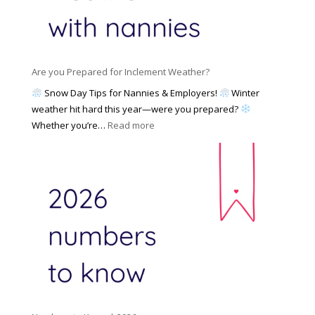
e
N
l
d
a
i
M
n
e
a
n
s
y
y
Are you Prepared for Inclement Weather?
C
2
o
h
Snow Day Tips for Nannies & Employers!
Winter
0
n
o
weather hit hard this year—were you prepared?
2
S
o
:
Whether you’re…
Read more
6
o
s
A
c
e
r
i
t
e
a
o
y
l
W
o
M
o
u
e
r
P
d
k
r
i
w
e
a
i
p
t
a