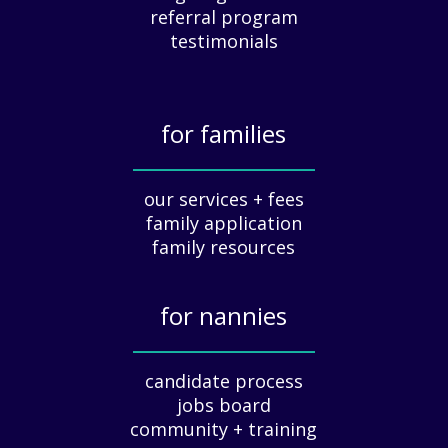
e
referral program
c
testimonials
i
a
t
for families
i
o
_____________
n
our services + fees
:
family application
A
G
family resources
u
i
for nannies
d
e
_____________
f
candidate process
o
jobs board
r
community + training
E