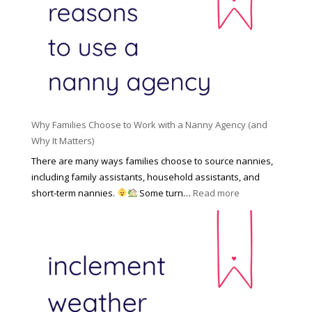
o
n
i
l
a
d
e
l
d
f
N
e
o
a
n
r
n
R
Y
n
i
o
y
Why Families Choose to Work with a Nanny Agency (and
s
u
R
Why It Matters)
k
r
a
o
There are many ways families choose to source nannies,
F
t
f
including family assistants, household assistants, and
a
e
F
:
short-term nannies.
Some turn…
Read more
m
s
i
W
i
|
n
h
l
U
d
y
y
p
i
F
d
n
a
a
g
m
t
a
i