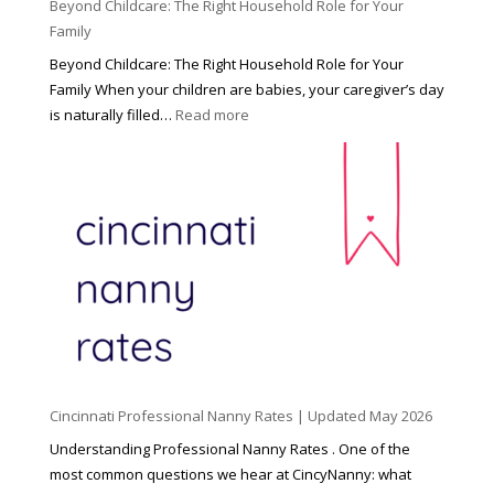
Beyond Childcare: The Right Household Role for Your
Family
Beyond Childcare: The Right Household Role for Your
Family When your children are babies, your caregiver’s day
:
is naturally filled…
Read more
B
e
y
o
n
d
C
h
i
l
d
Cincinnati Professional Nanny Rates | Updated May 2026
c
a
Understanding Professional Nanny Rates . One of the
r
most common questions we hear at CincyNanny: what
e