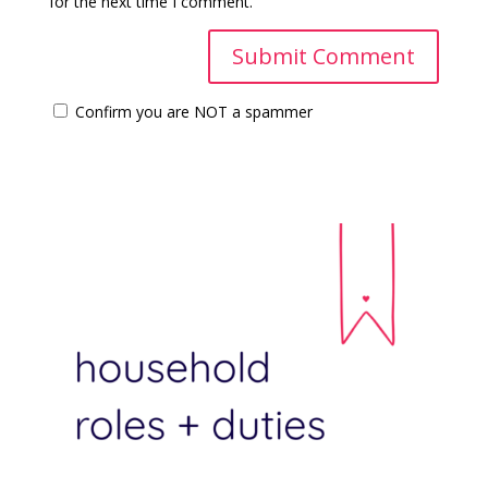
for the next time I comment.
Confirm you are NOT a spammer