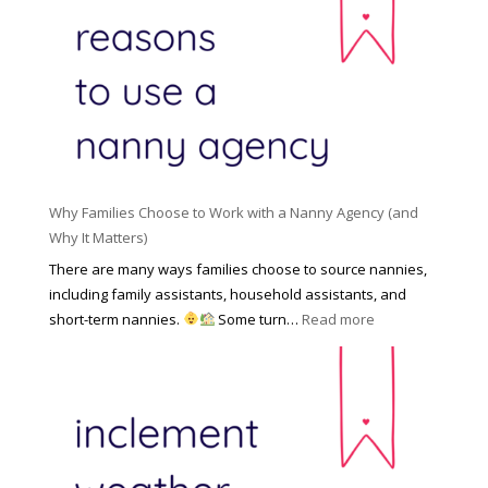
R
o
H
o
n
i
l
a
d
e
l
d
f
N
e
o
a
n
r
n
R
Y
n
i
o
y
Why Families Choose to Work with a Nanny Agency (and
s
u
R
Why It Matters)
k
r
a
o
There are many ways families choose to source nannies,
F
t
f
including family assistants, household assistants, and
a
e
F
:
short-term nannies.
Some turn…
Read more
m
s
i
W
i
|
n
h
l
U
d
y
y
p
i
F
d
n
a
a
g
m
t