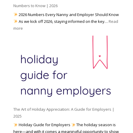
h
Numbers to Know | 2026
r
a
e
2026 Numbers Every Nanny and Employer Should Know
N
d
As we kick off 2026, staying informed on the key…
Read
a
f
:
more
n
o
N
n
r
u
y
I
m
A
n
b
g
c
e
e
l
r
n
e
s
c
m
t
y
e
o
(
n
K
a
t
n
n
W
The Art of Holiday Appreciation: A Guide for Employers |
o
d
e
2025
w
W
a
|
Holiday Guide for Employers
The holiday season is
h
t
2
here—and with it comes a meaningful opportunity to show