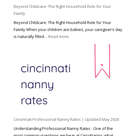
Beyond Childcare: The Right Household Role for Your
Family
Beyond Childcare: The Right Household Role for Your
Family When your children are babies, your caregiver’s day
:
is naturally filled…
Read more
B
e
y
o
n
d
C
h
i
l
d
Cincinnati Professional Nanny Rates | Updated May 2026
c
a
Understanding Professional Nanny Rates . One of the
r
most common questions we hear at CincyNanny: what