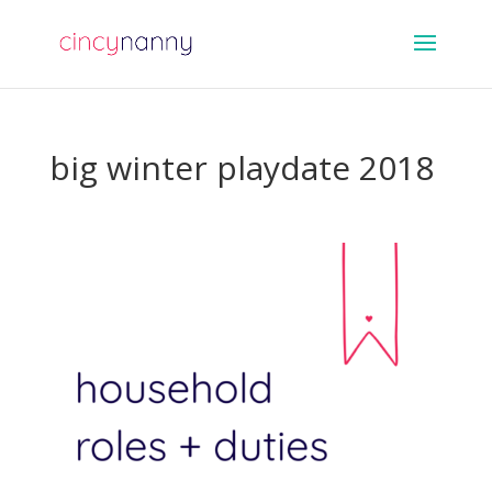
big winter playdate 2018