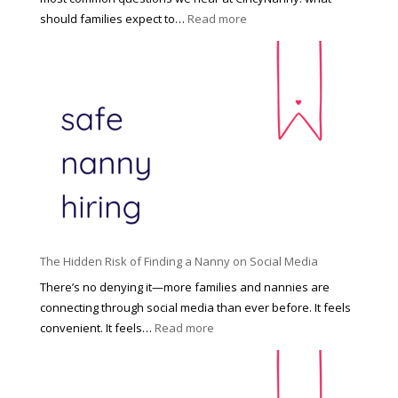
e
:
should families expect to…
Read more
:
C
T
i
h
n
e
c
R
i
i
n
g
n
h
a
t
t
H
i
o
P
u
The Hidden Risk of Finding a Nanny on Social Media
r
s
o
There’s no denying it—more families and nannies are
e
f
connecting through social media than ever before. It feels
h
e
:
convenient. It feels…
Read more
o
s
T
l
s
h
d
i
e